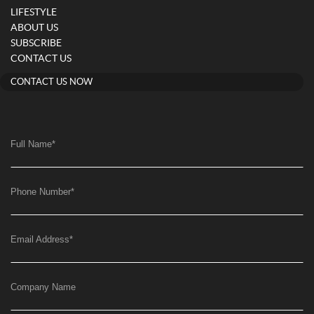
LIFESTYLE
ABOUT US
SUBSCRIBE
CONTACT US
CONTACT US NOW
Full Name
*
Phone Number
*
Email Address
*
Company Name