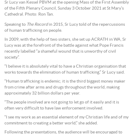
Sr Lucy van Kessel PBVM at the opening Mass of the First Assembly
of the Fifth Plenary Council, Sunday 3 October 2021 at St Mary’s
Cathedral. Photo: Ron Tan.
Speaking to
The Record
in 2015, Sr Lucy told of the repercussions
of human trafficking on people.
In 2009, with the help of two sisters, she set up ACRATH in WA, Sr
Lucy was at the forefront of the battle against what Pope Francis
recently labelled “a shameful wound that is unworthy of civil
society”.
“I believe it is absolutely vital to have a Christian organisation that
works towards the elimination of human trafficking,” Sr Lucy said.
“Human trafficking is endemic; it is the third biggest money maker
from crime after arms and drugs throughout the world, making
approximately 32 billion dollars per year.
“The people involved are not going to let go of it easily and it is
often very difficult to have law enforcement involved.
“I see my work as an essential element of my Christian life and of my
commitment to creating a better world,” she added.
Following the presentations, the audience will be encouraged to