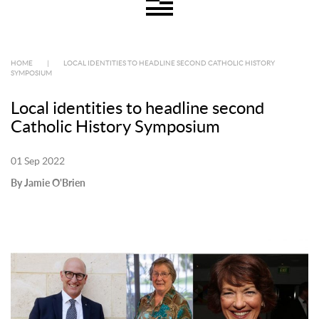
HOME
|
LOCAL IDENTITIES TO HEADLINE SECOND CATHOLIC HISTORY
SYMPOSIUM
Local identities to headline second
Catholic History Symposium
01 Sep 2022
By Jamie O'Brien