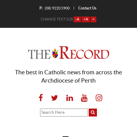
P:
Contact Us
|
(08) 9220 5900
CHANGE TEXT SIZE
-A
+A
=
The best in Catholic news from across the
Archdiocese of Perth