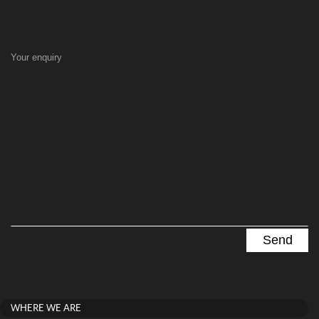
Your enquiry
WHERE WE ARE