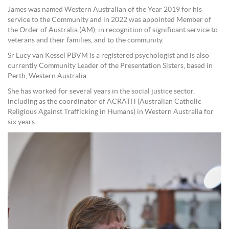
James was named Western Australian of the Year 2019 for his
service to the Community and in 2022 was appointed Member of
the Order of Australia (AM), in recognition of significant service to
veterans and their families, and to the community.
Sr Lucy van Kessel PBVM is a registered psychologist and is also
currently Community Leader of the Presentation Sisters, based in
Perth, Western Australia.
She has worked for several years in the social justice sector,
including as the coordinator of ACRATH (Australian Catholic
Religious Against Trafficking in Humans) in Western Australia for
six years.