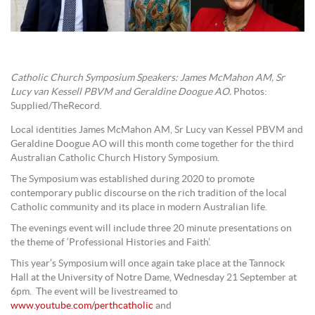
Catholic Church Symposium Speakers: James McMahon AM, Sr
Lucy van Kessell PBVM and Geraldine Doogue AO.
Photos:
Supplied/TheRecord.
Local identities James McMahon AM, Sr Lucy van Kessel PBVM and
Geraldine Doogue AO will this month come together for the third
Australian Catholic Church History Symposium.
The Symposium was established during 2020 to promote
contemporary public discourse on the rich tradition of the local
Catholic community and its place in modern Australian life.
The evenings event will include three 20 minute presentations on
the theme of ‘Professional Histories and Faith’.
This year’s Symposium will once again take place at the Tannock
Hall at the University of Notre Dame, Wednesday 21 September at
6pm. The event will be livestreamed to
www.youtube.com/perthcatholic
and