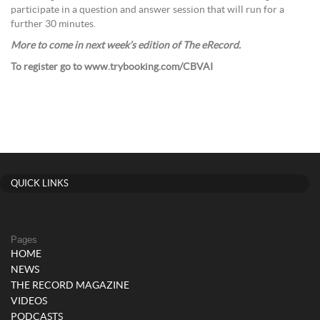
participate in a question and answer session that will run for a
further 30 minutes.
More to come in next week’s edition of The eRecord.
To register go to www.trybooking.com/CBVAI
QUICK LINKS
Pages
HOME
NEWS
THE RECORD MAGAZINE
VIDEOS
PODCASTS