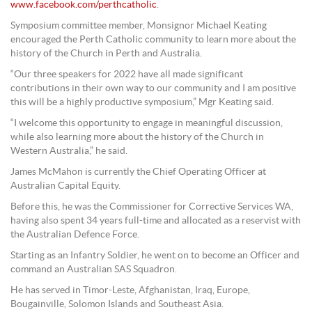
www.facebook.com/perthcatholic
.
Symposium committee member, Monsignor Michael Keating
encouraged the Perth Catholic community to learn more about the
history of the Church in Perth and Australia.
“Our three speakers for 2022 have all made significant
contributions in their own way to our community and I am positive
this will be a highly productive symposium,” Mgr Keating said.
“I welcome this opportunity to engage in meaningful discussion,
while also learning more about the history of the Church in
Western Australia,” he said.
James McMahon is currently the Chief Operating Officer at
Australian Capital Equity.
Before this, he was the Commissioner for Corrective Services WA,
having also spent 34 years full-time and allocated as a reservist with
the Australian Defence Force.
Starting as an Infantry Soldier, he went on to become an Officer and
command an Australian SAS Squadron.
He has served in Timor-Leste, Afghanistan, Iraq, Europe,
Bougainville, Solomon Islands and Southeast Asia.