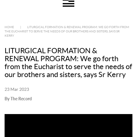
HOME
|
LITURGICAL FORMATION & RENEWAL PROGRAM: WE GO FORTH FROM
THE EUCHARIST TO SERVE THE NEEDS OF OUR BROTHERS AND SISTERS, SAYS SR
KERRY
LITURGICAL FORMATION &
RENEWAL PROGRAM: We go forth
from the Eucharist to serve the needs of
our brothers and sisters, says Sr Kerry
23 Mar 2023
By The Record