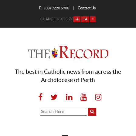
P:
Contact Us
|
(08) 9220 5900
CHANGE TEXT SIZE
-A
+A
=
The best in Catholic news from across the
Archdiocese of Perth