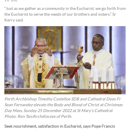
11: 26).
“Just as we gather as a community in the Eucharist, we go forth from
the Eucharist to serve the needs of our brothers and sisters,” Sr
Kerry said.
Perth Archbishop Timothy Costelloe SDB and Cathedral Dean Fr
Sean Fernandez elevate the Body and Blood of Christ at Christmas
Day Mass, Sunday 25 December 2022 at St Mary’s Cathedral.
Photo: Ron Tan/Archdiocese of Perth.
Seek nourishment, satisfaction in Eucharist, says Pope Francis