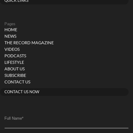
QUICK LINKS
Pages
HOME
NEWS
THE RECORD MAGAZINE
VIDEOS
PODCASTS
LIFESTYLE
ABOUT US
SUBSCRIBE
CONTACT US
CONTACT US NOW
Full Name
*