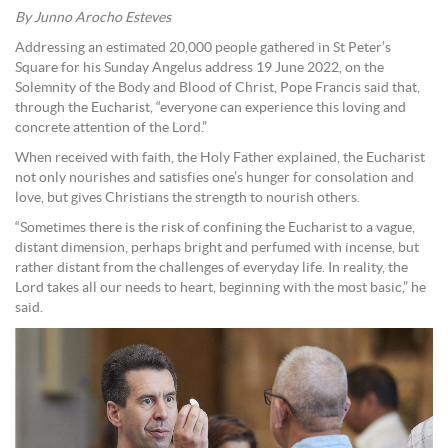
By Junno Arocho Esteves
Addressing an estimated 20,000 people gathered in St Peter’s
Square for his Sunday Angelus address 19 June 2022, on the
Solemnity of the Body and Blood of Christ, Pope Francis said that,
through the Eucharist, “everyone can experience this loving and
concrete attention of the Lord.”
When received with faith, the Holy Father explained, the Eucharist
not only nourishes and satisfies one’s hunger for consolation and
love, but gives Christians the strength to nourish others.
“Sometimes there is the risk of confining the Eucharist to a vague,
distant dimension, perhaps bright and perfumed with incense, but
rather distant from the challenges of everyday life. In reality, the
Lord takes all our needs to heart, beginning with the most basic,” he
said.