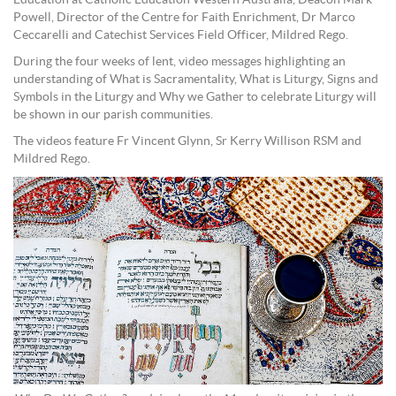
Education at Catholic Education Western Australia, Deacon Mark
Powell, Director of the Centre for Faith Enrichment, Dr Marco
Ceccarelli and Catechist Services Field Officer, Mildred Rego.
During the four weeks of lent, video messages highlighting an
understanding of What is Sacramentality, What is Liturgy, Signs and
Symbols in the Liturgy and Why we Gather to celebrate Liturgy will
be shown in our parish communities.
The videos feature Fr Vincent Glynn, Sr Kerry Willison RSM and
Mildred Rego.