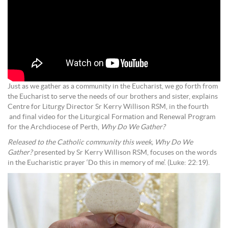
Just as we gather as a community in the Eucharist, we go forth from
the Eucharist to serve the needs of our brothers and sister, explains
Centre for Liturgy Director Sr Kerry Willison RSM, in the fourth
and final video for the Liturgical Formation and Renewal Program
for the Archdiocese of Perth,
Why Do We Gather?
Released to the Catholic community this week,
Why Do We
Gather?
presented by Sr Kerry Willison RSM, focuses on the words
in the Eucharistic prayer ‘Do this in memory of me’. (Luke: 22:19).