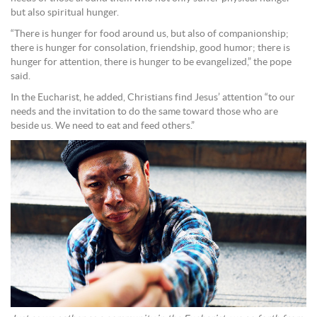
but also spiritual hunger.
“There is hunger for food around us, but also of companionship;
there is hunger for consolation, friendship, good humor; there is
hunger for attention, there is hunger to be evangelized,” the pope
said.
In the Eucharist, he added, Christians find Jesus’ attention “to our
needs and the invitation to do the same toward those who are
beside us. We need to eat and feed others.”