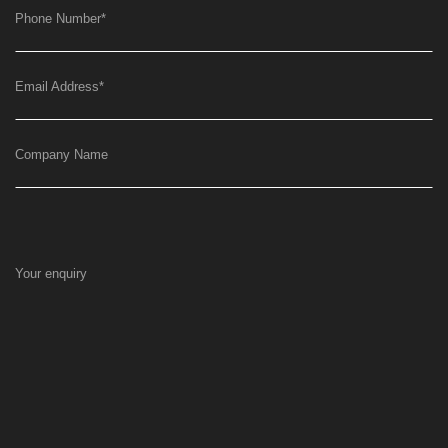
Phone Number
*
Email Address
*
Company Name
Your enquiry