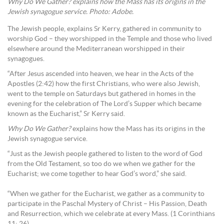
Why Do We Gather? explains how the Mass has its origins in the
Jewish synagogue service. Photo: Adobe.
The Jewish people, explains Sr Kerry, gathered in community to
worship God – they worshipped in the Temple and those who lived
elsewhere around the Mediterranean worshipped in their
synagogues.
“After Jesus ascended into heaven, we hear in the Acts of the
Apostles (2:42) how the first Christians, who were also Jewish,
went to the temple on Saturdays but gathered in homes in the
evening for the celebration of The Lord’s Supper which became
known as the Eucharist,” Sr Kerry said.
Why Do We Gather?
explains how the Mass has its origins in the
Jewish synagogue service.
“Just as the Jewish people gathered to listen to the word of God
from the Old Testament, so too do we when we gather for the
Eucharist; we come together to hear God’s word,” she said.
“When we gather for the Eucharist, we gather as a community to
participate in the Paschal Mystery of Christ – His Passion, Death
and Resurrection, which we celebrate at every Mass. (1 Corinthians