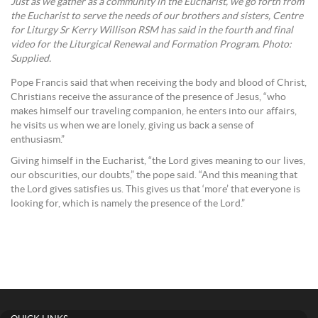
Just as we gather as a community in the Eucharist, we go forth from
the Eucharist to serve the needs of our brothers and sisters, Centre
for Liturgy Sr Kerry Willison RSM has said in the fourth and final
video for the Liturgical Renewal and Formation Program. Photo:
Supplied.
Pope Francis said that when receiving the body and blood of Christ,
Christians receive the assurance of the presence of Jesus, “who
makes himself our traveling companion, he enters into our affairs,
he visits us when we are lonely, giving us back a sense of
enthusiasm.”
Giving himself in the Eucharist, “the Lord gives meaning to our lives,
our obscurities, our doubts,” the pope said. “And this meaning that
the Lord gives satisfies us. This gives us that ‘more’ that everyone is
looking for, which is namely the presence of the Lord.”