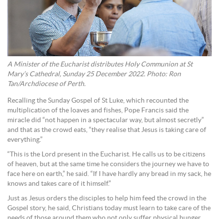
A Minister of the Eucharist distributes Holy Communion at St
Mary’s Cathedral, Sunday 25 December 2022. Photo: Ron
Tan/Archdiocese of Perth.
Recalling the Sunday Gospel of St Luke, which recounted the
multiplication of the loaves and fishes, Pope Francis said the
miracle did “not happen in a spectacular way, but almost secretly”
and that as the crowd eats, “they realise that Jesus is taking care of
everything.”
“This is the Lord present in the Eucharist. He calls us to be citizens
of heaven, but at the same time he considers the journey we have to
face here on earth,” he said. “If I have hardly any bread in my sack, he
knows and takes care of it himself.”
Just as Jesus orders the disciples to help him feed the crowd in the
Gospel story, he said, Christians today must learn to take care of the
needs of those around them who not only suffer physical hunger