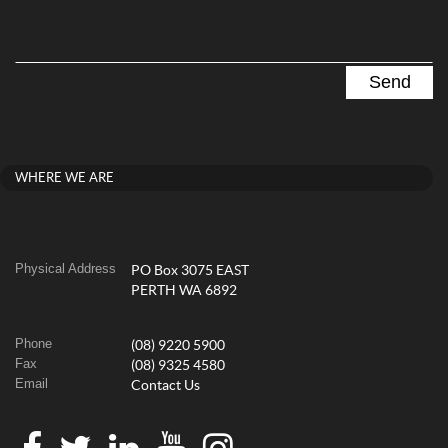
WHERE WE ARE
Physical Address
PO Box 3075 EAST
PERTH WA 6892
Phone
(08) 9220 5900
Fax
(08) 9325 4580
Email
Contact Us