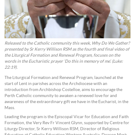
Released to the Catholic community this week, Why Do We Gather?
presented by Sr Kerry Willison RSM as the fourth and final video of
the Liturgical Formation and Renewal Program, focuses on the
words in the Eucharistic prayer ‘Do this in memory of me’. (Luke:
22:19).
The Liturgical Formation and Renewal Program, launched at the
start of Lent in parishes across the Archdiocese with an
introduction from Archbishop Costelloe, aims to encourage the
Perth Catholic community to awaken a renewed love for and
awareness of the extraordinary gift we have in the Eucharist, in the
Mass.
Leading the program is the Episcopal Vicar for Education and Faith
Formation, the Very Rev Fr Vincent Glynn, supported by Centre for
Liturgy Director, Sr Kerry Willison RSM, Director of Religious