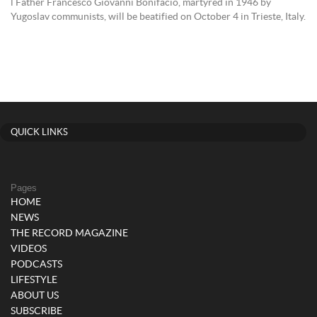
l Father Francesco Giovanni Bonifacio, martyred in 1946 by
Yugoslav communists, will be beatified on October 4 in Trieste, Italy.
QUICK LINKS
Pages
HOME
NEWS
THE RECORD MAGAZINE
VIDEOS
PODCASTS
LIFESTYLE
ABOUT US
SUBSCRIBE