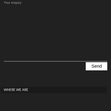
Your enquiry
WHERE WE ARE