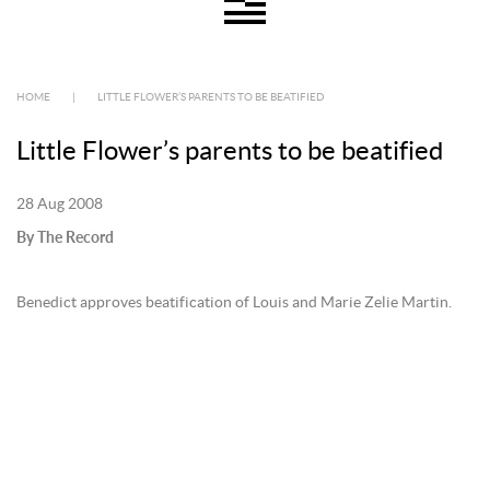
HOME
|
LITTLE FLOWER’S PARENTS TO BE BEATIFIED
Little Flower’s parents to be beatified
28 Aug 2008
By The Record
Benedict approves beatification of Louis and Marie Zelie Martin.