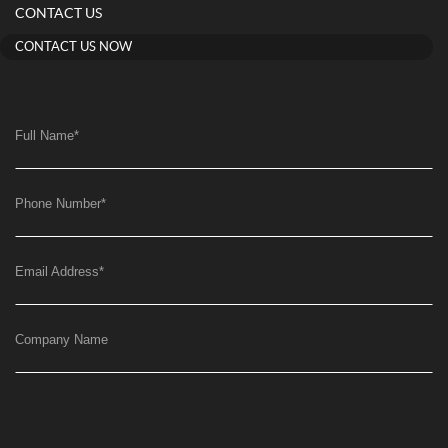
CONTACT US
CONTACT US NOW
Full Name
*
Phone Number
*
Email Address
*
Company Name