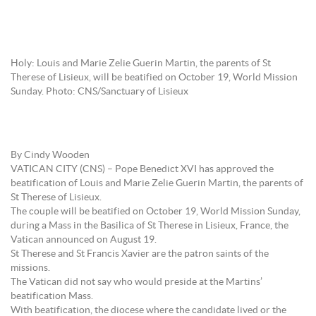
Holy: Louis and Marie Zelie Guerin Martin, the parents of St
Therese of Lisieux, will be beatified on October 19, World Mission
Sunday. Photo: CNS/Sanctuary of Lisieux
By Cindy Wooden
VATICAN CITY (CNS) – Pope Benedict XVI has approved the
beatification of Louis and Marie Zelie Guerin Martin, the parents of
St Therese of Lisieux.
The couple will be beatified on October 19, World Mission Sunday,
during a Mass in the Basilica of St Therese in Lisieux, France, the
Vatican announced on August 19.
St Therese and St Francis Xavier are the patron saints of the
missions.
The Vatican did not say who would preside at the Martins’
beatification Mass.
With beatification, the diocese where the candidate lived or the