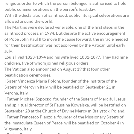
religious order to which the person belonged is authorised to hold
public commemorations on the person’s feast day.
With the declaration of sainthood, public liturgical celebrations are
allowed around the world.
The Martins were declared venerable, one of the first steps in the
sainthood process, in 1994. But despite the active encouragement
of Pope John Paul II to move the cause forward, the miracle needed
for their beatification was not approved by the Vatican until early
July.
Louis lived 1823-1894 and his wife lived 1831-1877. They had nine
children, five of whom joined religious orders.
The Vatican also announced on August 19 that four other
beatification ceremonies:
l Sister Vincenza Maria Poloni, founder of the Institute of the
Sisters of Mercy in Italy, will be beatified on September 21 in
Verona, Italy.
l Father Michael Sopocko, founder of the Sisters of Merciful Jesus
and spiritual director of St Faustina Kowalska, will be beatified on
September 28 at the Church of Divine Mercy in Bialystok, Poland.
l Father Francesco Pianzola, founder of the Missionary Sisters of
the Immaculate Queen of Peace, will be beatified on October 4 in
Vigevano, Italy.