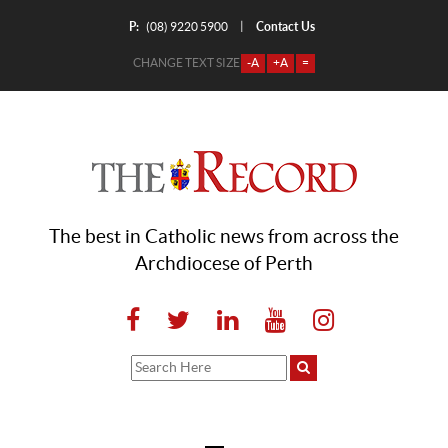
P:
Contact Us
|
(08) 9220 5900
CHANGE TEXT SIZE
-A
+A
=
The best in Catholic news from across the
Archdiocese of Perth