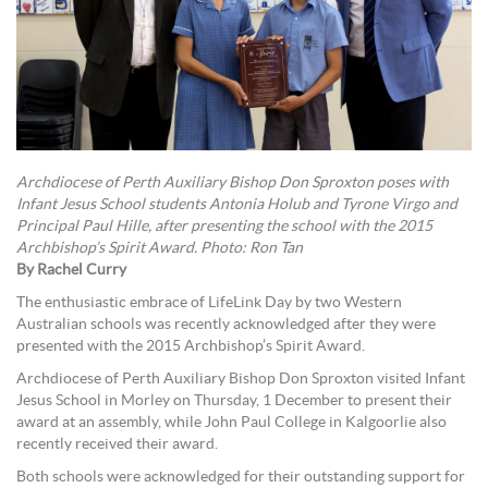
Archdiocese of Perth Auxiliary Bishop Don Sproxton poses with
Infant Jesus School students Antonia Holub and Tyrone Virgo and
Principal Paul Hille, after presenting the school with the 2015
Archbishop’s Spirit Award. Photo: Ron Tan
By Rachel Curry
The enthusiastic embrace of LifeLink Day by two Western
Australian schools was recently acknowledged after they were
presented with the 2015 Archbishop’s Spirit Award.
Archdiocese of Perth Auxiliary Bishop Don Sproxton visited Infant
Jesus School in Morley on Thursday, 1 December to present their
award at an assembly, while John Paul College in Kalgoorlie also
recently received their award.
Both schools were acknowledged for their outstanding support for