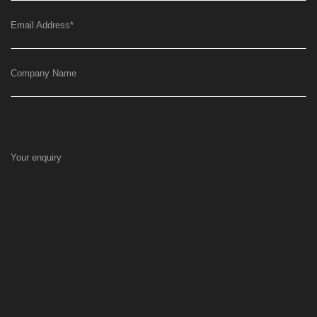
Email Address
*
Company Name
Your enquiry