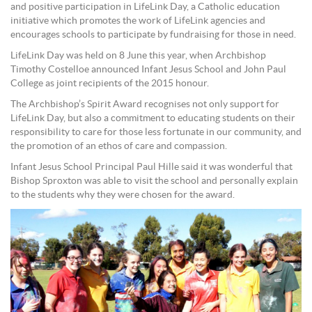
and positive participation in LifeLink Day, a Catholic education
initiative which promotes the work of LifeLink agencies and
encourages schools to participate by fundraising for those in need.
LifeLink Day was held on 8 June this year, when Archbishop
Timothy Costelloe announced Infant Jesus School and John Paul
College as joint recipients of the 2015 honour.
The Archbishop’s Spirit Award recognises not only support for
LifeLink Day, but also a commitment to educating students on their
responsibility to care for those less fortunate in our community, and
the promotion of an ethos of care and compassion.
Infant Jesus School Principal Paul Hille said it was wonderful that
Bishop Sproxton was able to visit the school and personally explain
to the students why they were chosen for the award.