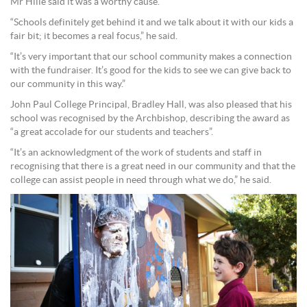
Mr Hille said it was a worthy cause.
“Schools definitely get behind it and we talk about it with our kids a
fair bit; it becomes a real focus,” he said.
“It’s very important that our school community makes a connection
with the fundraiser. It’s good for the kids to see we can give back to
our community in this way.”
John Paul College Principal, Bradley Hall, was also pleased that his
school was recognised by the Archbishop, describing the award as
“a great accolade for our students and teachers”.
“It’s an acknowledgment of the work of students and staff in
recognising that there is a great need in our community and that the
college can assist people in need through what we do,” he said.