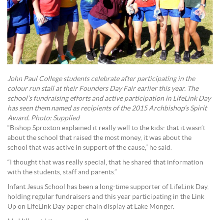
John Paul College students celebrate after participating in the
colour run stall at their Founders Day Fair earlier this year. The
school’s fundraising efforts and active participation in LifeLink Day
has seen them named as recipients of the 2015 Archbishop’s Spirit
Award. Photo: Supplied
“Bishop Sproxton explained it really well to the kids: that it wasn’t
about the school that raised the most money, it was about the
school that was active in support of the cause,” he said.
“I thought that was really special, that he shared that information
with the students, staff and parents.”
Infant Jesus School has been a long-time supporter of LifeLink Day,
holding regular fundraisers and this year participating in the Link
Up on LifeLink Day paper chain display at Lake Monger.