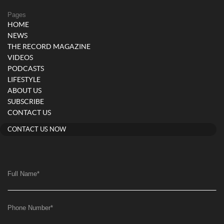
Pages
HOME
NEWS
THE RECORD MAGAZINE
VIDEOS
PODCASTS
LIFESTYLE
ABOUT US
SUBSCRIBE
CONTACT US
CONTACT US NOW
Full Name
*
Phone Number
*