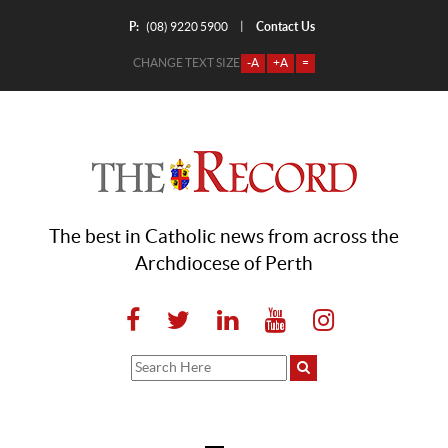
P:
Contact Us
|
(08) 9220 5900
CHANGE TEXT SIZE
-A
+A
=
The best in Catholic news from across the
Archdiocese of Perth