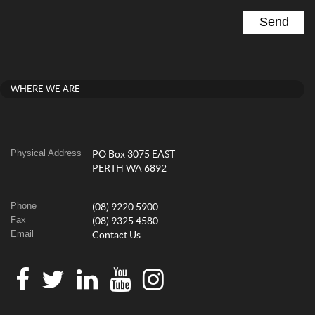
WHERE WE ARE
Physical Address
PO Box 3075 EAST
PERTH WA 6892
Phone
(08) 9220 5900
Fax
(08) 9325 4580
Email
Contact Us