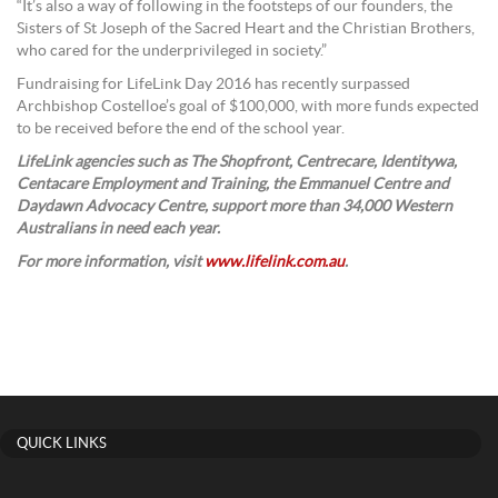
“It’s also a way of following in the footsteps of our founders, the
Sisters of St Joseph of the Sacred Heart and the Christian Brothers,
who cared for the underprivileged in society.”
Fundraising for LifeLink Day 2016 has recently surpassed
Archbishop Costelloe’s goal of $100,000, with more funds expected
to be received before the end of the school year.
LifeLink agencies such as The Shopfront, Centrecare, Identitywa,
Centacare Employment and Training, the Emmanuel Centre and
Daydawn Advocacy Centre, support more than 34,000 Western
Australians in need each year.
For more information, visit
www.lifelink.com.au
.
QUICK LINKS