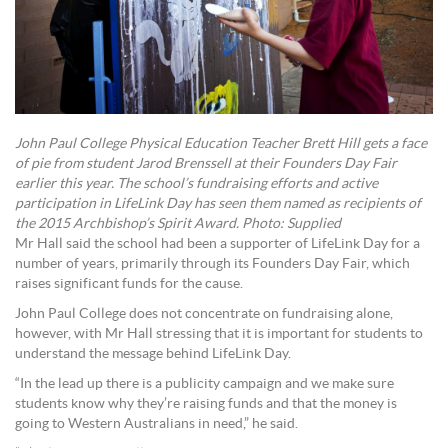
John Paul College Physical Education Teacher Brett Hill gets a face
of pie from student Jarod Brenssell at their Founders Day Fair
earlier this year. The school’s fundraising efforts and active
participation in LifeLink Day has seen them named as recipients of
the 2015 Archbishop’s Spirit Award. Photo: Supplied
Mr Hall said the school had been a supporter of LifeLink Day for a
number of years, primarily through its Founders Day Fair, which
raises significant funds for the cause.
John Paul College does not concentrate on fundraising alone,
however, with Mr Hall stressing that it is important for students to
understand the message behind LifeLink Day.
“In the lead up there is a publicity campaign and we make sure
students know why they’re raising funds and that the money is
going to Western Australians in need,” he said.