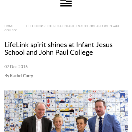
HOME
|
LIFELINK SPIRIT SHINES AT INFANT JESUS SCHOOL AND JOHN PAUL
COLLEGE
LifeLink spirit shines at Infant Jesus
School and John Paul College
07 Dec 2016
By Rachel Curry