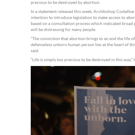
precious to be destroyed by abortion.
In a statement released this week, Archbishop Costelloe
intention to introduce legislation to make access to abor
based on a consultation process which indicated broad 
will be distressing for many people.
“The conviction that abortion brings to an end the life 
defenseless unborn human person lies at the heart of thi
said.
“Life is simply too precious to be destroyed in this way,” 