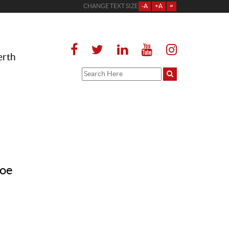
CHANGE TEXT SIZE
-A
+A
=
erth
loe