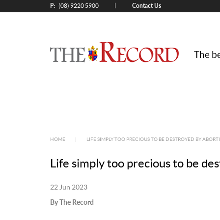
P:
Contact Us
|
(08) 9220 5900
The be
HOME
|
LIFE SIMPLY TOO PRECIOUS TO BE DESTROYED BY ABORT
Life simply too precious to be de
22 Jun 2023
By The Record