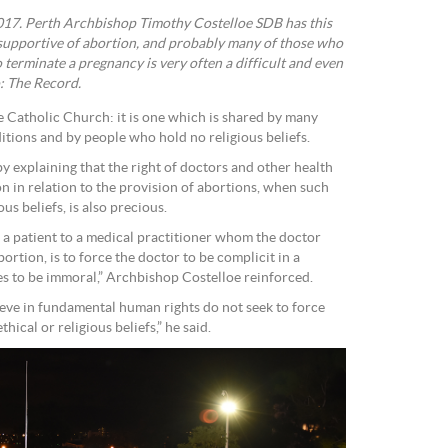
2017. Perth Archbishop Timothy Costelloe SDB has this
 supportive of abortion, and probably many of those who
o terminate a pregnancy is very often a difficult and even
: The Record.
the Catholic Church: it is one which is shared by many
itions and by people who hold no religious beliefs.
 explaining that the right of doctors and other health
on in relation to the provision of abortions, when such
us beliefs, is also precious.
er a patient to a medical practitioner whom the doctor
ortion, is to force the doctor to be complicit in a
s to be immoral,” Archbishop Costelloe reinforced.
ieve in fundamental human rights do not seek to force
thical or religious beliefs,” he said.