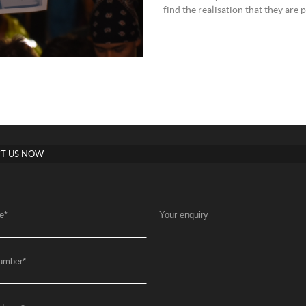
find the realisation that they are
T US NOW
e
*
Your enquiry
umber
*