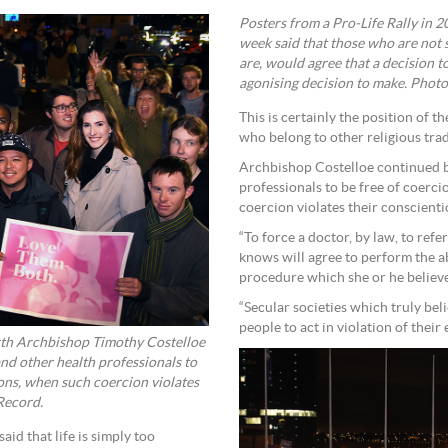
Posters from a Pro-Life Rally in 
week said that those who are not
are, would agree that a decision t
agonising decision to make. Photo
This is certainly the position of 
who belong to other religious trad
Archbishop Costelloe continued by
professionals to be free of coerci
coercion violates their conscientio
“To force a doctor, by law, to ref
knows will agree to perform the ab
procedure which she or he believe
“Secular societies which truly bel
people to act in violation of their e
erth Archbishop Timothy Costelloe
and other health professionals to
ions, when such coercion violates
 Record.
id that life is simply too