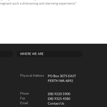
 pregnant such a distressing and alarming experience.”
WHERE WE ARE
Physical Address
PO Box 3075 EAST
PERTH WA 6892
Phone
(08) 9220 5900
Fax
(08) 9325 4580
Email
Contact Us