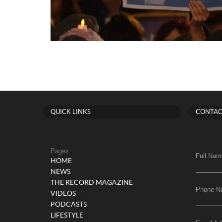
QUICK LINKS
CONTAC
Pages
Full Nam
HOME
NEWS
THE RECORD MAGAZINE
Phone N
VIDEOS
PODCASTS
LIFESTYLE