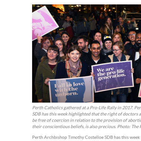
Perth Catholics gathered at a Pro-Life Rally in 2017. P
SDB has this week highlighted that the right of doctors 
be free of coercion in relation to the provision of abort
their conscientious beliefs, is also precious. Photo: The
Perth Archbishop Timothy Costelloe SDB has this week sa