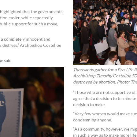
 highlighted that the government’s
tion easier, while reportedly
public support for such a move,
of a completely innocent and
s distress,” Archbishop Costelloe
he said.
Thousands gather for a Pro-Life R
Archbishop Timothy Costelloe SDB 
destroyed by abortion. Photo: Th
“Those who are not supportive of
agree that a decision to terminate
decision to make.
“Very few women would make such 
condemning anyone.
“As a community, however, we migh
in such a way as to make more life