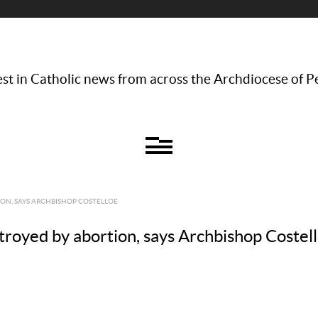
st in Catholic news from across the Archdiocese of P
ION, SAYS ARCHBISHOP COSTELLOE
stroyed by abortion, says Archbishop Costel