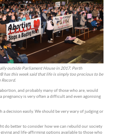
ally outside Parliament House in 2017. Perth
has this week said that life is simply too precious to be
e Record.
 abortion, and probably many of those who are, would
 a pregnancy is very often a difficult and even agonising
a decision easily. We should be very wary of judging or
t do better to consider how we can rebuild our society
-giving and life-affirming options available to those who