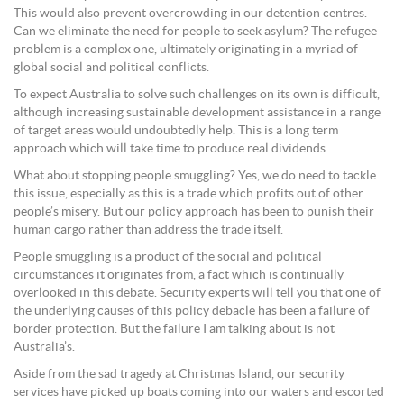
This would also prevent overcrowding in our detention centres.
Can we eliminate the need for people to seek asylum? The refugee
problem is a complex one, ultimately originating in a myriad of
global social and political conflicts.
To expect Australia to solve such challenges on its own is difficult,
although increasing sustainable development assistance in a range
of target areas would undoubtedly help. This is a long term
approach which will take time to produce real dividends.
What about stopping people smuggling? Yes, we do need to tackle
this issue, especially as this is a trade which profits out of other
people’s misery. But our policy approach has been to punish their
human cargo rather than address the trade itself.
People smuggling is a product of the social and political
circumstances it originates from, a fact which is continually
overlooked in this debate. Security experts will tell you that one of
the underlying causes of this policy debacle has been a failure of
border protection. But the failure I am talking about is not
Australia’s.
Aside from the sad tragedy at Christmas Island, our security
services have picked up boats coming into our waters and escorted