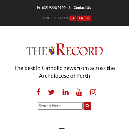
P:
Contact Us
|
(08) 9220 5900
CHANGE TEXT SIZE
-A
+A
=
The best in Catholic news from across the
Archdiocese of Perth