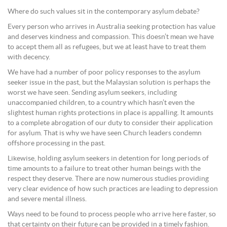
Where do such values sit in the contemporary asylum debate?
Every person who arrives in Australia seeking protection has value
and deserves kindness and compassion. This doesn’t mean we have
to accept them all as refugees, but we at least have to treat them
with decency.
We have had a number of poor policy responses to the asylum
seeker issue in the past, but the Malaysian solution is perhaps the
worst we have seen. Sending asylum seekers, including
unaccompanied children, to a country which hasn’t even the
slightest human rights protections in place is appalling. It amounts
to a complete abrogation of our duty to consider their application
for asylum. That is why we have seen Church leaders condemn
offshore processing in the past.
Likewise, holding asylum seekers in detention for long periods of
time amounts to a failure to treat other human beings with the
respect they deserve. There are now numerous studies providing
very clear evidence of how such practices are leading to depression
and severe mental illness.
Ways need to be found to process people who arrive here faster, so
that certainty on their future can be provided in a timely fashion.