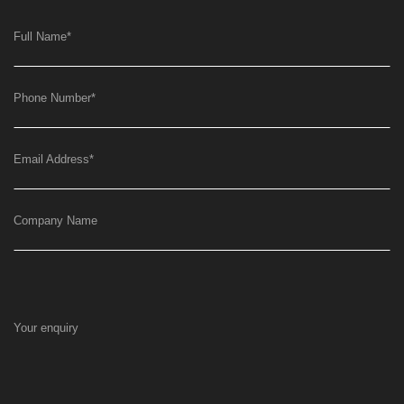
Full Name
*
Phone Number
*
Email Address
*
Company Name
Your enquiry