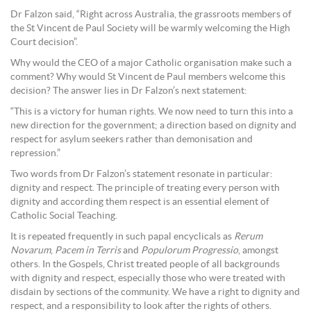
Dr Falzon said, “Right across Australia, the grassroots members of
the St Vincent de Paul Society will be warmly welcoming the High
Court decision”.
Why would the CEO of a major Catholic organisation make such a
comment? Why would St Vincent de Paul members welcome this
decision? The answer lies in Dr Falzon’s next statement:
“This is a victory for human rights. We now need to turn this into a
new direction for the government; a direction based on dignity and
respect for asylum seekers rather than demonisation and
repression.”
Two words from Dr Falzon’s statement resonate in particular:
dignity and respect. The principle of treating every person with
dignity and according them respect is an essential element of
Catholic Social Teaching.
It is repeated frequently in such papal encyclicals as
Rerum
Novarum
,
Pacem in Terris
and
Populorum Progressio
, amongst
others. In the Gospels, Christ treated people of all backgrounds
with dignity and respect, especially those who were treated with
disdain by sections of the community. We have a right to dignity and
respect, and a responsibility to look after the rights of others.