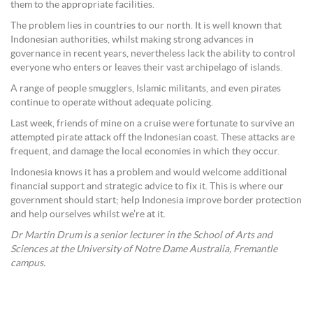
them to the appropriate facilities.
The problem lies in countries to our north. It is well known that
Indonesian authorities, whilst making strong advances in
governance in recent years, nevertheless lack the ability to control
everyone who enters or leaves their vast archipelago of islands.
A range of people smugglers, Islamic militants, and even pirates
continue to operate without adequate policing.
Last week, friends of mine on a cruise were fortunate to survive an
attempted pirate attack off the Indonesian coast. These attacks are
frequent, and damage the local economies in which they occur.
Indonesia knows it has a problem and would welcome additional
financial support and strategic advice to fix it. This is where our
government should start; help Indonesia improve border protection
and help ourselves whilst we’re at it.
Dr Martin Drum is a senior lecturer in the School of Arts and
Sciences at the University of Notre Dame Australia, Fremantle
campus.