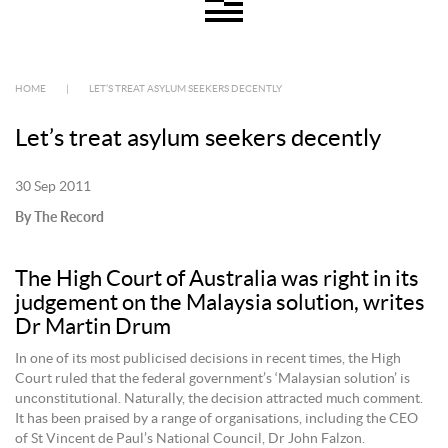
HOME
|
LET’S TREAT ASYLUM SEEKERS DECENTLY
Let’s treat asylum seekers decently
30 Sep 2011
By The Record
The High Court of Australia was right in its
judgement on the Malaysia solution, writes
Dr Martin Drum
In one of its most publicised decisions in recent times, the High
Court ruled that the federal government’s ‘Malaysian solution’ is
unconstitutional. Naturally, the decision attracted much comment.
It has been praised by a range of organisations, including the CEO
of St Vincent de Paul’s National Council, Dr John Falzon.