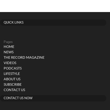
QUICK LINKS
Pages
HOME
NEWS
THE RECORD MAGAZINE
VIDEOS
PODCASTS
LIFESTYLE
ABOUT US
SUBSCRIBE
CONTACT US
CONTACT US NOW