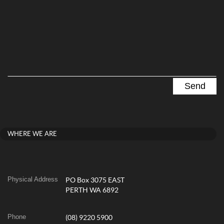
WHERE WE ARE
Physical Address
PO Box 3075 EAST
PERTH WA 6892
Phone
(08) 9220 5900