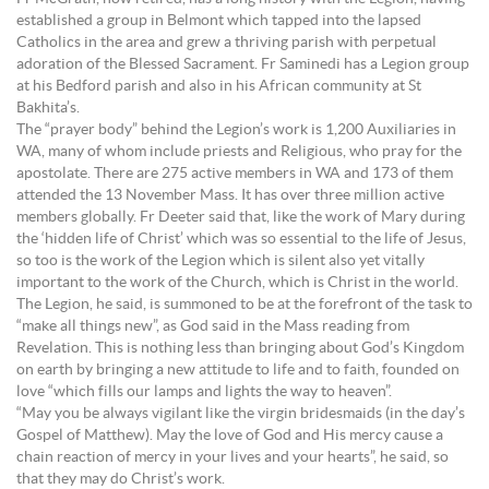
established a group in Belmont which tapped into the lapsed
Catholics in the area and grew a thriving parish with perpetual
adoration of the Blessed Sacrament. Fr Saminedi has a Legion group
at his Bedford parish and also in his African community at St
Bakhita’s.
The “prayer body” behind the Legion’s work is 1,200 Auxiliaries in
WA, many of whom include priests and Religious, who pray for the
apostolate. There are 275 active members in WA and 173 of them
attended the 13 November Mass. It has over three million active
members globally. Fr Deeter said that, like the work of Mary during
the ‘hidden life of Christ’ which was so essential to the life of Jesus,
so too is the work of the Legion which is silent also yet vitally
important to the work of the Church, which is Christ in the world.
The Legion, he said, is summoned to be at the forefront of the task to
“make all things new”, as God said in the Mass reading from
Revelation. This is nothing less than bringing about God’s Kingdom
on earth by bringing a new attitude to life and to faith, founded on
love “which fills our lamps and lights the way to heaven”.
“May you be always vigilant like the virgin bridesmaids (in the day’s
Gospel of Matthew). May the love of God and His mercy cause a
chain reaction of mercy in your lives and your hearts”, he said, so
that they may do Christ’s work.