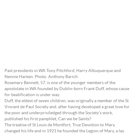
Past presidents in WA Tony Pitchford, Harry Albuquerque and
Nennie Harken. Photo: Anthony Barich
Rosemary Bennett, 57, is one of the younger members of the
apostolate in WA founded by Dublin-born Frank Duff, whose cause
for beatification is under way.
Duff, the eldest of seven children, was originally a member of the St
Vincent de Paul Society and, after having developed a great love for
the poor and underpriviledged through the Society’s work,
published his first pamphlet, Can we be Saints?
The treatise of St Louis de Montfort, True Devotion to Mary,
changed his life and in 1921 he founded the Legion of Mary, a lay