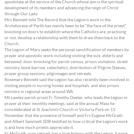
apostolate at the service of the Church whose aim is the spiritual
development of its members and advancing the reign of Christ
through Our Lady.
Mrs Bennett told The Record that the Legion’s work in the
Archdiocese of Perth has mainly been to be “the face of the priest”,
knocking on doors to establish where the Catholics are, practising
or not, develop a relationship with them to draw them back to the
Church.
The Legion of Mary seeks the personal sanctification of members by
prayer and apostolic work including visiting the sick, elderly and
bereaved, door-knocking for parish census, prison visitation, street
ministry, book barrow, catechetics, distribution of Pilgrim Statues,
prayer group sessions, pilgrimages and retreats.
Rosemary Bennett said the Legion has also recently been involved in
visiting people in nursing homes and hospitals, and also prison
ministry in regional areas around WA.
Mt Lawley parish priest Fr Timothy Deeter, who leads the Legion in
prayer at their monthly meetings, said at the annual Mass he
concelebrated at St Joachim’s Church in Victoria Park on 13
November that the presence of himself and Frs Eugene McGrath
and Albert Saminedi SDB testified to how critical the Legion’s work
is and how much priests appreciate it.
Fr McGrath, now retired, has a long history with the Legion, having