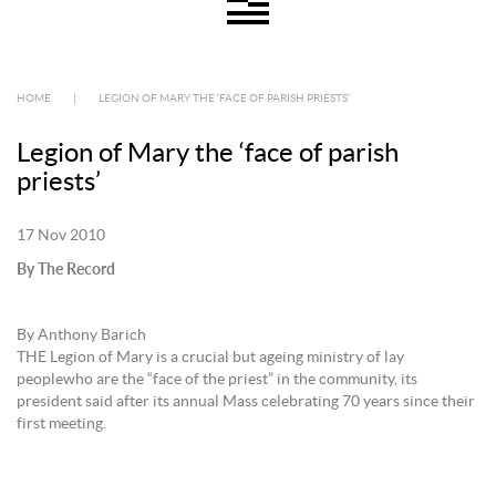
HOME
|
LEGION OF MARY THE ‘FACE OF PARISH PRIESTS’
Legion of Mary the ‘face of parish
priests’
17 Nov 2010
By The Record
By Anthony Barich
THE Legion of Mary is a crucial but ageing ministry of lay
peoplewho are the “face of the priest” in the community, its
president said after its annual Mass celebrating 70 years since their
first meeting.