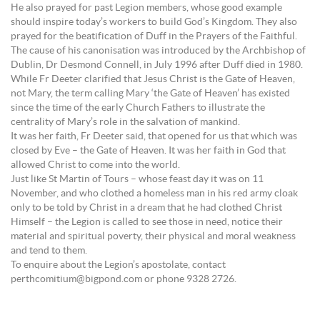
He also prayed for past Legion members, whose good example
should inspire today’s workers to build God’s Kingdom. They also
prayed for the beatification of Duff in the Prayers of the Faithful.
The cause of his canonisation was introduced by the Archbishop of
Dublin, Dr Desmond Connell, in July 1996 after Duff died in 1980.
While Fr Deeter clarified that Jesus Christ is the Gate of Heaven,
not Mary, the term calling Mary ‘the Gate of Heaven’ has existed
since the time of the early Church Fathers to illustrate the
centrality of Mary’s role in the salvation of mankind.
It was her faith, Fr Deeter said, that opened for us that which was
closed by Eve – the Gate of Heaven. It was her faith in God that
allowed Christ to come into the world.
Just like St Martin of Tours – whose feast day it was on 11
November, and who clothed a homeless man in his red army cloak
only to be told by Christ in a dream that he had clothed Christ
Himself – the Legion is called to see those in need, notice their
material and spiritual poverty, their physical and moral weakness
and tend to them.
To enquire about the Legion’s apostolate, contact
perthcomitium@bigpond.com or phone 9328 2726.