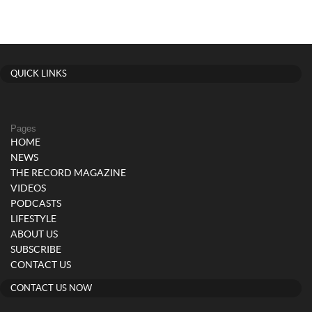
QUICK LINKS
Pages
HOME
NEWS
THE RECORD MAGAZINE
VIDEOS
PODCASTS
LIFESTYLE
ABOUT US
SUBSCRIBE
CONTACT US
CONTACT US NOW