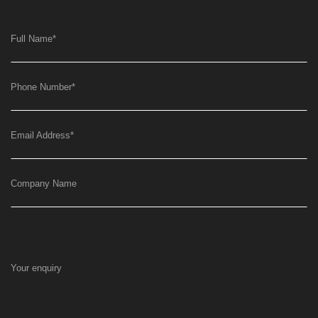
Full Name
*
Phone Number
*
Email Address
*
Company Name
Your enquiry