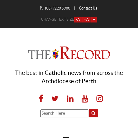
P:
Contact Us
|
(08) 9220 5900
CHANGE TEXT SIZE
-A
+A
=
The best in Catholic news from across the
Archdiocese of Perth