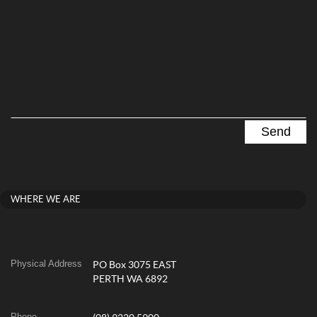
WHERE WE ARE
Physical Address
PO Box 3075 EAST
PERTH WA 6892
Phone