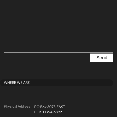
WHERE WE ARE
Physical Address
PO Box 3075 EAST
PERTH WA 6892