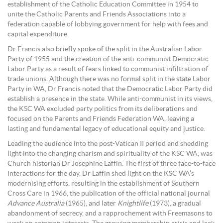
establishment of the Catholic Education Committee in 1954 to
unite the Catholic Parents and Friends Associations into a
federation capable of lobbying government for help with fees and
capital expenditure.
Dr Francis also briefly spoke of the split in the Australian Labor
Party of 1955 and the creation of the anti-communist Democratic
Labor Party as a result of fears linked to communist infiltration of
trade unions. Although there was no formal split in the state Labor
Party in WA, Dr Francis noted that the Democratic Labor Party did
establish a presence in the state. While anti-communist in its views,
the KSC WA excluded party politics from its deliberations and
focused on the Parents and Friends Federation WA, leaving a
lasting and fundamental legacy of educational equity and justice.
Leading the audience into the post-Vatican II period and shedding
light into the changing charism and spirituality of the KSC WA, was
Church historian Dr Josephine Laffin. The first of three face-to-face
interactions for the day, Dr Laffin shed light on the KSC WA’s
modernising efforts, resulting in the establishment of Southern
Cross Care in 1966, the publication of the official national journal
Advance Australia
(1965), and later
Knightlife
(1973), a gradual
abandonment of secrecy, and a rapprochement with Freemasons to