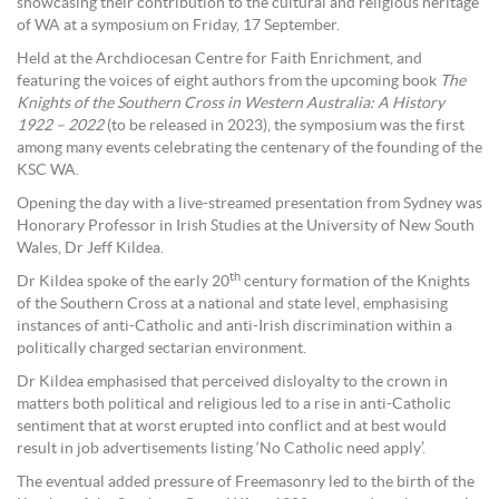
showcasing their contribution to the cultural and religious heritage
of WA at a symposium on Friday, 17 September.
Held at the Archdiocesan Centre for Faith Enrichment, and
featuring the voices of eight authors from the upcoming book
The
Knights of the Southern Cross in Western Australia: A History
1922 – 2022
(to be released in 2023), the symposium was the first
among many events celebrating the centenary of the founding of the
KSC WA.
Opening the day with a live-streamed presentation from Sydney was
Honorary Professor in Irish Studies at the University of New South
Wales, Dr Jeff Kildea.
th
Dr Kildea spoke of the early 20
century formation of the Knights
of the Southern Cross at a national and state level, emphasising
instances of anti-Catholic and anti-Irish discrimination within a
politically charged sectarian environment.
Dr Kildea emphasised that perceived disloyalty to the crown in
matters both political and religious led to a rise in anti-Catholic
sentiment that at worst erupted into conflict and at best would
result in job advertisements listing ‘No Catholic need apply’.
The eventual added pressure of Freemasonry led to the birth of the