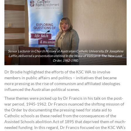
Senior Lecturer in Church History at Australian Catholic University, Dr Josephine
Laffin, delivered a presentation entitled In the Wake of Vatican II: The ‘New Look’
Order, 1962-1980.
Dr Brodie highlighted the efforts of the KSC WA to involve
members in public affairs and politics – initiatives that became
more pressing as the rise of communism and affiliated ideologies
influenced the Australian political scenes.
These themes were picked up by Dr Francis in his talk on the post-
war period, 1945-1962. Dr Francis nuanced the shifting mission of
the Order by documenting the pressing need for state aid to
Catholic schools as these reeled from the consequences of the
Assisted Schools abolition Act of 1895 that deprived them of much-
needed funding. In this regard, Dr Francis focused on the KSC WA’s