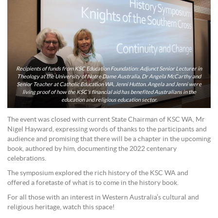
Recipients of funds from KSC Education Foundation: Adjunct Senior Lecturer in
Theology at the University of Notre Dame Australia, Dr Angela McCarthy and
Senior Teacher at Catholic Education WA, Jenni Hutton. Angela and Jenni were
living proof of how the KSC’s financial aid has benefited Australians in the
education and religious education sector.
The event was closed with current State Chairman of KSC WA, Mr
Nigel Hayward, expressing words of thanks to the participants and
audience and promising that there will be a chapter in the upcoming
book, authored by him, documenting the 2022 centenary
celebrations.
The symposium explored the rich history of the KSC WA and
offered a foretaste of what is to come in the history book.
For all those with an interest in Western Australia’s cultural and
religious heritage, watch this space!