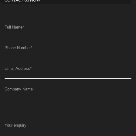
CONTACT US NOW
Full Name
*
Phone Number
*
Email Address
*
Company Name
Your enquiry