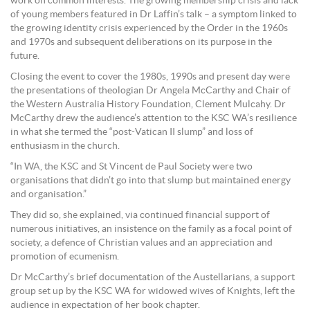
work on common interests. The growing membership crisis and lack
of young members featured in Dr Laffin’s talk – a symptom linked to
the growing identity crisis experienced by the Order in the 1960s
and 1970s and subsequent deliberations on its purpose in the
future.
Closing the event to cover the 1980s, 1990s and present day were
the presentations of theologian Dr Angela McCarthy and Chair of
the Western Australia History Foundation, Clement Mulcahy. Dr
McCarthy drew the audience’s attention to the KSC WA’s resilience
in what she termed the “post-Vatican II slump” and loss of
enthusiasm in the church.
“In WA, the KSC and St Vincent de Paul Society were two
organisations that didn’t go into that slump but maintained energy
and organisation.”
They did so, she explained, via continued financial support of
numerous initiatives, an insistence on the family as a focal point of
society, a defence of Christian values and an appreciation and
promotion of ecumenism.
Dr McCarthy’s brief documentation of the Austellarians, a support
group set up by the KSC WA for widowed wives of Knights, left the
audience in expectation of her book chapter.