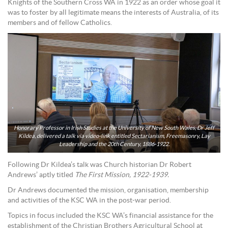
Knights of the Southern Cross WA in 1922 as an order whose goal it
was to foster by all legitimate means the interests of Australia, of its
members and of fellow Catholics.
Honorary Professor in Irish Studies at the University of New South Wales, Dr Jeff
Kildea, delivered a talk via video-link entitled Sectarianism, Freemasonry, Lay
Leadership and the 20th Century, 1886-1922.
Following Dr Kildea’s talk was Church historian Dr Robert
Andrews’ aptly titled
The First Mission, 1922-1939.
Dr Andrews documented the mission, organisation, membership
and activities of the KSC WA in the post-war period.
Topics in focus included the KSC WA’s financial assistance for the
establishment of the Christian Brothers Agricultural School at