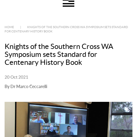
HOME
|
KNIGHTS OF THE SOUTHERN CROSS WA SYMPOSIUM SETS STANDARD
FOR CENTENARY HISTORY BOOK
Knights of the Southern Cross WA
Symposium sets Standard for
Centenary History Book
20 Oct 2021
By Dr Marco Ceccarelli