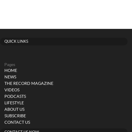
QUICK LINKS
Pages
HOME
NEWS
THE RECORD MAGAZINE
VIDEOS
PODCASTS
LIFESTYLE
ABOUT US
SUBSCRIBE
CONTACT US