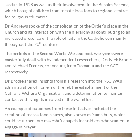
Tardun in 1928 as well as their involvement in the Bushies Scheme,
which brought children from remote locations to regional centres
for religious education.
Dr Andrews spoke of the consolidation of the Order’s place in the
Church and its interaction with the hierarchy as contributing to an
increased presence of the role of laity in the Catholic community
th
throughout the 20
century.
The periods of the Second World War and post-war years were
masterfully dealt with by independent researchers, Drs Nick Brodie
and Michael Francis, connecting from Tasmania and the ACT
respectively.
Dr Brodie shared insights from his research into the KSC WA’s
administration of home front relief, the establishment of the
Catholic Welfare Organisation, and a determination to maintain
contact with Knights involved in the war effort.
An example of outcomes from these initiatives included the
creation of recreational spaces, also known as ‘camp huts,’ which
could be turned into makeshift chapels for soldiers who wanted to
engage in prayer.