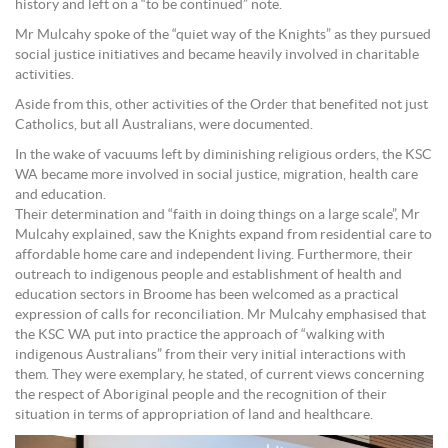
history and left on a “to be continued” note.
Mr Mulcahy spoke of the “quiet way of the Knights” as they pursued
social justice initiatives and became heavily involved in charitable
activities.
Aside from this, other activities of the Order that benefited not just
Catholics, but all Australians, were documented.
In the wake of vacuums left by diminishing religious orders, the KSC
WA became more involved in social justice, migration, health care
and education.
Their determination and “faith in doing things on a large scale”, Mr
Mulcahy explained, saw the Knights expand from residential care to
affordable home care and independent living. Furthermore, their
outreach to indigenous people and establishment of health and
education sectors in Broome has been welcomed as a practical
expression of calls for reconciliation. Mr Mulcahy emphasised that
the KSC WA put into practice the approach of “walking with
indigenous Australians” from their very initial interactions with
them. They were exemplary, he stated, of current views concerning
the respect of Aboriginal people and the recognition of their
situation in terms of appropriation of land and healthcare.