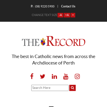
P:
Contact Us
|
(08) 9220 5900
CHANGE TEXT SIZE
-A
+A
=
The best in Catholic news from across the
Archdiocese of Perth