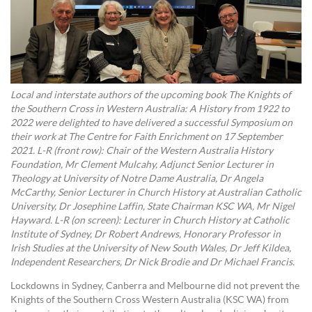
Local and interstate authors of the upcoming book The Knights of
the Southern Cross in Western Australia: A History from 1922 to
2022 were delighted to have delivered a successful Symposium on
their work at The Centre for Faith Enrichment on 17 September
2021. L-R (front row): Chair of the Western Australia History
Foundation, Mr Clement Mulcahy, Adjunct Senior Lecturer in
Theology at University of Notre Dame Australia, Dr Angela
McCarthy, Senior Lecturer in Church History at Australian Catholic
University, Dr Josephine Laffin, State Chairman KSC WA, Mr Nigel
Hayward. L-R (on screen): Lecturer in Church History at Catholic
Institute of Sydney, Dr Robert Andrews, Honorary Professor in
Irish Studies at the University of New South Wales, Dr Jeff Kildea,
Independent Researchers, Dr Nick Brodie and Dr Michael Francis.
Lockdowns in Sydney, Canberra and Melbourne did not prevent the
Knights of the Southern Cross Western Australia (KSC WA) from