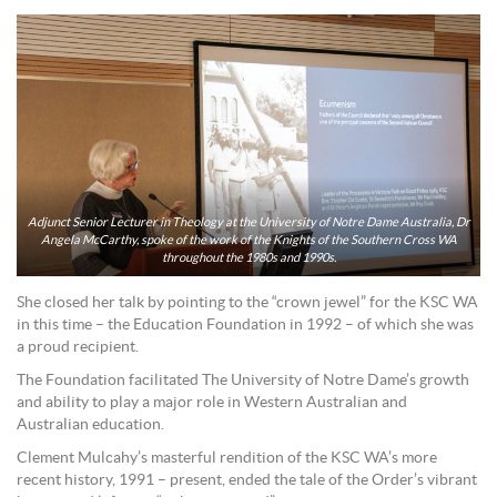
Adjunct Senior Lecturer in Theology at the University of Notre Dame Australia, Dr
Angela McCarthy, spoke of the work of the Knights of the Southern Cross WA
throughout the 1980s and 1990s.
She closed her talk by pointing to the “crown jewel” for the KSC WA
in this time – the Education Foundation in 1992 – of which she was
a proud recipient.
The Foundation facilitated The University of Notre Dame’s growth
and ability to play a major role in Western Australian and
Australian education.
Clement Mulcahy’s masterful rendition of the KSC WA’s more
recent history, 1991 – present, ended the tale of the Order’s vibrant