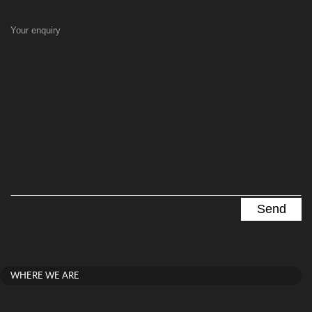
Your enquiry
WHERE WE ARE