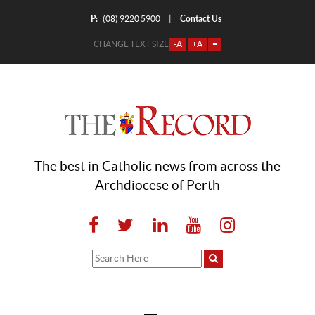
P:
Contact Us
|
(08) 9220 5900
CHANGE TEXT SIZE
-A
+A
=
The best in Catholic news from across the
Archdiocese of Perth