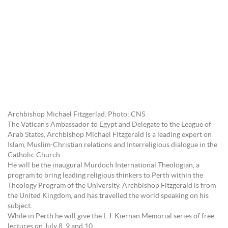
Archbishop Michael Fitzgerlad. Photo: CNS
The Vatican’s Ambassador to Egypt and Delegate to the League of
Arab States, Archbishop Michael Fitzgerald is a leading expert on
Islam, Muslim-Christian relations and Interreligious dialogue in the
Catholic Church.
He will be the inaugural Murdoch International Theologian, a
program to bring leading religious thinkers to Perth within the
Theology Program of the University. Archbishop Fitzgerald is from
the United Kingdom, and has travelled the world speaking on his
subject.
While in Perth he will give the L.J. Kiernan Memorial series of free
lectures on July 8, 9 and 10.