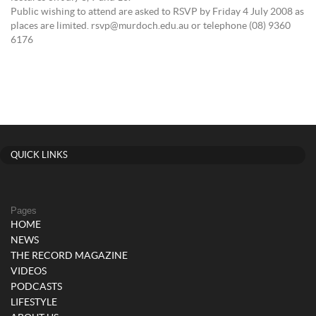
Public wishing to attend are asked to RSVP by Friday 4 July 2008 as
places are limited. rsvp@murdoch.edu.au or telephone (08) 9360
6176
QUICK LINKS
Pages
HOME
NEWS
THE RECORD MAGAZINE
VIDEOS
PODCASTS
LIFESTYLE