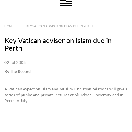
HOME
|
KEY VATICAN ADVISER ON ISLAM DUE IN PERTH
Key Vatican adviser on Islam due in
Perth
02 Jul 2008
By The Record
A Vatican expert on Islam and Muslim-Christian relations will give a
series of public and private lectures at Murdoch University and in
Perth in July.