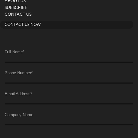
ABOUT US
SUBSCRIBE
CONTACT US
CONTACT US NOW
Full Name
*
Phone Number
*
Email Address
*
Company Name