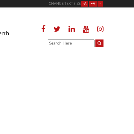
CHANGE TEXT SIZE
-A
+A
=
erth