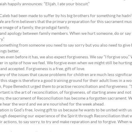
ah happily announces: “Elijah, I ate your biscuit.”
Caleb had been made to suffer by his big brothers for something he hadn’
. We are firm believers that the primary preparation for this sacrament must
 image of a family, the prodigal family.
 and apology between family members. When we hurt someone, do or say th
y.”
al something from someone you need to say sorry but you also need to give
ngs better.
s even before it has, we also expect forgiveness. We say “I forgive you.”
her in spite of how we feel. We forgive even when we might still be hurting 
n and accepted. Forgiveness is a free, gift of love.
any of the issues that cause problems for children are much less significa
his stage is therefore a good training ground for their adult lives in a wo
, Pope Benedict urged them to practise reconciliation and forgiveness: “
nt is the art of reconciliation, of forgiveness, of starting anew and not l
many, the sacrament of Reconciliation has become a forgotten sacrament. 
we hear the word and we are nourished for the week ahead.
ation is God’s free, loving gift to us because he wants to be united with 
rough deepening our experience of the Spirit through Reconciliation that
r actions, to say sorry, to try and make reparation and to forgive. When 