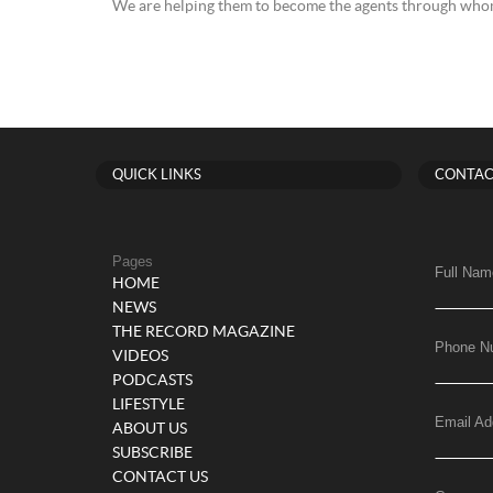
We are helping them to become the agents through whom
QUICK LINKS
CONTAC
Pages
Full Nam
HOME
NEWS
THE RECORD MAGAZINE
Phone N
VIDEOS
PODCASTS
LIFESTYLE
Email Ad
ABOUT US
SUBSCRIBE
CONTACT US