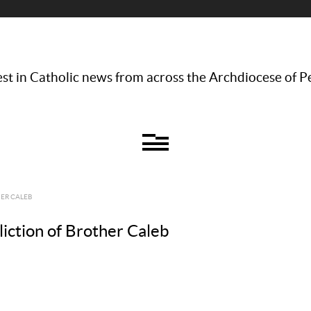
st in Catholic news from across the Archdiocese of P
ER CALEB
iction of Brother Caleb