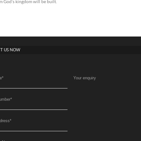
 God’s kingdom will be built.
T US NOW
e
*
Your enquiry
umber
*
dress
*