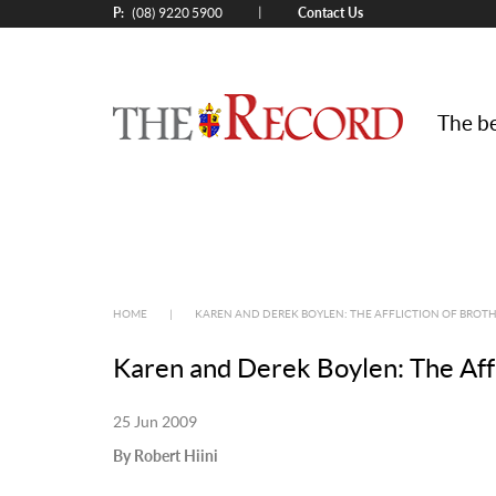
P:
Contact Us
|
(08) 9220 5900
The be
HOME
|
KAREN AND DEREK BOYLEN: THE AFFLICTION OF BROTH
Karen and Derek Boylen: The Affl
25 Jun 2009
By Robert Hiini