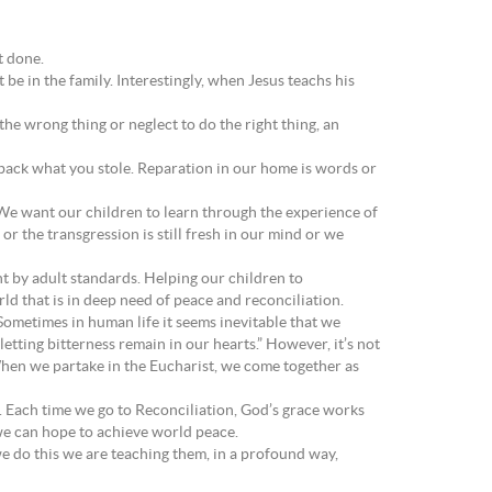
t done.
 be in the family. Interestingly, when Jesus teachs his
e wrong thing or neglect to do the right thing, an
 back what you stole. Reparation in our home is words or
 We want our children to learn through the experience of
or the transgression is still fresh in our mind or we
nt by adult standards. Helping our children to
rld that is in deep need of peace and reconciliation.
Sometimes in human life it seems inevitable that we
etting bitterness remain in our hearts.” However, it’s not
When we partake in the Eucharist, we come together as
us. Each time we go to Reconciliation, God’s grace works
 we can hope to achieve world peace.
we do this we are teaching them, in a profound way,