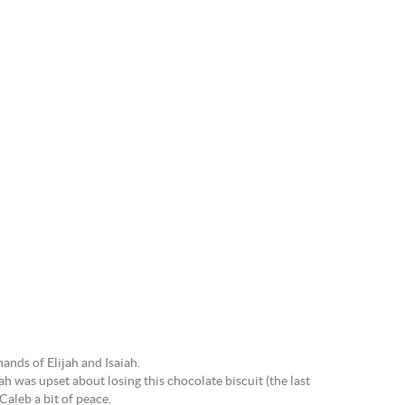
hands of Elijah and Isaiah.
ah was upset about losing this chocolate biscuit (the last
Caleb a bit of peace.