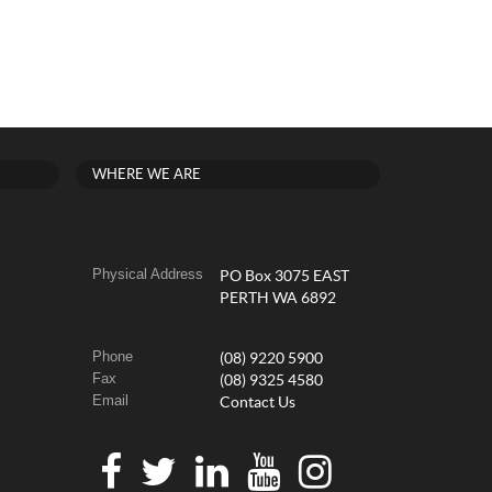
WHERE WE ARE
Physical Address
PO Box 3075 EAST
PERTH WA 6892
Phone
(08) 9220 5900
Fax
(08) 9325 4580
Email
Contact Us