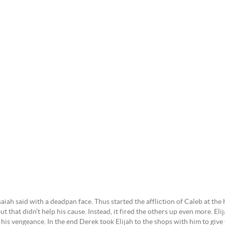
saiah said with a deadpan face. Thus started the affliction of Caleb at the 
 that didn’t help his cause. Instead, it fired the others up even more. Elij
 his vengeance. In the end Derek took Elijah to the shops with him to give 