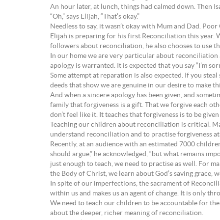
An hour later, at lunch, things had calmed down. Then Isai
“Oh,” says Elijah, “That’s okay.”
Needless to say, it wasn’t okay with Mum and Dad. Poor 
Elijah is preparing for his first Reconciliation this year
followers about reconciliation, he also chooses to use the
In our home we are very particular about reconciliation
apology is warranted. It is expected that you say “I’m sorr
Some attempt at reparation is also expected. If you ste
deeds that show we are genuine in our desire to make thi
And when a sincere apology has been given, and sometime
family that forgiveness is a gift. That we forgive each ot
don’t feel like it. It teaches that forgiveness is to be give
Teaching our children about reconciliation is critical. M
understand reconciliation and to practise forgiveness at t
Recently, at an audience with an estimated 7000 children
should argue,” he acknowledged, “but what remains importa
just enough to teach, we need to practise as well. For 
the Body of Christ, we learn about God’s saving grace, 
In spite of our imperfections, the sacrament of Reconcili
within us and makes us an agent of change. It is only th
We need to teach our children to be accountable for thei
about the deeper, richer meaning of reconciliation.