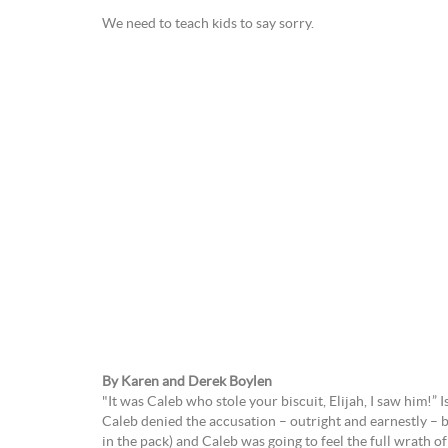
We need to teach kids to say sorry.
By Karen and Derek Boylen
"It was Caleb who stole your biscuit, Elijah, I saw him!” I
Caleb denied the accusation – outright and earnestly – but
in the pack) and Caleb was going to feel the full wrath of