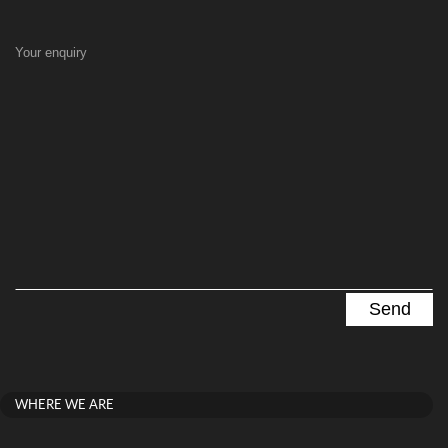
Your enquiry
WHERE WE ARE