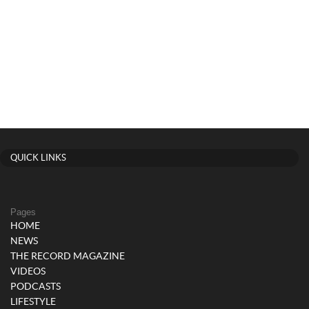
QUICK LINKS
Pages
HOME
NEWS
THE RECORD MAGAZINE
VIDEOS
PODCASTS
LIFESTYLE