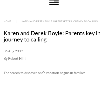
HOME
|
KAREN AND DEREK BOYLE: PARENTS KEY IN JOURNEY TO CALLING
Karen and Derek Boyle: Parents key in
journey to calling
06 Aug 2009
By Robert Hiini
The search to discover one’s vocation begins in families.