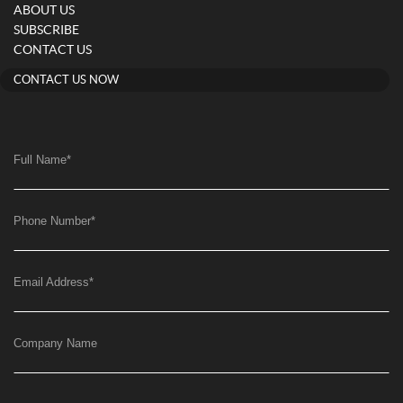
ABOUT US
SUBSCRIBE
CONTACT US
CONTACT US NOW
Full Name
*
Phone Number
*
Email Address
*
Company Name