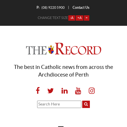
P:
Contact Us
|
(08) 9220 5900
CHANGE TEXT SIZE
-A
+A
=
The best in Catholic news from across the
Archdiocese of Perth