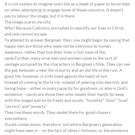
It is not useless to imagine one’s life as a sheet of paper to be written
on when attempting to engage some of these concerns. It doesn’t
pay to labour the image, but it is there.
The image scares me silly.
Why? Because Catholics are called to sanctify our lives in Christ,
and one cannot escape.
To attempt to answer Bergman, then, one might begin by saying that
happy men are those who need not be oblivious to human
weakness; rather they live their lives in full view of the
same.Further, many wise men and women come to the sort of
vantage occupied by the characters in Bergman’s films. They can see
the gap between a new life in purity and an old life in the ruts. A
good life, however, is a life lived against the habit of evil.
Instead of coming to the brink, instead of peering into eternity, and
losing hope – either in one’s capacity for goodness, or else in God’s
existence – saints are those then who steady their hands (to keep
with the image) and write freely and surely: “humility”, “duty”, “love”,
“service”, and “poverty”.
They live these words. They model them for good-chasers
everywhere.
Doubt comes down; therefore, not where Bergman’s generation
might have seen it – on the fact of others’ holiness, or the existence