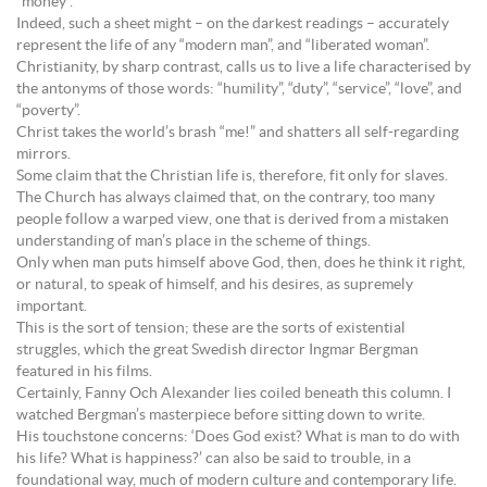
“money”.
Indeed, such a sheet might – on the darkest readings – accurately
represent the life of any “modern man”, and “liberated woman”.
Christianity, by sharp contrast, calls us to live a life characterised by
the antonyms of those words: “humility”, “duty”, “service”, “love”, and
“poverty”.
Christ takes the world’s brash “me!” and shatters all self-regarding
mirrors.
Some claim that the Christian life is, therefore, fit only for slaves.
The Church has always claimed that, on the contrary, too many
people follow a warped view, one that is derived from a mistaken
understanding of man’s place in the scheme of things.
Only when man puts himself above God, then, does he think it right,
or natural, to speak of himself, and his desires, as supremely
important.
This is the sort of tension; these are the sorts of existential
struggles, which the great Swedish director Ingmar Bergman
featured in his films.
Certainly, Fanny Och Alexander lies coiled beneath this column. I
watched Bergman’s masterpiece before sitting down to write.
His touchstone concerns: ‘Does God exist? What is man to do with
his life? What is happiness?’ can also be said to trouble, in a
foundational way, much of modern culture and contemporary life.