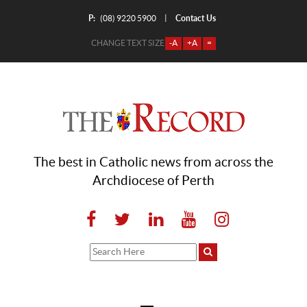
P:
Contact Us
|
(08) 9220 5900
CHANGE TEXT SIZE
-A
+A
=
The best in Catholic news from across the
Archdiocese of Perth