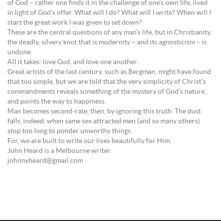
of God – rather one finds it in the challenge of one’s own life, lived
in light of God’s offer. What will I do? What will I write? When will I
start the great work I was given to set down?
These are the central questions of any man’s life, but in Christianity,
the deadly, silvery knot that is modernity – and its agnosticism – is
undone.
All it takes: love God, and love one another.
Great artists of the last century, such as Bergman, might have found
that too simple, but we are told that the very simplicity of Christ’s
commandments reveals something of the mystery of God’s nature,
and points the way to happiness.
Man becomes second-rate, then, by ignoring this truth. The dust
falls, indeed, when same sex attracted men (and so many others)
stop too long to ponder unworthy things.
For, we are built to write our lives beautifully for Him.
John Heard is a Melbourne writer.
johnnyheard@gmail.com