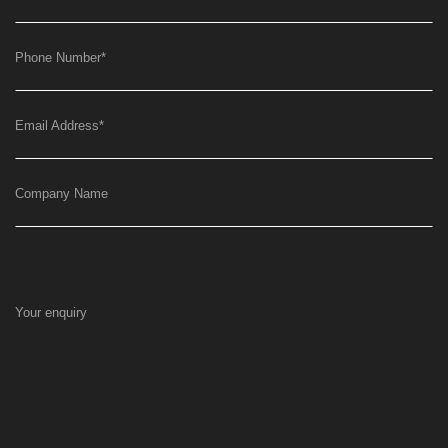
Phone Number
*
Email Address
*
Company Name
Your enquiry