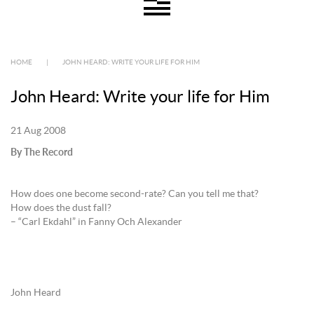
HOME
|
JOHN HEARD: WRITE YOUR LIFE FOR HIM
John Heard: Write your life for Him
21 Aug 2008
By The Record
How does one become second-rate? Can you tell me that?
How does the dust fall?
– “Carl Ekdahl” in Fanny Och Alexander
John Heard