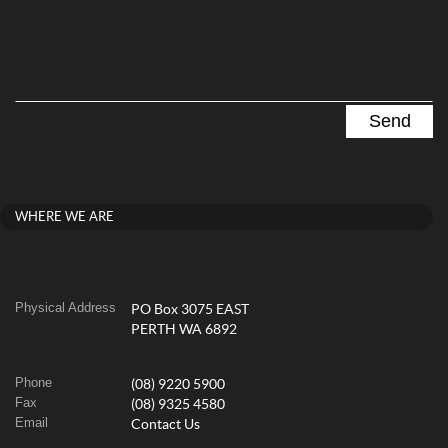
WHERE WE ARE
Physical Address
PO Box 3075 EAST
PERTH WA 6892
Phone
(08) 9220 5900
Fax
(08) 9325 4580
Email
Contact Us