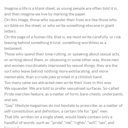
Imagine a life is a blank sheet, as young people are often told it is,
and then imagine we live by marking the paper.
On this image, those who squander their lives are like those who
scribble on the sheet, or who write something obscene in giant
letters.
On the page of a human life, that is, we must write carefully, or risk
leaving behind something trivial, something worthless as a
testament.
Those who spend their time rutting, or speaking about sexual acts,
or writing about them, or obsessing in some other way, those men
and women inordinately impressed by sexual things, they are the
sort who leave behind nothing more exhilarating, and more
memorable, than a crude joke printed in a childish hand.
Too many same sex attracted men write their lives in this way.
We squander. We are told to prefer sexualised surfaces. So-called
Pride marches feature, as a matter of form, bare-chests, underpants,
and sex.
“Gay” lifestyle magazines do not hesitate to prescribe, as a matter of
self-constitution and definition, a certain life for “gay” men.
That life, written on a single sheet, would likely contain only a
handful of words, such as: “pride”, “me”, “rights”, “will”, “sex”, and