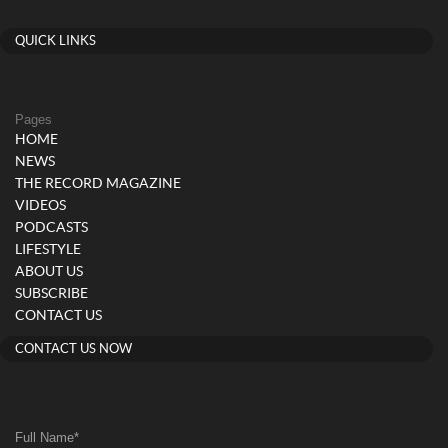
QUICK LINKS
Pages
HOME
NEWS
THE RECORD MAGAZINE
VIDEOS
PODCASTS
LIFESTYLE
ABOUT US
SUBSCRIBE
CONTACT US
CONTACT US NOW
Full Name
*