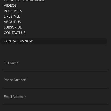
THE RECORD MAGAZINE
VIDEOS
PODCASTS
LIFESTYLE
ABOUT US
SUBSCRIBE
CONTACT US
CONTACT US NOW
Full Name
*
Phone Number
*
Email Address
*