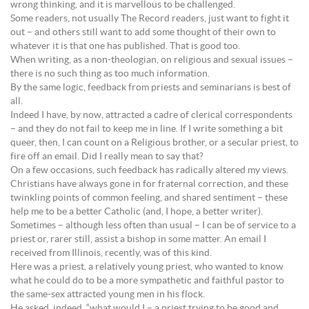
wrong thinking, and it is marvellous to be challenged.
Some readers, not usually The Record readers, just want to fight it
out – and others still want to add some thought of their own to
whatever it is that one has published. That is good too.
When writing, as a non-theologian, on religious and sexual issues –
there is no such thing as too much information.
By the same logic, feedback from priests and seminarians is best of
all.
Indeed I have, by now, attracted a cadre of clerical correspondents
– and they do not fail to keep me in line. If I write something a bit
queer, then, I can count on a Religious brother, or a secular priest, to
fire off an email. Did I really mean to say that?
On a few occasions, such feedback has radically altered my views.
Christians have always gone in for fraternal correction, and these
twinkling points of common feeling, and shared sentiment – these
help me to be a better Catholic (and, I hope, a better writer).
Sometimes – although less often than usual – I can be of service to a
priest or, rarer still, assist a bishop in some matter. An email I
received from Illinois, recently, was of this kind.
Here was a priest, a relatively young priest, who wanted to know
what he could do to be a more sympathetic and faithful pastor to
the same-sex attracted young men in his flock.
He asked, indeed, “what would I – a priest trying to be good and