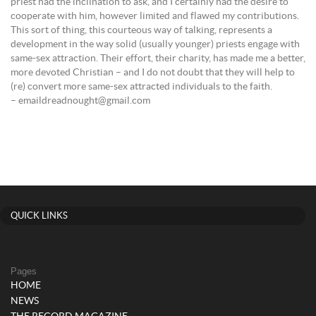
priest had the inclination to ask, and I certainly had the desire to
cooperate with him, however limited and flawed my contributions.
This sort of thing, this courteous way of talking, represents a
development in the way solid (usually younger) priests engage with
same-sex attraction. Their effort, their charity, has made me a better,
more devoted Christian – and I do not doubt that they will help to
(re) convert more same-sex attracted individuals to the faith.
– emaildreadnought@gmail.com
QUICK LINKS
Pages
HOME
NEWS