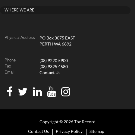
WHERE WE ARE
Physical Address
PO Box 3075 EAST
PERTH WA 6892
Phone
(08) 9220 5900
Fax
(08) 9325 4580
Email
Contact Us
Copyright © 2026 The Record
Contact Us
Privacy Policy
Sitemap