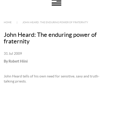
HOME
|
JOHN HEARD: THE ENDURING POWER OF FRATERNITY
John Heard: The enduring power of
fraternity
31 Jul 2009
By Robert Hiini
John Heard tells of his own need for sensitive, savy and truth-
talking priests.