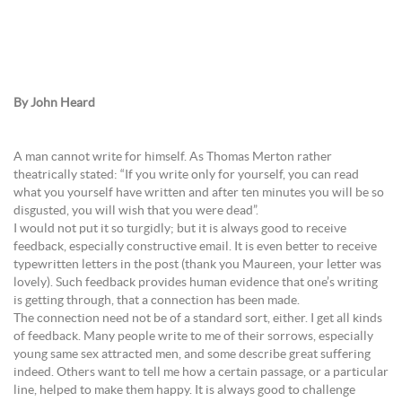
By John Heard
A man cannot write for himself. As Thomas Merton rather
theatrically stated: “If you write only for yourself, you can read
what you yourself have written and after ten minutes you will be so
disgusted, you will wish that you were dead”.
I would not put it so turgidly; but it is always good to receive
feedback, especially constructive email. It is even better to receive
typewritten letters in the post (thank you Maureen, your letter was
lovely). Such feedback provides human evidence that one’s writing
is getting through, that a connection has been made.
The connection need not be of a standard sort, either. I get all kinds
of feedback. Many people write to me of their sorrows, especially
young same sex attracted men, and some describe great suffering
indeed. Others want to tell me how a certain passage, or a particular
line, helped to make them happy. It is always good to challenge