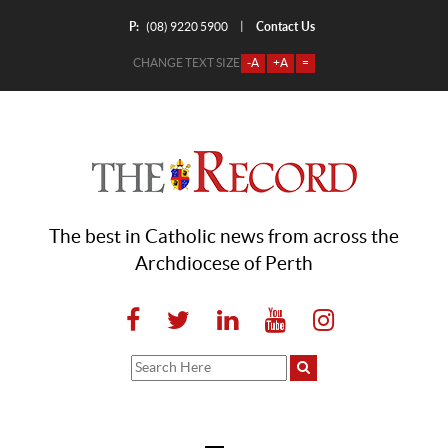
P:
Contact Us
|
(08) 9220 5900
CHANGE TEXT SIZE
-A
+A
=
The best in Catholic news from across the
Archdiocese of Perth