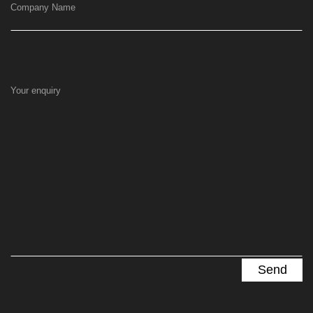
Company Name
Your enquiry