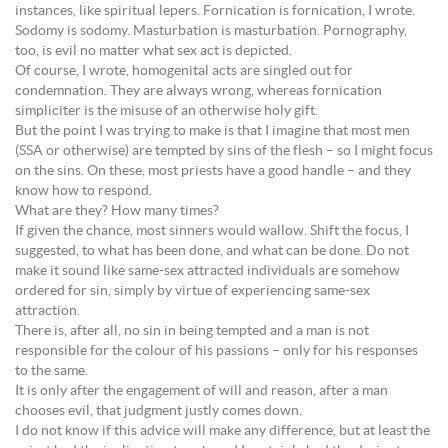
instances, like spiritual lepers. Fornication is fornication, I wrote.
Sodomy is sodomy. Masturbation is masturbation. Pornography,
too, is evil no matter what sex act is depicted.
Of course, I wrote, homogenital acts are singled out for
condemnation. They are always wrong, whereas fornication
simpliciter is the misuse of an otherwise holy gift.
But the point I was trying to make is that I imagine that most men
(SSA or otherwise) are tempted by sins of the flesh – so I might focus
on the sins. On these, most priests have a good handle – and they
know how to respond.
What are they? How many times?
If given the chance, most sinners would wallow. Shift the focus, I
suggested, to what has been done, and what can be done. Do not
make it sound like same-sex attracted individuals are somehow
ordered for sin, simply by virtue of experiencing same-sex
attraction.
There is, after all, no sin in being tempted and a man is not
responsible for the colour of his passions – only for his responses
to the same.
It is only after the engagement of will and reason, after a man
chooses evil, that judgment justly comes down.
I do not know if this advice will make any difference, but at least the