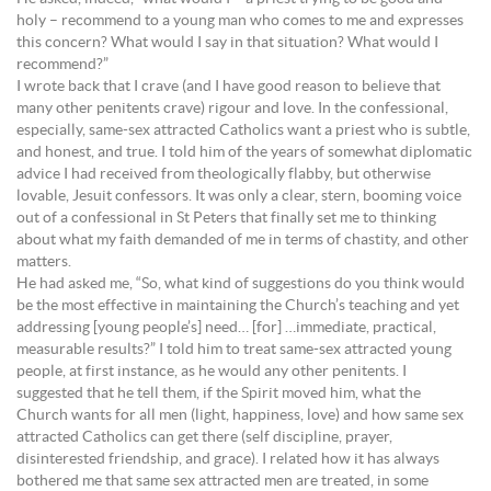
holy – recommend to a young man who comes to me and expresses
this concern? What would I say in that situation? What would I
recommend?”
I wrote back that I crave (and I have good reason to believe that
many other penitents crave) rigour and love. In the confessional,
especially, same-sex attracted Catholics want a priest who is subtle,
and honest, and true. I told him of the years of somewhat diplomatic
advice I had received from theologically flabby, but otherwise
lovable, Jesuit confessors. It was only a clear, stern, booming voice
out of a confessional in St Peters that finally set me to thinking
about what my faith demanded of me in terms of chastity, and other
matters.
He had asked me, “So, what kind of suggestions do you think would
be the most effective in maintaining the Church’s teaching and yet
addressing [young people’s] need… [for] …immediate, practical,
measurable results?” I told him to treat same-sex attracted young
people, at first instance, as he would any other penitents. I
suggested that he tell them, if the Spirit moved him, what the
Church wants for all men (light, happiness, love) and how same sex
attracted Catholics can get there (self discipline, prayer,
disinterested friendship, and grace). I related how it has always
bothered me that same sex attracted men are treated, in some