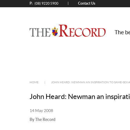
P:
Contact Us
|
(08) 9220 5900
The be
HOME
|
JOHN HEARD: NEWMAN AN INSPIRATION TO SAME-SEX
John Heard: Newman an inspirati
14 May 2008
By The Record