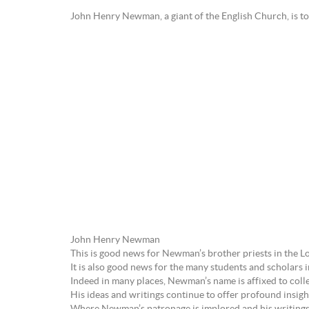
John Henry Newman, a giant of the English Church, is to 
John Henry Newman
This is good news for Newman’s brother priests in the Lo
It is also good news for the many students and scholars
Indeed in many places, Newman’s name is affixed to colle
His ideas and writings continue to offer profound insights