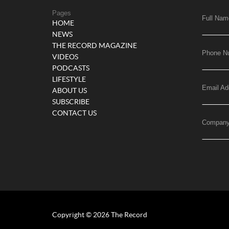
Pages
Full Nam
HOME
NEWS
THE RECORD MAGAZINE
Phone N
VIDEOS
PODCASTS
LIFESTYLE
Email Ad
ABOUT US
SUBSCRIBE
CONTACT US
Compan
Copyright © 2026 The Record