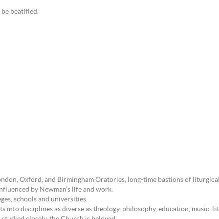
be beatified.
ndon, Oxford, and Birmingham Oratories, long-time bastions of liturgical
 influenced by Newman’s life and work.
ges, schools and universities.
 into disciplines as diverse as theology, philosophy, education, music, lit