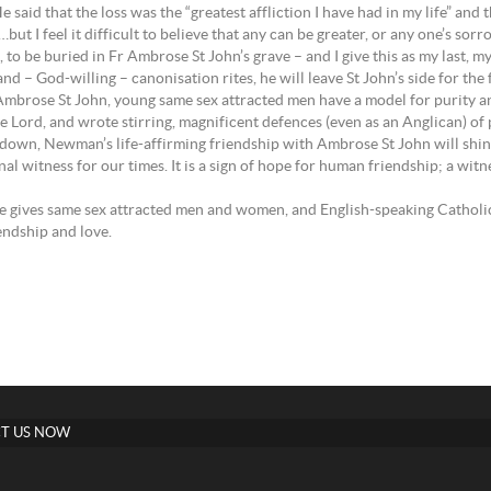
d that the loss was the “greatest affliction I have had in my life” and t
ut I feel it difficult to believe that any can be greater, or any one’s sorr
 to be buried in Fr Ambrose St John’s grave – and I give this as my last, my
– God-willing – canonisation rites, he will leave St John’s side for the f
 Ambrose St John, young same sex attracted men have a model for purity an
ord, and wrote stirring, magnificent defences (even as an Anglican) of p
d down, Newman’s life-affirming friendship with Ambrose St John will shin
ignal witness for our times. It is a sign of hope for human friendship; a wi
 gives same sex attracted men and women, and English-speaking Catholic
endship and love.
T US NOW