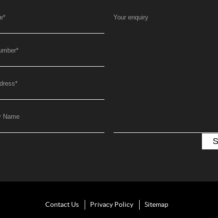
e
*
Your enquiry
umber
*
dress
*
y Name
Contact Us
Privacy Policy
Sitemap