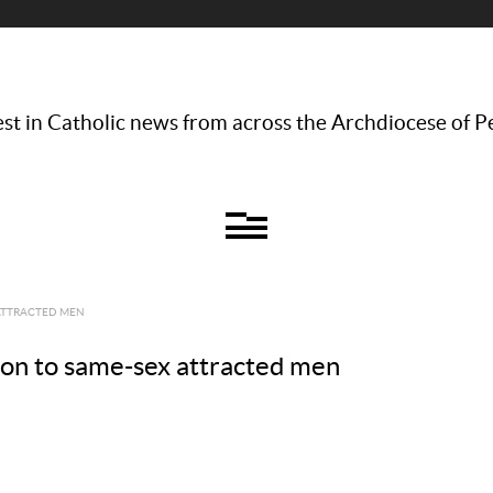
st in Catholic news from across the Archdiocese of P
 ATTRACTED MEN
on to same-sex attracted men