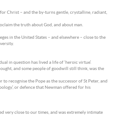
or Christ – and the by-turns gentle, crystalline, radiant,
proclaim the truth about God, and about man.
ges in the United States – and elsewhere – close to the
versity.
l in question has lived a life of ‘heroic virtue’.
hought, and some people of goodwill still think, was the
 to recognise the Pope as the successor of St Peter, and
apology’, or defence that Newman offered for his
ed very close to our times, and was extremely intimate