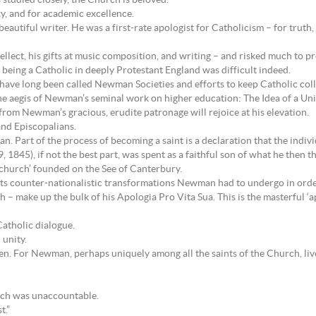
tudied closely, the Church is beloved.
y, and for academic excellence.
utiful writer. He was a first-rate apologist for Catholicism – for truth, f
tellect, his gifts at music composition, and writing – and risked much to 
 being a Catholic in deeply Protestant England was difficult indeed.
have long been called Newman Societies and efforts to keep Catholic colle
e aegis of Newman’s seminal work on higher education: The Idea of a Uni
m Newman’s gracious, erudite patronage will rejoice at his elevation.
and Episcopalians.
Part of the process of becoming a saint is a declaration that the individua
1845), if not the best part, was spent as a faithful son of what he then t
 church’ founded on the See of Canterbury.
ects counter-nationalistic transformations Newman had to undergo in order
h – make up the bulk of his Apologia Pro Vita Sua. This is the masterful ‘
Catholic dialogue.
 unity.
men. For Newman, perhaps uniquely among all the saints of the Church, liv
hich was unaccountable.
t.”