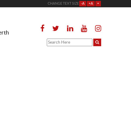
CHANGE TEXT SIZE
-A
+A
=
erth