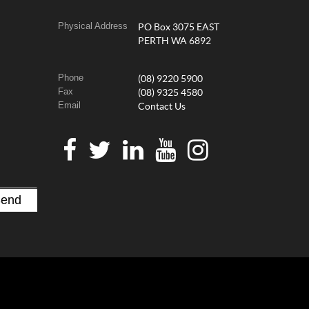
Physical Address
PO Box 3075 EAST
PERTH WA 6892
Phone
(08) 9220 5900
Fax
(08) 9325 4580
Email
Contact Us