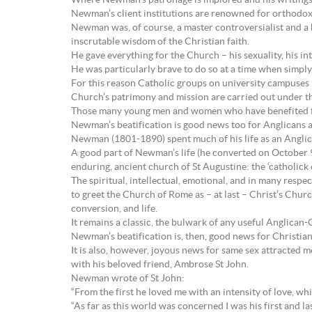
Where Newman’s patronage is implored and his writings s
Newman’s client institutions are renowned for orthodox
Newman was, of course, a master controversialist and a bea
inscrutable wisdom of the Christian faith.
He gave everything for the Church – his sexuality, his in
He was particularly brave to do so at a time when simply
For this reason Catholic groups on university campuses 
Church’s patrimony and mission are carried out under th
Those many young men and women who have benefited fro
Newman’s beatification is good news too for Anglicans 
Newman (1801-1890) spent much of his life as an Anglican. 
A good part of Newman’s life (he converted on October 9, 
enduring, ancient church of St Augustine: the ‘catholick
The spiritual, intellectual, emotional, and in many resp
to greet the Church of Rome as – at last – Christ’s Churc
conversion, and life.
It remains a classic, the bulwark of any useful Anglican-
Newman’s beatification is, then, good news for Christian
It is also, however, joyous news for same sex attracted 
with his beloved friend, Ambrose St John.
Newman wrote of St John:
“From the first he loved me with an intensity of love, w
“As far as this world was concerned I was his first and las