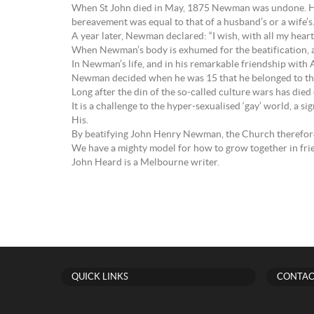
When St John died in May, 1875 Newman was undone. He sai
bereavement was equal to that of a husband’s or a wife’s…b
A year later, Newman declared: “I wish, with all my heart,
When Newman’s body is exhumed for the beatification, and 
In Newman’s life, and in his remarkable friendship with
Newman decided when he was 15 that he belonged to the L
Long after the din of the so-called culture wars has die
It is a challenge to the hyper-sexualised ‘gay’ world, a s
His.
By beatifying John Henry Newman, the Church therefore
We have a mighty model for how to grow together in fri
John Heard is a Melbourne writer.
QUICK LINKS
CONTAC