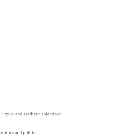
 rigour, and aesthetic splendour.
erature and politics.