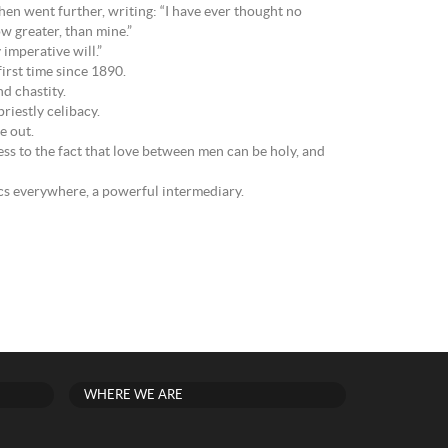
hen went further, writing: “I have ever thought no
ow greater, than mine.”
 imperative will.”
irst time since 1890.
d chastity.
riestly celibacy.
e out.
tness to the fact that love between men can be holy, and
s everywhere, a powerful intermediary.
WHERE WE ARE