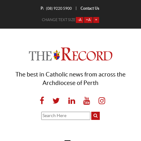
P:
Contact Us
|
(08) 9220 5900
CHANGE TEXT SIZE
-A
+A
=
The best in Catholic news from across the
Archdiocese of Perth