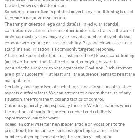
the bell, viewers salivate on cue.
Sometimes, more often in political advertising, conditioning is used
to create a negative association.
The thing in question (eg a candidate) is linked with scandal,
corruption, weakness, or some other undesirable trait via the use of
ominous music, grainy imagery, or any of a number of symbols that
connote wrongdoing or irresponsibility. Pigs and clowns are stock
stand-ins and irritation is a commonly targeted response.
At the last Federal election, for instance, the ALP used conditioning
(an advertisement that featured a loud, annoying buzzer) to
persuade the audience to vote against the Coalition. Such attempts
are highly successful – at least until the audience learns to resist the
manipulation.
Certainly, once apprised of such things, one can sort manipulative
aspects out from facts. We can attempt to discern the truth of any
situation, free from the tricks and tactics of control.
Catholics generally, but especially those in Western nations where
the methods of marketing are entrenched and relatively
sophisticated, must be wary.
ndeed, an otherwise fair newspaper article on vocations to the
priesthood, for instance – perhaps reporting on a rise in the
numbers of young men entering the seminary – might be