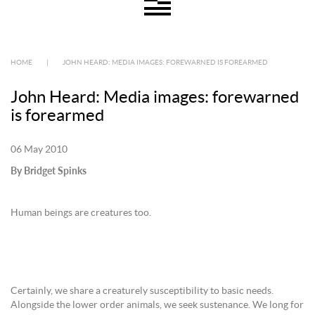
HOME
|
JOHN HEARD: MEDIA IMAGES: FOREWARNED IS FOREARMED
John Heard: Media images: forewarned
is forearmed
06 May 2010
By Bridget Spinks
Human beings are creatures too.
Certainly, we share a creaturely susceptibility to basic needs.
Alongside the lower order animals, we seek sustenance. We long for