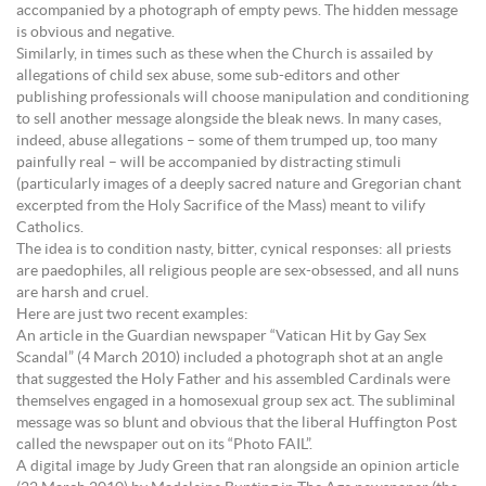
accompanied by a photograph of empty pews. The hidden message
is obvious and negative.
Similarly, in times such as these when the Church is assailed by
allegations of child sex abuse, some sub-editors and other
publishing professionals will choose manipulation and conditioning
to sell another message alongside the bleak news. In many cases,
indeed, abuse allegations – some of them trumped up, too many
painfully real – will be accompanied by distracting stimuli
(particularly images of a deeply sacred nature and Gregorian chant
excerpted from the Holy Sacrifice of the Mass) meant to vilify
Catholics.
The idea is to condition nasty, bitter, cynical responses: all priests
are paedophiles, all religious people are sex-obsessed, and all nuns
are harsh and cruel.
Here are just two recent examples:
An article in the Guardian newspaper “Vatican Hit by Gay Sex
Scandal” (4 March 2010) included a photograph shot at an angle
that suggested the Holy Father and his assembled Cardinals were
themselves engaged in a homosexual group sex act. The subliminal
message was so blunt and obvious that the liberal Huffington Post
called the newspaper out on its “Photo FAIL”.
A digital image by Judy Green that ran alongside an opinion article