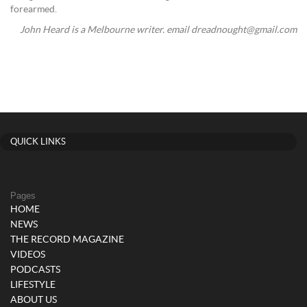
forearmed.
John Heard is a Melbourne writer. email dreadnought@gmail.com
QUICK LINKS
Pages
HOME
NEWS
THE RECORD MAGAZINE
VIDEOS
PODCASTS
LIFESTYLE
ABOUT US