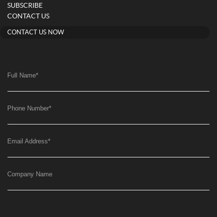
SUBSCRIBE
CONTACT US
CONTACT US NOW
Full Name
*
Phone Number
*
Email Address
*
Company Name