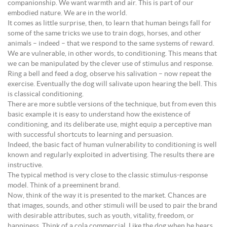
companionship. We want warmth and air. This is part of our
embodied nature. We are in the world.
It comes as little surprise, then, to learn that human beings fall for
some of the same tricks we use to train dogs, horses, and other
animals – indeed – that we respond to the same systems of reward.
We are vulnerable, in other words, to conditioning. This means that
we can be manipulated by the clever use of stimulus and response.
Ring a bell and feed a dog, observe his salivation – now repeat the
exercise. Eventually the dog will salivate upon hearing the bell. This
is classical conditioning.
There are more subtle versions of the technique, but from even this
basic example it is easy to understand how the existence of
conditioning, and its deliberate use, might equip a perceptive man
with successful shortcuts to learning and persuasion.
Indeed, the basic fact of human vulnerability to conditioning is well
known and regularly exploited in advertising. The results there are
instructive.
The typical method is very close to the classic stimulus-response
model. Think of a preeminent brand.
Now, think of the way it is presented to the market. Chances are
that images, sounds, and other stimuli will be used to pair the brand
with desirable attributes, such as youth, vitality, freedom, or
happiness. Think of a cola commercial. Like the dog when he hears