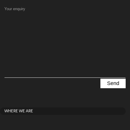
Your enquiry
WHERE WE ARE