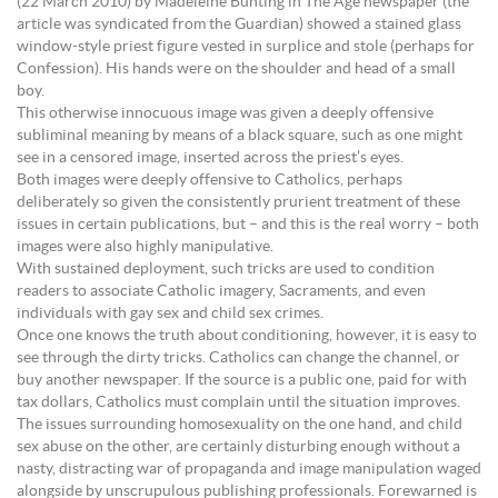
(22 March 2010) by Madeleine Bunting in The Age newspaper (the
article was syndicated from the Guardian) showed a stained glass
window-style priest figure vested in surplice and stole (perhaps for
Confession). His hands were on the shoulder and head of a small
boy.
This otherwise innocuous image was given a deeply offensive
subliminal meaning by means of a black square, such as one might
see in a censored image, inserted across the priest’s eyes.
Both images were deeply offensive to Catholics, perhaps
deliberately so given the consistently prurient treatment of these
issues in certain publications, but – and this is the real worry – both
images were also highly manipulative.
With sustained deployment, such tricks are used to condition
readers to associate Catholic imagery, Sacraments, and even
individuals with gay sex and child sex crimes.
Once one knows the truth about conditioning, however, it is easy to
see through the dirty tricks. Catholics can change the channel, or
buy another newspaper. If the source is a public one, paid for with
tax dollars, Catholics must complain until the situation improves.
The issues surrounding homosexuality on the one hand, and child
sex abuse on the other, are certainly disturbing enough without a
nasty, distracting war of propaganda and image manipulation waged
alongside by unscrupulous publishing professionals. Forewarned is