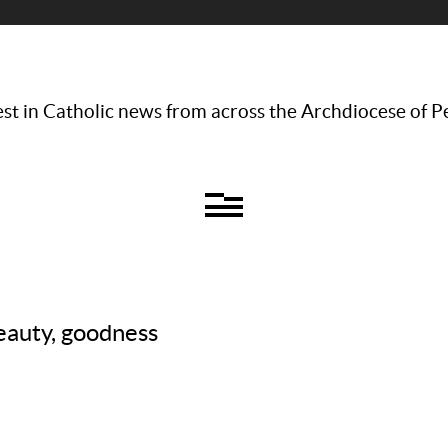
st in Catholic news from across the Archdiocese of P
eauty, goodness