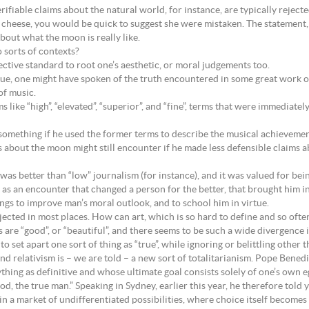
ifiable claims about the natural world, for instance, are typically rejecte
heese, you would be quick to suggest she were mistaken. The statement, 
bout what the moon is really like.
 sorts of contexts?
ective standard to root one’s aesthetic, or moral judgements too.
e, one might have spoken of the truth encountered in some great work of l
of music.
ke “high”, “elevated”, “superior”, and “fine”, terms that were immediately 
omething if he used the former terms to describe the musical achievemen
bout the moon might still encounter if he made less defensible claims ab
 was better than “low” journalism (for instance), and it was valued for bein
 as an encounter that changed a person for the better, that brought him i
ings to improve man’s moral outlook, and to school him in virtue.
rejected in most places. How can art, which is so hard to define and so of
e “good”, or “beautiful”, and there seems to be such a wide divergence i
to set apart one sort of thing as “true”, while ignoring or belittling other t
 and relativism is – we are told – a new sort of totalitarianism. Pope Bene
thing as definitive and whose ultimate goal consists solely of one’s own e
God, the true man.” Speaking in Sydney, earlier this year, he therefore told
 a market of undifferentiated possibilities, where choice itself becomes