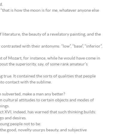
d.
“that is how the moon is for me, whatever anyone else
iterature, the beauty of a revelatory painting, and the
contrasted with their antonyms: “low”, “base”, “inferior”,
t of Mozart, for instance, while he would have come in
out the superiority, say, of some rank amateur’s
g true. It contained the sorts of qualities that people
nto contact with the sublime.
ten subverted, make a man any better?
n cultural attitudes to certain objects and modes of
hings.
dict XVI, indeed, has warned that such thinking builds:
go and desires.
 young people not to be:
 the good, novelty usurps beauty, and subjective