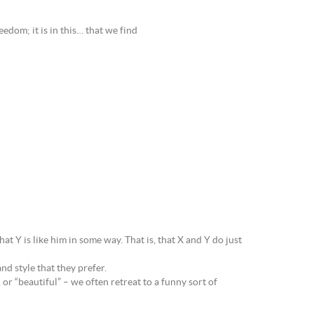
reedom; it is in this… that we find
at Y is like him in some way. That is, that X and Y do just
nd style that they prefer.
r “beautiful” – we often retreat to a funny sort of