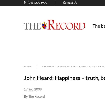
P:
Contact Us
|
(08) 9220 5900
The be
HOME
|
JOHN HEARD: HAPPINESS – TRUTH, BEAUTY, GOODNESS
John Heard: Happiness – truth, b
17 Sep 2008
By The Record