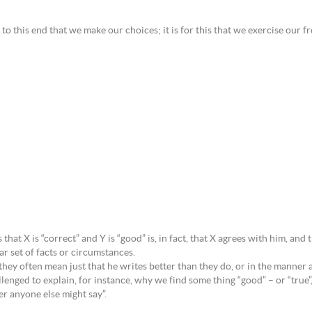
is to this end that we make our choices; it is for this that we exercise our f
t X is “correct” and Y is “good” is, in fact, that X agrees with him, and th
r set of facts or circumstances.
hey often mean just that he writes better than they do, or in the manner a
ged to explain, for instance, why we find some thing “good” – or “true”, o
ver anyone else might say”.