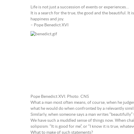
Life is not just a succession of events or experiences…
It is a search for the true, the good and the beautiful. It 
happiness and joy.
– Pope Benedict XVI
Pope Benedict XVI. Photo: CNS
What a man most often means, of course, when he judges tha
what he would do when confronted by a relevantly simila
Similarly, when someone says a man writes “beautifully” t
We have such a muddled sense of things now. When challen
solipsism: “It is good for me”, or “I know it is true, whate
What to make of such statements?