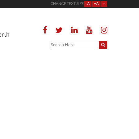
CHANGE TEXT SIZE
-A
+A
=
erth