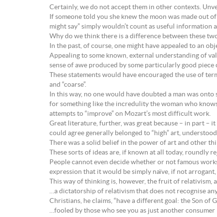
Certainly, we do not accept them in other contexts. Unver
If someone told you she knew the moon was made out of c
might say” simply wouldn’t count as useful information a
Why do we think there is a difference between these two
In the past, of course, one might have appealed to an obj
Appealing to some known, external understanding of valu
sense of awe produced by some particularly good piece 
These statements would have encouraged the use of terms li
and “coarse”.
In this way, no one would have doubted a man was onto s
for something like the incredulity the woman who knows a
attempts to “improve” on Mozart’s most difficult work.
Great literature, further, was great because – in part – it
could agree generally belonged to “high” art, understood
There was a solid belief in the power of art and other th
These sorts of ideas are, if known at all today, roundly 
People cannot even decide whether or not famous works ar
expression that it would be simply naïve, if not arrogant, 
This way of thinking is, however, the fruit of relativism,
…a dictatorship of relativism that does not recognise any
Christians, he claims, “have a different goal: the Son of 
…fooled by those who see you as just another consumer in