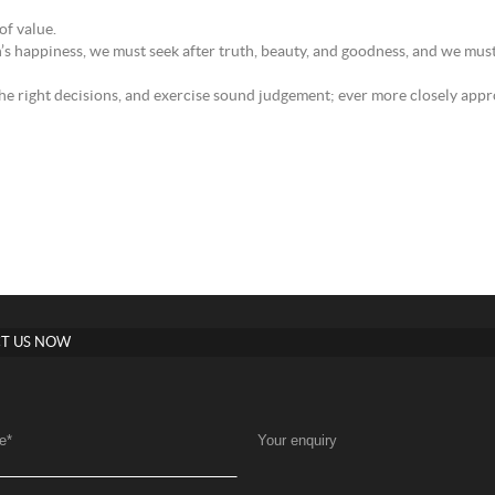
of value.
n’s happiness, we must seek after truth, beauty, and goodness, and we mus
the right decisions, and exercise sound judgement; ever more closely appro
T US NOW
e
*
Your enquiry