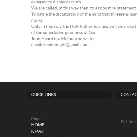
experience displaces truth.
We are called, in this way then, to a robust re-statement 
To battle the dictatorship of the mind that threatens ma
marks.
Only in this way, the Holy Father teaches, will we make 
of the superlative goodness of God.
John Heard is a Melbourne writer.
emaildreadnought@gmail.com
QUICK LINKS
CONTAC
Pages
Full Nam
HOME
NEWS