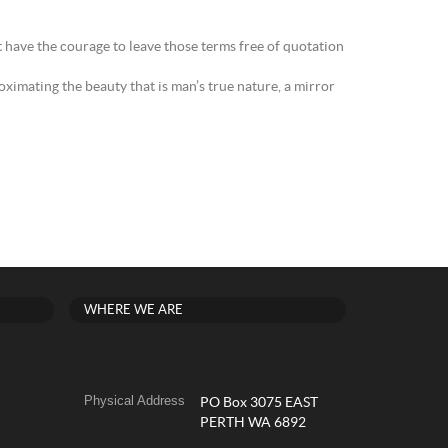
t have the courage to leave those terms free of quotation
ximating the beauty that is man’s true nature, a mirror
WHERE WE ARE
Physical Address
PO Box 3075 EAST
PERTH WA 6892