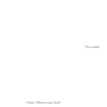
This week:
– Haiti: Where was God?