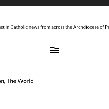
st in Catholic news from across the Archdiocese of P
on, The World