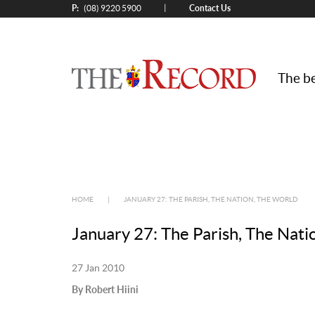
P:
Contact Us
|
(08) 9220 5900
The be
HOME
|
JANUARY 27: THE PARISH, THE NATION, THE WORLD
January 27: The Parish, The Nati
27 Jan 2010
By Robert Hiini