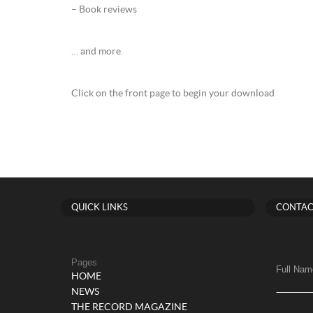
– Book reviews
… and more.
Click on the front page to begin your download
QUICK LINKS
CONTAC
Pages
Full Nam
HOME
NEWS
THE RECORD MAGAZINE