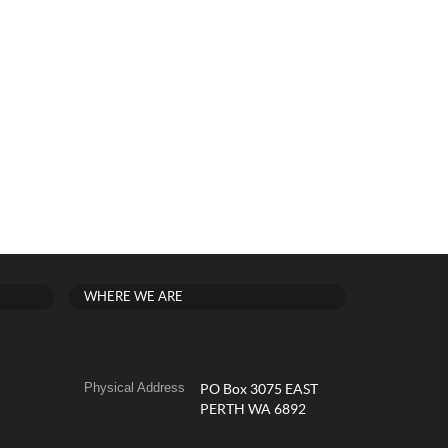
WHERE WE ARE
Physical Address
PO Box 3075 EAST
PERTH WA 6892