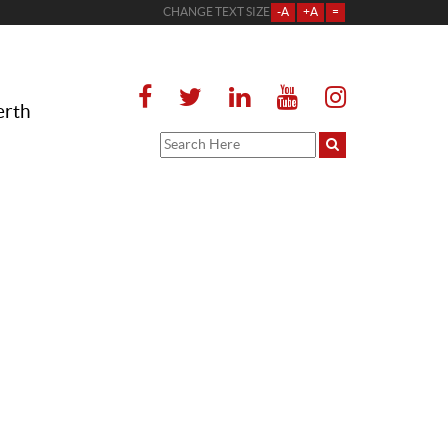
CHANGE TEXT SIZE
-A
+A
=
erth