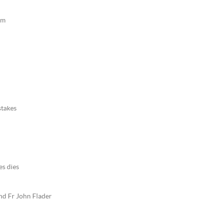
sm
stakes
es dies
nd Fr John Flader