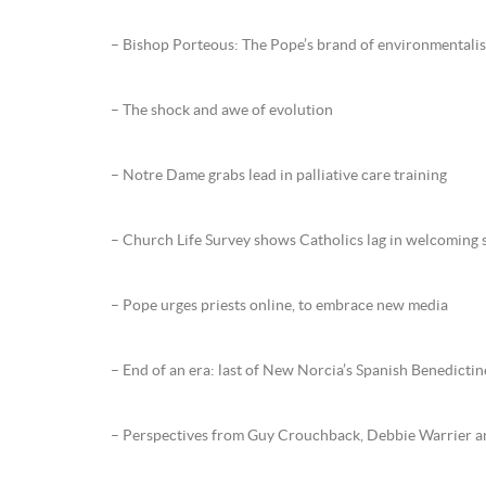
– Bishop Porteous: The Pope’s brand of environmentali
– The shock and awe of evolution
– Notre Dame grabs lead in palliative care training
– Church Life Survey shows Catholics lag in welcoming 
– Pope urges priests online, to embrace new media
– End of an era: last of New Norcia’s Spanish Benedictin
– Perspectives from Guy Crouchback, Debbie Warrier a