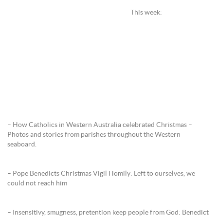
This week:
– How Catholics in Western Australia celebrated Christmas –
Photos and stories from parishes throughout the Western
seaboard.
– Pope Benedicts Christmas Vigil Homily: Left to ourselves, we
could not reach him
– Insensitivy, smugness, pretention keep people from God: Benedict