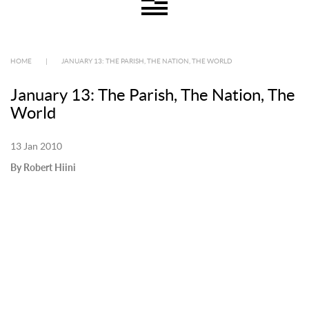
HOME
|
JANUARY 13: THE PARISH, THE NATION, THE WORLD
January 13: The Parish, The Nation, The
World
13 Jan 2010
By Robert Hiini