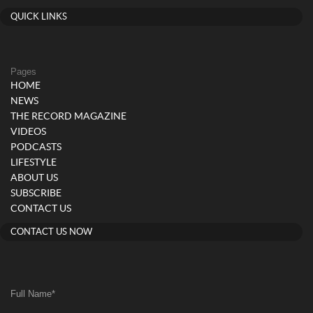
QUICK LINKS
Pages
HOME
NEWS
THE RECORD MAGAZINE
VIDEOS
PODCASTS
LIFESTYLE
ABOUT US
SUBSCRIBE
CONTACT US
CONTACT US NOW
Full Name
*