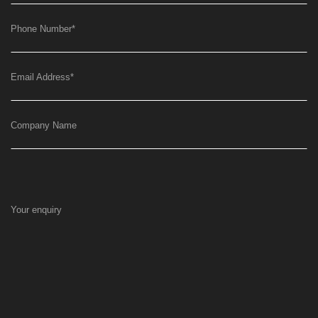
Phone Number
*
Email Address
*
Company Name
Your enquiry