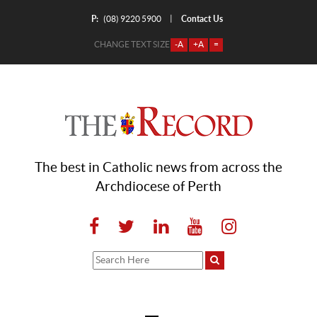
P:
Contact Us
|
(08) 9220 5900
CHANGE TEXT SIZE
-A
+A
=
The best in Catholic news from across the
Archdiocese of Perth