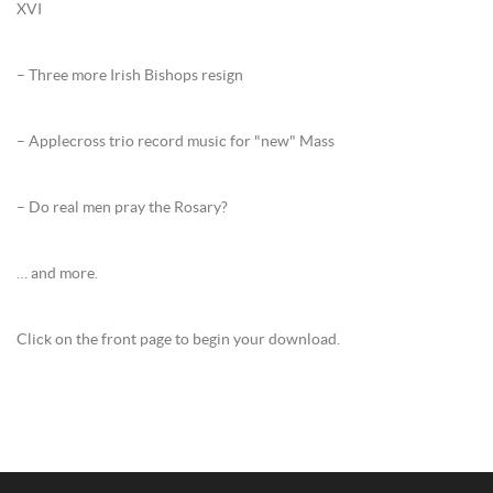
XVI
– Three more Irish Bishops resign
– Applecross trio record music for "new" Mass
– Do real men pray the Rosary?
… and more.
Click on the front page to begin your download.