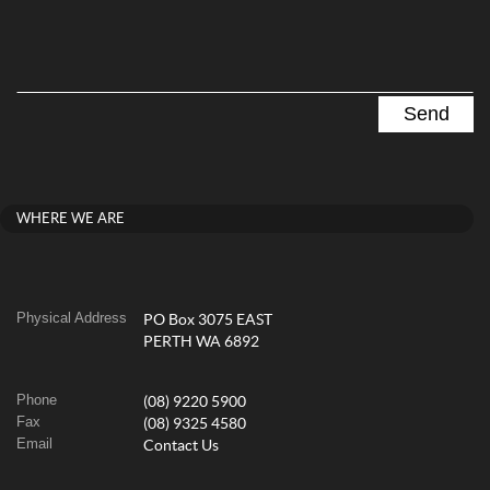
WHERE WE ARE
Physical Address
PO Box 3075 EAST
PERTH WA 6892
Phone
(08) 9220 5900
Fax
(08) 9325 4580
Email
Contact Us