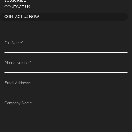
SUBSCRIBE
CONTACT US
CONTACT US NOW
Full Name
*
Phone Number
*
Email Address
*
Company Name