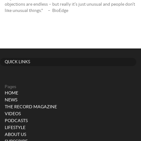
objections are endless – but really it’s just unusual and people don’t
like unusual things." – BioEdge
QUICK LINKS
Pages
HOME
NEWS
THE RECORD MAGAZINE
VIDEOS
PODCASTS
LIFESTYLE
ABOUT US