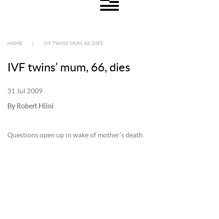
HOME
|
IVF TWINS’ MUM, 66, DIES
IVF twins’ mum, 66, dies
31 Jul 2009
By Robert Hiini
Questions open up in wake of mother’s death.