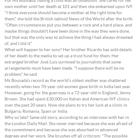
For Ms Bousada, having a child was an obsession. She cared for her
own mother until her death at 101 and then she embarked upon IVF.
"I think everyone should become a mother at the right time for
them," she told the British tabloid News of the World after the birth.
"Often circumstances put you between a rock and a hard place, and
maybe things shouldn’t have been done in the way they were done,
but that was the only way to achieve the thing I had always dreamed
of, and I did it."
What will happen to her sons? Her brother Ricardo has sold details
of her death to the media to set up a trust fund for them. Her
estranged brother José Luis surmised to journalists that some
arrangements must have been made. "I suppose there will be no
problem," he said.
Ms Bousada’s record as the world’s oldest mother was shattered
recently when two 70-year-old women gave birth in India last year.
However, going for the guernsey is a 72-year-old in England, Jenny
Brown. She had spent £30,000 on Italian and American IVF clinics
over the past 20 years. Now she plans to try her luck at a clinic in
Bulgaria, Romania, Spain or India.
Why so late? Same old story, according to an interview with her in
the London Daily Mail. She never married because she was afraid of
the commitment and because she was absorbed in advanced
degrees and her work. She brushes off all criticism: "The possible