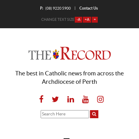
P:
Contact Us
|
(08) 9220 5900
CHANGE TEXT SIZE
-A
+A
=
The best in Catholic news from across the
Archdiocese of Perth