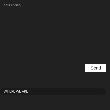
Your enquiry
WHERE WE ARE