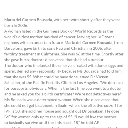
Maria del Carmen Bousada, with her twins shortly after they were
born in 2006.
A woman listed in the Guinness Book of World Records as the
world’s oldest mother has died of cancer, leaving her IVF twins
orphans with an uncertain future. Maria del Carmen Bousada, from
Barcelona, gave birth to sons Pau and Christian in 2006, after
fertility treatment in California. She was 66 at the time. Shortly after
she gave birth, doctors discovered that she had a tumour.
The doctor who implanted the embryo, created with donor eggs and
sperm, denied any responsibility because Ms Bousada had told him
that she was 55. What could he have done, asked Dr Vicken
Sahakian, of the Pacific Fertility Clinic in Los Angeles. "We don’t ask
for passports, obviously. When is the last time you went to a doctor
and he asked you for a birth certificate? We’re not detectives here."
Ms Bousada was a determined woman. When she discovered that
she could not get treatment in Spain, where the effective cut-off for
IVF is 50, she sold her house and sought out Dr Sahakian. He does
IVF for women only up to the age of 55. "I would like the mother…
to basically survive until the kids reach 18," he told AP.