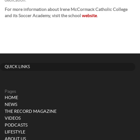
dedication.
For more information about Irene McCormack Catholic College
and its Soccer Academy, visit the school
website
.
QUICK LINKS
Pages
HOME
NEWS
THE RECORD MAGAZINE
VIDEOS
PODCASTS
LIFESTYLE
ABOUT US