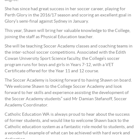
She has since had great success in her soccer career, playing for
Perth Glory in the 2016/17 season and scoring an excellent goal in
Glory’s semi-final against Sydney in January.
This year, Shawn will bring her valuable knowledge to the College,
joining the staff as Physical Education teacher.
She will be teaching Soccer Academy classes and coaching teams in
the inter-school soccer competitions. Associated with the Edith
Cowan University Sport Science faculty, the College’s soccer
program runs for boys and girls in Years 7-12, with a VET
Certificate offered for the Year 11 and 12 course.
The Soccer Academy is looking forward to having Shawn on board.
“We welcome Shawn to the College Soccer Academy and look
forward to her skills and experience assisting the development of
the Soccer Academy students” said Mr Damian Stefanoff, Soccer
Academy Coordinator.
Catholic Education WA is always proud to hear about the success
of former students, and would like to welcome Shawn back to the
Catholic education system as a fantastic role model to students, and
a wonderful example of what can be achieved with hard work and