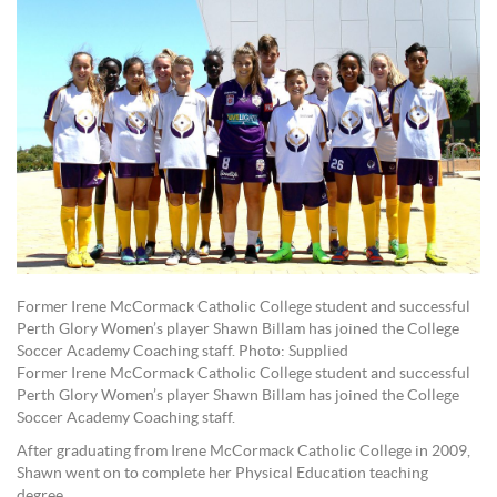
Former Irene McCormack Catholic College student and successful
Perth Glory Women’s player Shawn Billam has joined the College
Soccer Academy Coaching staff. Photo: Supplied
Former Irene McCormack Catholic College student and successful
Perth Glory Women’s player Shawn Billam has joined the College
Soccer Academy Coaching staff.
After graduating from Irene McCormack Catholic College in 2009,
Shawn went on to complete her Physical Education teaching
degree.