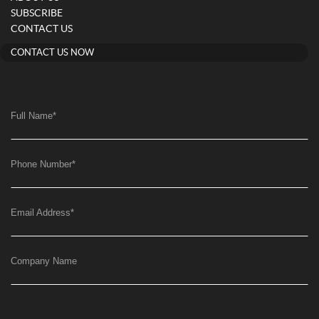
SUBSCRIBE
CONTACT US
CONTACT US NOW
Full Name
*
Phone Number
*
Email Address
*
Company Name