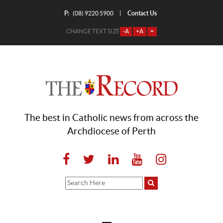
P:
Contact Us
|
(08) 9220 5900
CHANGE TEXT SIZE
-A
+A
=
The best in Catholic news from across the
Archdiocese of Perth