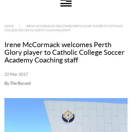
HOME
|
IRENE MCCORMACK WELCOMES PERTH GLORY PLAYER TO CATHOLIC
COLLEGE SOCCER ACADEMY COACHING STAFF
Irene McCormack welcomes Perth
Glory player to Catholic College Soccer
Academy Coaching staff
22 Mar 2017
By The Record