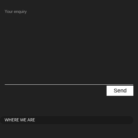
Your enquiry
WHERE WE ARE