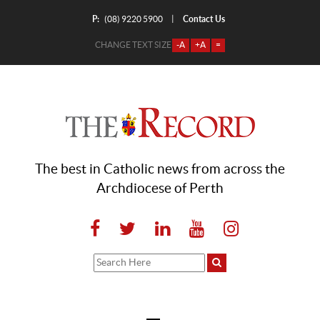
P:
Contact Us
|
(08) 9220 5900
CHANGE TEXT SIZE
-A
+A
=
The best in Catholic news from across the
Archdiocese of Perth