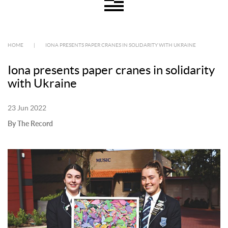
HOME
|
IONA PRESENTS PAPER CRANES IN SOLIDARITY WITH UKRAINE
Iona presents paper cranes in solidarity
with Ukraine
23 Jun 2022
By The Record