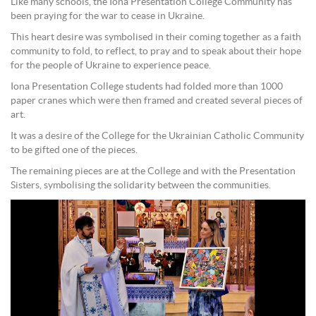
Like many schools, the Iona Presentation College Community has
been praying for the war to cease in Ukraine.
This heart desire was symbolised in their coming together as a faith
community to fold, to reflect, to pray and to speak about their hope
for the people of Ukraine to experience peace.
Iona Presentation College students had folded more than 1000
paper cranes which were then framed and created several pieces of
art.
It was a desire of the College for the Ukrainian Catholic Community
to be gifted one of the pieces.
The remaining pieces are at the College and with the Presentation
Sisters, symbolising the solidarity between the communities.