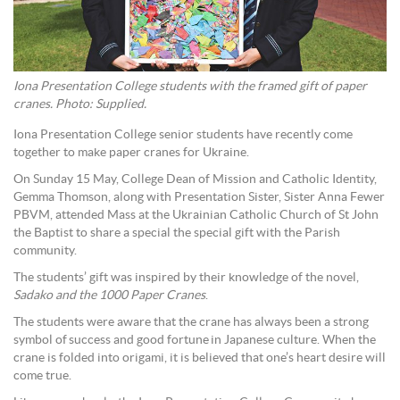
Iona Presentation College students with the framed gift of paper
cranes. Photo: Supplied.
Iona Presentation College senior students have recently come
together to make paper cranes for Ukraine.
On Sunday 15 May, College Dean of Mission and Catholic Identity,
Gemma Thomson, along with Presentation Sister, Sister Anna Fewer
PBVM, attended Mass at the Ukrainian Catholic Church of St John
the Baptist to share a special the special gift with the Parish
community.
The students’ gift was inspired by their knowledge of the novel,
Sadako and the 1000 Paper Cranes
.
The students were aware that the crane has always been a strong
symbol of success and good fortune in Japanese culture. When the
crane is folded into origami, it is believed that one’s heart desire will
come true.