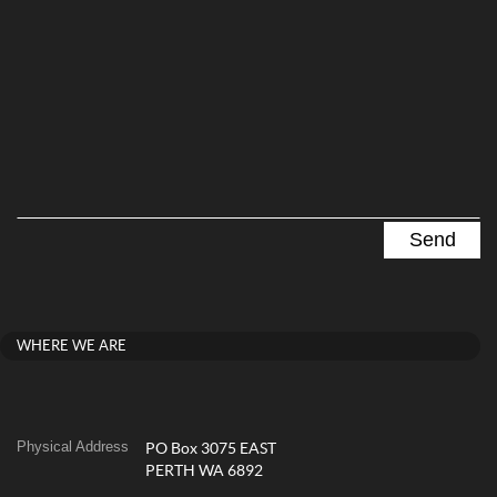
WHERE WE ARE
Physical Address
PO Box 3075 EAST
PERTH WA 6892