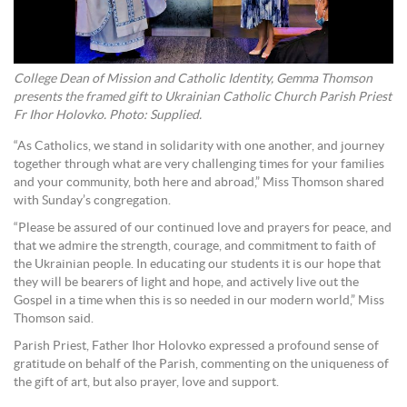
College Dean of Mission and Catholic Identity, Gemma Thomson
presents the framed gift to Ukrainian Catholic Church Parish Priest
Fr Ihor Holovko. Photo: Supplied.
“As Catholics, we stand in solidarity with one another, and journey
together through what are very challenging times for your families
and your community, both here and abroad,” Miss Thomson shared
with Sunday’s congregation.
“Please be assured of our continued love and prayers for peace, and
that we admire the strength, courage, and commitment to faith of
the Ukrainian people. In educating our students it is our hope that
they will be bearers of light and hope, and actively live out the
Gospel in a time when this is so needed in our modern world,” Miss
Thomson said.
Parish Priest, Father Ihor Holovko expressed a profound sense of
gratitude on behalf of the Parish, commenting on the uniqueness of
the gift of art, but also prayer, love and support.