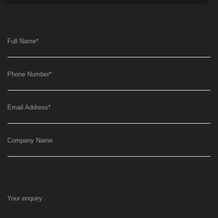
Full Name
*
Phone Number
*
Email Address
*
Company Name
Your enquiry