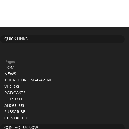
QUICK LINKS
Pages
HOME
NEWS
THE RECORD MAGAZINE
VIDEOS
PODCASTS
LIFESTYLE
ABOUT US
SUBSCRIBE
CONTACT US
CONTACT US NOW