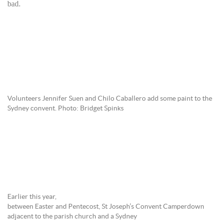
ba
d.
Volunteers Jennifer Suen and Chilo Caballero add some paint to the
Sydney convent. Photo: Bridget Spinks
Earlier this year,
between Easter and Pentecost, St Joseph’s Convent Camperdown
adjacent to the parish church and a Sydney