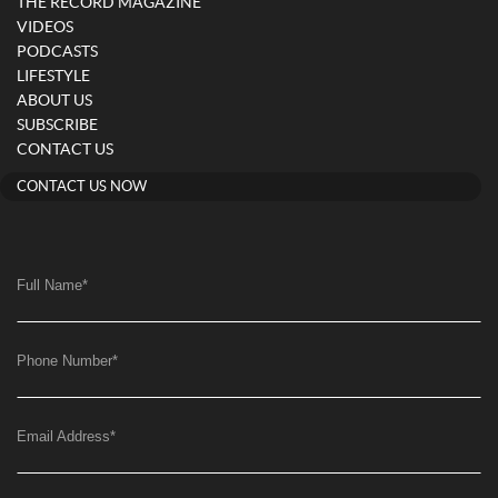
THE RECORD MAGAZINE
VIDEOS
PODCASTS
LIFESTYLE
ABOUT US
SUBSCRIBE
CONTACT US
CONTACT US NOW
Full Name
*
Phone Number
*
Email Address
*