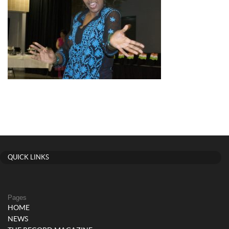
QUICK LINKS
Pages
HOME
NEWS