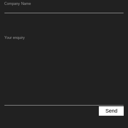
Company Name
Your enquiry