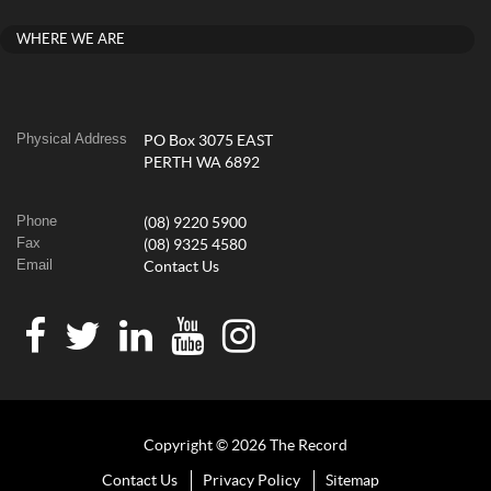
WHERE WE ARE
Physical Address
PO Box 3075 EAST
PERTH WA 6892
Phone
(08) 9220 5900
Fax
(08) 9325 4580
Email
Contact Us
Copyright © 2026 The Record
Contact Us
Privacy Policy
Sitemap