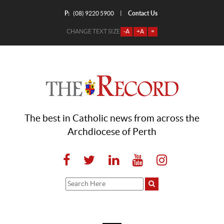
P:
Contact Us
|
(08) 9220 5900
CHANGE TEXT SIZE
-A
+A
=
The best in Catholic news from across the
Archdiocese of Perth