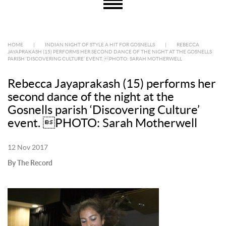
HOME
|
INDIAN NIGHT OF STYLE A HIT FOR GOSNELLS
|
REBECCA
JAYAPRAKASH (15) PERFORMS HER SECOND DANCE OF THE NIGHT AT THE GOSNELLS
PARISH ‘DISCOVERING CULTURE’ EVENT. PHOTO: SARAH MOTHERWELL
Rebecca Jayaprakash (15) performs her
second dance of the night at the
Gosnells parish ‘Discovering Culture’
event. PHOTO: Sarah Motherwell
12 Nov 2017
By The Record