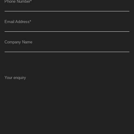
Phone Number
*
Email Address
*
Company Name
Your enquiry