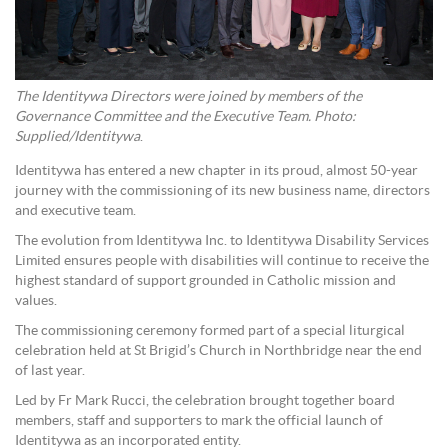
The Identitywa Directors were joined by members of the
Governance Committee and the Executive Team. Photo:
Supplied/Identitywa
.
Identitywa has entered a new chapter in its proud, almost 50-year
journey with the commissioning of its new business name, directors
and executive team.
The evolution from Identitywa Inc. to Identitywa Disability Services
Limited ensures people with disabilities will continue to receive the
highest standard of support grounded in Catholic mission and
values.
The commissioning ceremony formed part of a special liturgical
celebration held at St Brigid’s Church in Northbridge near the end
of last year.
Led by Fr Mark Rucci, the celebration brought together board
members, staff and supporters to mark the official launch of
Identitywa as an incorporated entity.