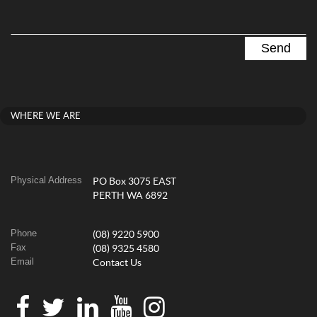
WHERE WE ARE
Physical Address
PO Box 3075 EAST
PERTH WA 6892
Phone
(08) 9220 5900
Fax
(08) 9325 4580
Email
Contact Us