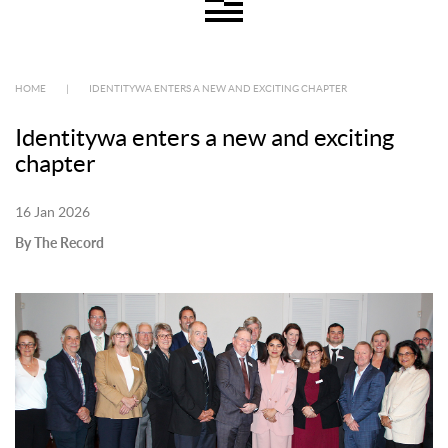
HOME
|
IDENTITYWA ENTERS A NEW AND EXCITING CHAPTER
Identitywa enters a new and exciting
chapter
16 Jan 2026
By The Record