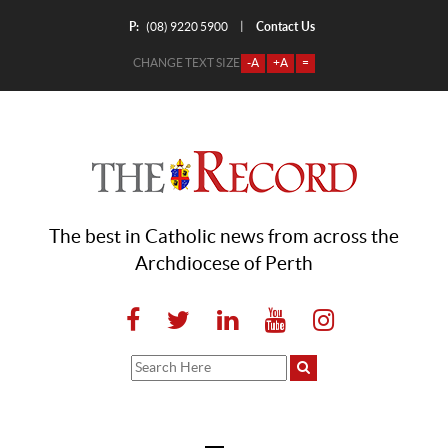
P:
Contact Us
|
(08) 9220 5900
CHANGE TEXT SIZE
-A
+A
=
The best in Catholic news from across the
Archdiocese of Perth