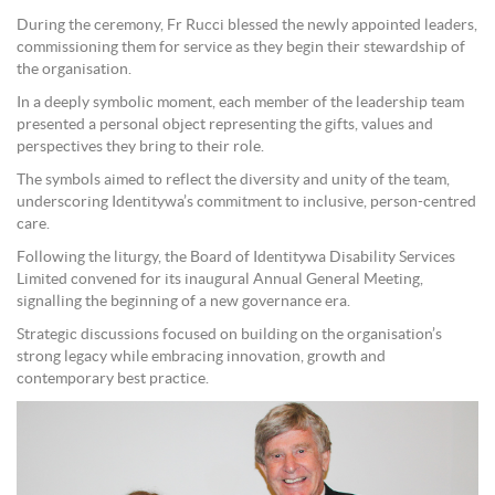
During the ceremony, Fr Rucci blessed the newly appointed leaders,
commissioning them for service as they begin their stewardship of
the organisation.
In a deeply symbolic moment, each member of the leadership team
presented a personal object representing the gifts, values and
perspectives they bring to their role.
The symbols aimed to reflect the diversity and unity of the team,
underscoring Identitywa’s commitment to inclusive, person-centred
care.
Following the liturgy, the Board of Identitywa Disability Services
Limited convened for its inaugural Annual General Meeting,
signalling the beginning of a new governance era.
Strategic discussions focused on building on the organisation’s
strong legacy while embracing innovation, growth and
contemporary best practice.