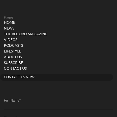
Pages
HOME
NEWS
THE RECORD MAGAZINE
VIDEOS
PODCASTS
LIFESTYLE
ABOUT US
SUBSCRIBE
CONTACT US
CONTACT US NOW
Full Name
*