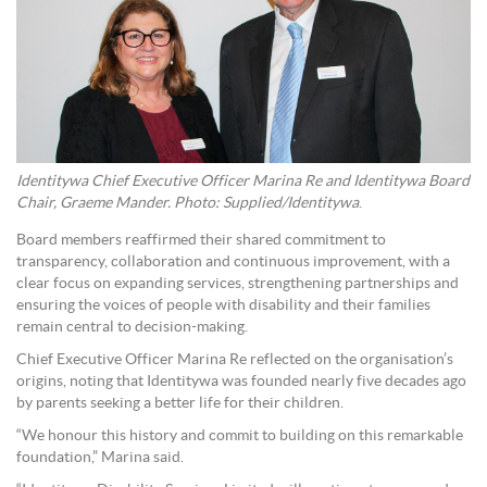
Identitywa Chief Executive Officer Marina Re and Identitywa Board
Chair,
Graeme Mander
. Photo: Supplied/Identitywa
.
Board members reaffirmed their shared commitment to
transparency, collaboration and continuous improvement, with a
clear focus on expanding services, strengthening partnerships and
ensuring the voices of people with disability and their families
remain central to decision-making.
Chief Executive Officer Marina Re reflected on the organisation’s
origins, noting that Identitywa was founded nearly five decades ago
by parents seeking a better life for their children.
“We honour this history and commit to building on this remarkable
foundation,” Marina said.