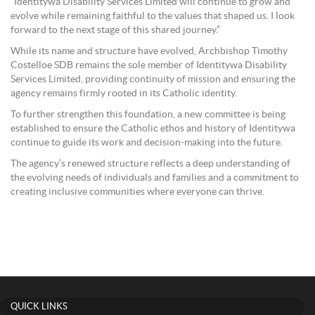
“Identitywa Disability Services Limited will continue to grow and
evolve while remaining faithful to the values that shaped us. I look
forward to the next stage of this shared journey.”
While its name and structure have evolved, Archbishop Timothy
Costelloe SDB remains the sole member of Identitywa Disability
Services Limited, providing continuity of mission and ensuring the
agency remains firmly rooted in its Catholic identity.
To further strengthen this foundation, a new committee is being
established to ensure the Catholic ethos and history of Identitywa
continue to guide its work and decision-making into the future.
The agency’s renewed structure reflects a deep understanding of
the evolving needs of individuals and families and a commitment to
creating inclusive communities where everyone can thrive.
QUICK LINKS