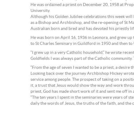
He was ordained a priest on December 20, 1958 at Propag
University.
Although his Golden Jubilee celebrations this week will be
as a Bishop and Archbishop, and the re-opening of St Ma
Australian born and bred and has devoted his priestly lif
He was born on April 16, 1936 in Leonora, and grew up 
to St Charles Seminary in Guildford in 1950 and then to
“I grew up in a very Catholic household,” he wrote recen
Goldfields I was always part of the Catholic community.
“From the age of seven I wanted to be a priest, a desire t
Looking back over the journey Archbishop Hickey wrote: “T
service among people. The prospect of taking on a positi
it, a trust that Jesus would show the way and work throu
priest, God has made short work of it and sent me off in a
“The ten years I spent in the seminaries were years of s
daily the words of Jesus, the truths of the faith, and t