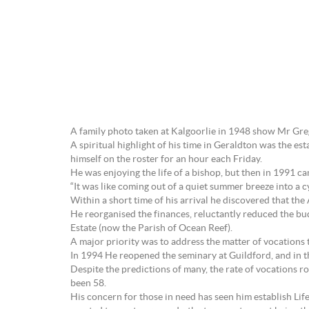
A family photo taken at Kalgoorlie in 1948 show Mr Grego
A spiritual highlight of his time in Geraldton was the e
himself on the roster for an hour each Friday.
He was enjoying the life of a bishop, but then in 1991 
“It was like coming out of a quiet summer breeze into a c
Within a short time of his arrival he discovered that the
He reorganised the finances, reluctantly reduced the b
Estate (now the Parish of Ocean Reef).
A major priority was to address the matter of vocations 
In 1994 He reopened the seminary at Guildford, and in 
Despite the predictions of many, the rate of vocations 
been 58.
His concern for those in need has seen him establish Lif