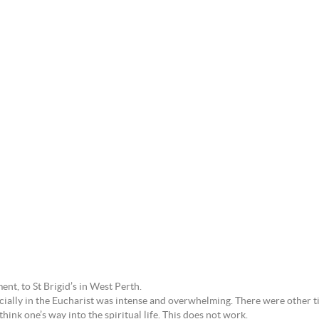
ent, to St Brigid’s in West Perth.
ally in the Eucharist was intense and overwhelming. There were other ti
think one’s way into the spiritual life. This does not work.