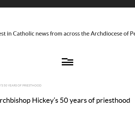
st in Catholic news from across the Archdiocese of P
Y’S 50 YEARS OF PRIESTHOOD
 Archbishop Hickey’s 50 years of priesthood