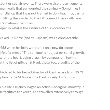
 sport or socials events. There were also those moments
 Roman walls that surrounded the seminary. Sometimes I
or Bishop that I was not trained to do – teaching, caring
 fitting the s-video to the TV. Some of these skills you
ity. Somehow one copes.
eper in what is the essence of this vocation, the
 picked up Rome (and still speaks) was a considerable
68 when his life’s work took on a new direction.
e of a priest: “The spiritual is not just personal growth,
ing with the heart, being drawn by compassion, feeling
 list of gifts of St Paul, these, too, are gifts of the
which led to his being Director of Centrecare from 1973
lain to the St Vincent de Paul Society 1982-83, and
his life. He encouraged an active Aboriginal ministry in
e facilities for youth, and travelled extensively through