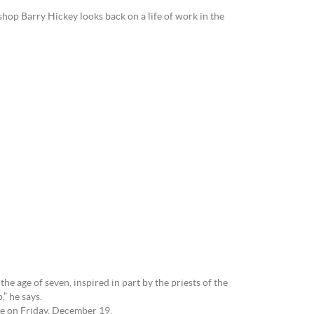
hop Barry Hickey looks back on a life of work in the
e age of seven, inspired in part by the priests of the
” he says.
ge on Friday, December 19.