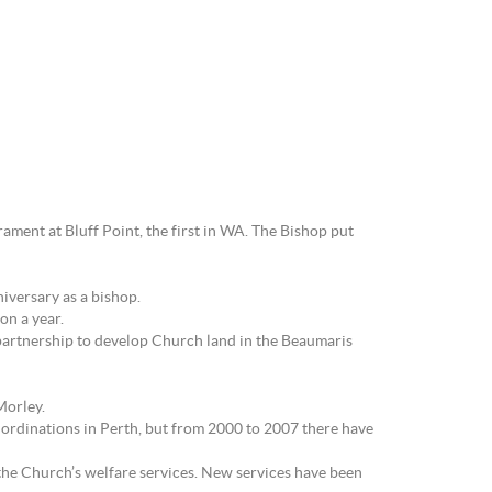
ament at Bluff Point, the first in WA. The Bishop put
niversary as a bishop.
on a year.
partnership to develop Church land in the Beaumaris
Morley.
 ordinations in Perth, but from 2000 to 2007 there have
 the Church’s welfare services. New services have been