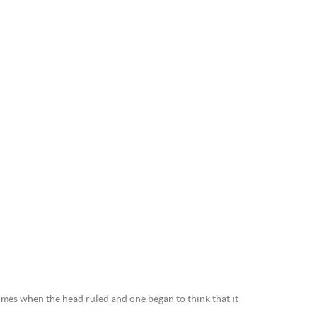
mes when the head ruled and one began to think that it