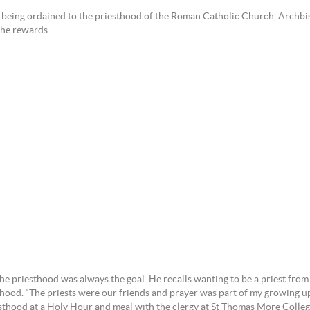
e being ordained to the priesthood of the Roman Catholic Church, Archbis
the rewards.
 priesthood was always the goal. He recalls wanting to be a priest from th
hood. “The priests were our friends and prayer was part of my growing up,
esthood at a Holy Hour and meal with the clergy at St Thomas More Colle