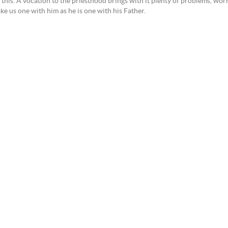
this. A vocation to the priesthood brings with it plenty of problems, worr
ake us one with him as he is one with his Father.