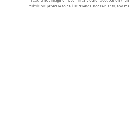
“I could not imagine myself in any other occupation than 
fulfils his promise to call us friends, not servants, and m