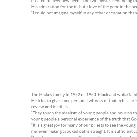
created to meet new needs, the two most recent being 
His admiration for the in-built love of the poor in the he
“I could not imagine myself in any other occupation than 
The Hickey family in 1952 or 1953. Black and white fami
He tries to give some personal witness of that in his c
review and it still is.
“They touch the idealism of young people and nourish the
young people a personal experience of the truth that Go
“It is a great joy for many of our priests to see the youn
me, even making crooked paths straight. It is sufficient