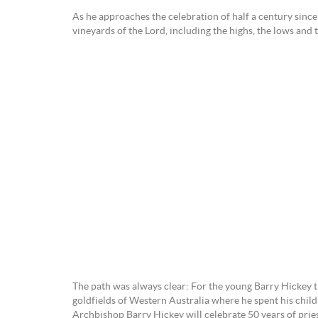
As he approaches the celebration of half a century sinc
vineyards of the Lord, including the highs, the lows and 
The path was always clear: For the young Barry Hickey the
goldfields of Western Australia where he spent his child
Archbishop Barry Hickey will celebrate 50 years of pri