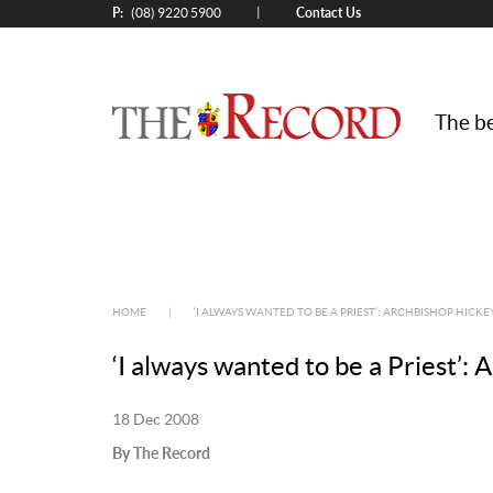
P:
Contact Us
|
(08) 9220 5900
The be
HOME
|
‘I ALWAYS WANTED TO BE A PRIEST’: ARCHBISHOP HICKE
‘I always wanted to be a Priest’:
18 Dec 2008
By The Record