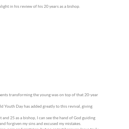
ight in his review of his 20 years as a bishop.
ments transforming the young was on top of that 20-year
d Youth Day has added greatly to this revival, giving
est and 25 as a bishop, I can see the hand of God guiding
 and forgiven my sins and excused my mistakes.