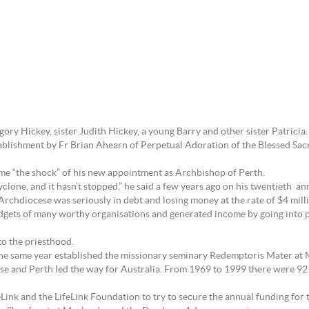
ry Hickey, sister Judith Hickey, a young Barry and other sister Patricia.
stablishment by Fr Brian Ahearn of Perpetual Adoration of the Blessed Sacr
came “the shock” of his new appointment as Archbishop of Perth.
yclone, and it hasn’t stopped,” he said a few years ago on his twentieth an
 Archdiocese was seriously in debt and losing money at the rate of $4 milli
udgets of many worthy organisations and generated income by going into 
to the priesthood.
the same year established the missionary seminary Redemptoris Mater at 
rose and Perth led the way for Australia. From 1969 to 1999 there were 92
eLink and the LifeLink Foundation to try to secure the annual funding for