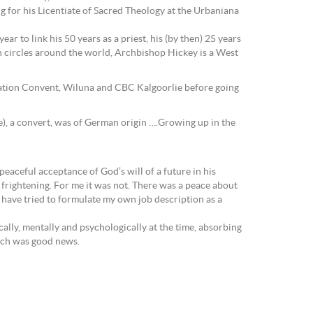
 for his Licentiate of Sacred Theology at the Urbaniana
ar to link his 50 years as a priest, his (by then) 25 years
h circles around the world, Archbishop Hickey is a West
tation Convent, Wiluna and CBC Kalgoorlie before going
e), a convert, was of German origin ….Growing up in the
peaceful acceptance of God’s will of a future in his
 frightening. For me it was not. There was a peace about
 have tried to formulate my own job description as a
ally, mentally and psychologically at the time, absorbing
urch was good news.