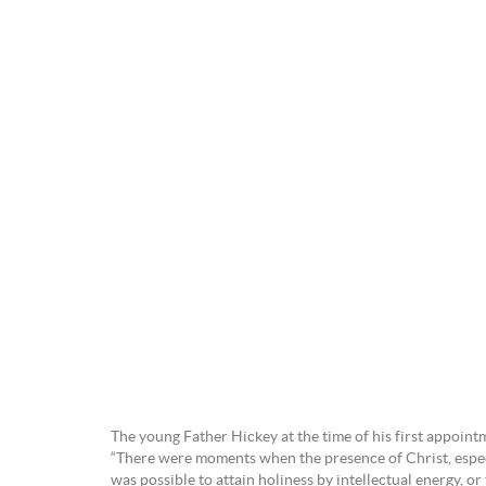
The young Father Hickey at the time of his first appointm
“There were moments when the presence of Christ, especi
was possible to attain holiness by intellectual energy, or 