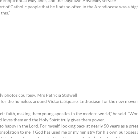
the Shopfront at Maylands, and the Daydawn Advocacy service.
art of Catholic people that he finds so often in the Archdiocese was a highl
this.”
ly photos courtesy: Mrs Patricia Stidwell
are for the homeless around Victoria Square. Enthusiasm for the new move
ir faith, making them young apostles in the modern world,” he said. “Worl
d loves them and the Holy Spirit truly gives them power.
g so happy in the Lord. For myself, looking back at nearly 50 years as a pri
 consolation to me if God has used me or my ministry for his own purposes