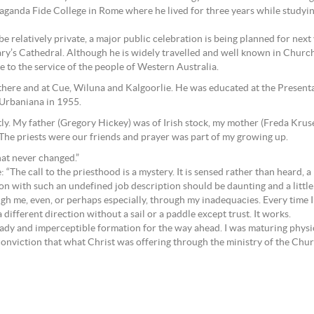
anda Fide College in Rome where he lived for three years while studying
 relatively private, a major public celebration is being planned for next ye
ry’s Cathedral. Although he is widely travelled and well known in Churc
e to the service of the people of Western Australia.
there and at Cue, Wiluna and Kalgoorlie. He was educated at the Presen
 Urbaniana in 1955.
tly. My father (Gregory Hickey) was of Irish stock, my mother (Freda Krus
 The priests were our friends and prayer was part of my growing up.
hat never changed.”
he call to the priesthood is a mystery. It is sensed rather than heard, a 
on with such an undefined job description should be daunting and a little
gh me, even, or perhaps especially, through my inadequacies. Every time I
 different direction without a sail or a paddle except trust. It works.
teady and imperceptible formation for the way ahead. I was maturing physic
he conviction that what Christ was offering through the ministry of the Ch