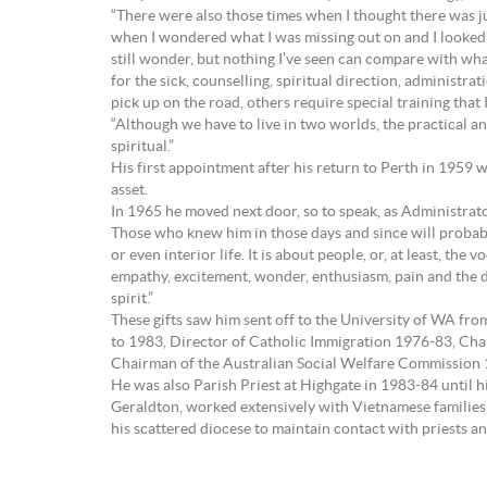
“There were also those times when I thought there was j
when I wondered what I was missing out on and I looked a
still wonder, but nothing I’ve seen can compare with wha
for the sick, counselling, spiritual direction, administra
pick up on the road, others require special training that
“Although we have to live in two worlds, the practical an
spiritual.”
His first appointment after his return to Perth in 1959 w
asset.
In 1965 he moved next door, so to speak, as Administra
Those who knew him in those days and since will probably 
or even interior life. It is about people, or, at least, th
empathy, excitement, wonder, enthusiasm, pain and the desi
spirit.”
These gifts saw him sent off to the University of WA fr
to 1983, Director of Catholic Immigration 1976-83, Cha
Chairman of the Australian Social Welfare Commission
He was also Parish Priest at Highgate in 1983-84 until h
Geraldton, worked extensively with Vietnamese families (t
his scattered diocese to maintain contact with priests a