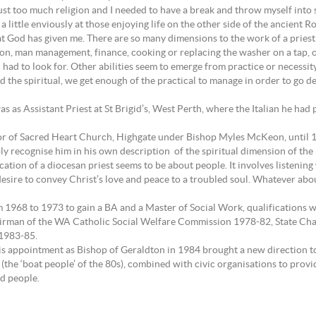
ust too much religion and I needed to have a break and throw myself into
 little enviously at those enjoying life on the other side of the ancient
t God has given me. There are so many dimensions to the work of a priest 
tion, man management, finance, cooking or replacing the washer on a tap, or
 I had to look for. Other abilities seem to emerge from practice or necess
d the spiritual, we get enough of the practical to manage in order to go de
as as Assistant Priest at St Brigid’s, West Perth, where the Italian he had
tor of Sacred Heart Church, Highgate under Bishop Myles McKeon, until 19
recognise him in his own description of the spiritual dimension of the lif
e vocation of a diocesan priest seems to be about people. It involves listen
re to convey Christ’s love and peace to a troubled soul. Whatever about the
om 1968 to 1973 to gain a BA and a Master of Social Work, qualifications 
irman of the WA Catholic Social Welfare Commission 1978-82, State Chap
 1983-85.
is appointment as Bishop of Geraldton in 1984 brought a new direction to 
he ‘boat people’ of the 80s), combined with civic organisations to provid
nd people.