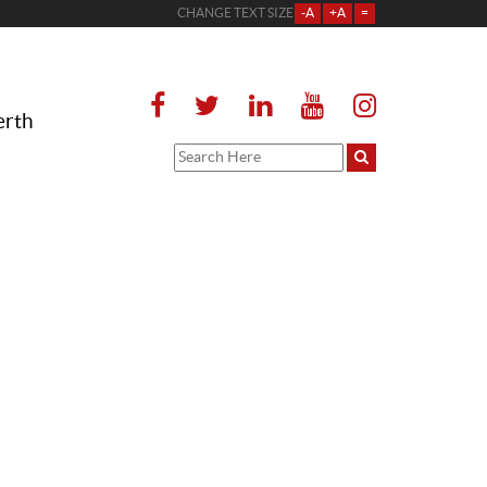
CHANGE TEXT SIZE
-A
+A
=
erth