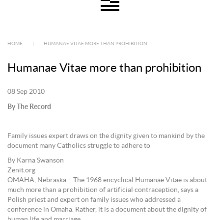
HOME
|
HUMANAE VITAE MORE THAN PROHIBITION
Humanae Vitae more than prohibition
08 Sep 2010
By The Record
Family issues expert draws on the dignity given to mankind by the
document many Catholics struggle to adhere to
By Karna Swanson
Zenit.org
OMAHA, Nebraska – The 1968 encyclical Humanae Vitae is about
much more than a prohibition of artificial contraception, says a
Polish priest and expert on family issues who addressed a
conference in Omaha. Rather, it is a document about the dignity of
human life and marriage.