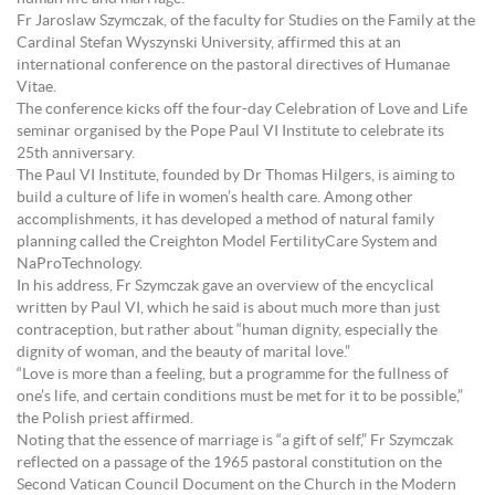
Fr Jaroslaw Szymczak, of the faculty for Studies on the Family at the
Cardinal Stefan Wyszynski University, affirmed this at an
international conference on the pastoral directives of Humanae
Vitae.
The conference kicks off the four-day Celebration of Love and Life
seminar organised by the Pope Paul VI Institute to celebrate its
25th anniversary.
The Paul VI Institute, founded by Dr Thomas Hilgers, is aiming to
build a culture of life in women’s health care. Among other
accomplishments, it has developed a method of natural family
planning called the Creighton Model FertilityCare System and
NaProTechnology.
In his address, Fr Szymczak gave an overview of the encyclical
written by Paul VI, which he said is about much more than just
contraception, but rather about “human dignity, especially the
dignity of woman, and the beauty of marital love.”
“Love is more than a feeling, but a programme for the fullness of
one’s life, and certain conditions must be met for it to be possible,”
the Polish priest affirmed.
Noting that the essence of marriage is “a gift of self,” Fr Szymczak
reflected on a passage of the 1965 pastoral constitution on the
Second Vatican Council Document on the Church in the Modern