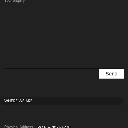
Your enquiry
WHERE WE ARE
Physical Address
PO Box 3075 EAST