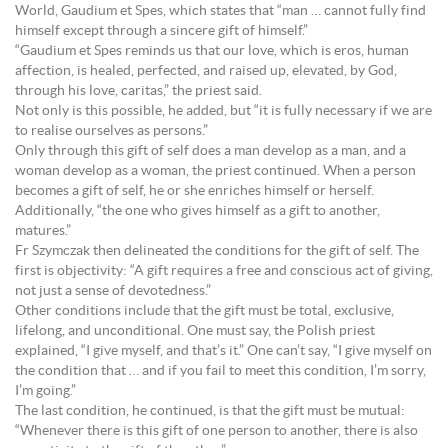
World, Gaudium et Spes, which states that “man … cannot fully find
himself except through a sincere gift of himself.”
“Gaudium et Spes reminds us that our love, which is eros, human
affection, is healed, perfected, and raised up, elevated, by God,
through his love, caritas,” the priest said.
Not only is this possible, he added, but “it is fully necessary if we are
to realise ourselves as persons.”
Only through this gift of self does a man develop as a man, and a
woman develop as a woman, the priest continued. When a person
becomes a gift of self, he or she enriches himself or herself.
Additionally, “the one who gives himself as a gift to another,
matures.”
Fr Szymczak then delineated the conditions for the gift of self. The
first is objectivity: “A gift requires a free and conscious act of giving,
not just a sense of devotedness.”
Other conditions include that the gift must be total, exclusive,
lifelong, and unconditional. One must say, the Polish priest
explained, “I give myself, and that’s it.” One can’t say, “I give myself on
the condition that … and if you fail to meet this condition, I’m sorry,
I’m going.”
The last condition, he continued, is that the gift must be mutual:
“Whenever there is this gift of one person to another, there is also