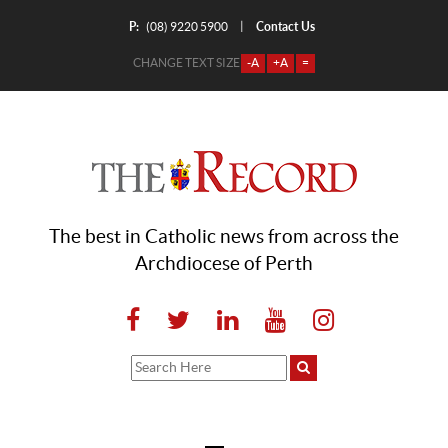
P:
Contact Us
|
(08) 9220 5900
CHANGE TEXT SIZE
-A
+A
=
The best in Catholic news from across the
Archdiocese of Perth