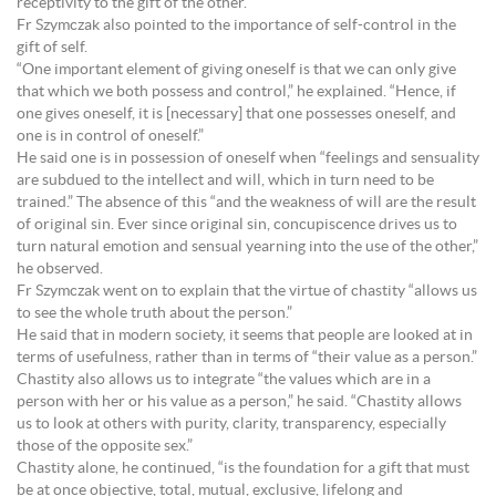
receptivity to the gift of the other.”
Fr Szymczak also pointed to the importance of self-control in the
gift of self.
“One important element of giving oneself is that we can only give
that which we both possess and control,” he explained. “Hence, if
one gives oneself, it is [necessary] that one possesses oneself, and
one is in control of oneself.”
He said one is in possession of oneself when “feelings and sensuality
are subdued to the intellect and will, which in turn need to be
trained.” The absence of this “and the weakness of will are the result
of original sin. Ever since original sin, concupiscence drives us to
turn natural emotion and sensual yearning into the use of the other,”
he observed.
Fr Szymczak went on to explain that the virtue of chastity “allows us
to see the whole truth about the person.”
He said that in modern society, it seems that people are looked at in
terms of usefulness, rather than in terms of “their value as a person.”
Chastity also allows us to integrate “the values which are in a
person with her or his value as a person,” he said. “Chastity allows
us to look at others with purity, clarity, transparency, especially
those of the opposite sex.”
Chastity alone, he continued, “is the foundation for a gift that must
be at once objective, total, mutual, exclusive, lifelong and