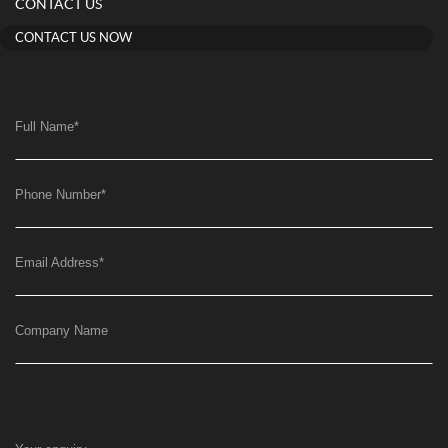
CONTACT US
CONTACT US NOW
Full Name
*
Phone Number
*
Email Address
*
Company Name