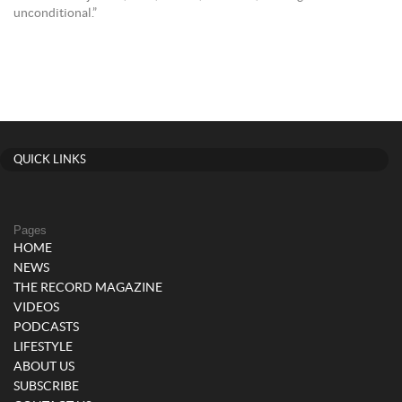
unconditional.”
QUICK LINKS
Pages
HOME
NEWS
THE RECORD MAGAZINE
VIDEOS
PODCASTS
LIFESTYLE
ABOUT US
SUBSCRIBE