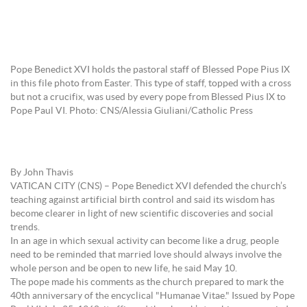
Pope Benedict XVI holds the pastoral staff of Blessed Pope Pius IX
in this file photo from Easter. This type of staff, topped with a cross
but not a crucifix, was used by every pope from Blessed Pius IX to
Pope Paul VI. Photo: CNS/Alessia Giuliani/Catholic Press
By John Thavis
VATICAN CITY (CNS) – Pope Benedict XVI defended the church’s
teaching against artificial birth control and said its wisdom has
become clearer in light of new scientific discoveries and social
trends.
In an age in which sexual activity can become like a drug, people
need to be reminded that married love should always involve the
whole person and be open to new life, he said May 10.
The pope made his comments as the church prepared to mark the
40th anniversary of the encyclical "Humanae Vitae." Issued by Pope