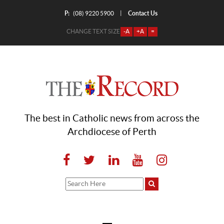
P:
Contact Us
|
(08) 9220 5900
CHANGE TEXT SIZE
-A
+A
=
The best in Catholic news from across the
Archdiocese of Perth