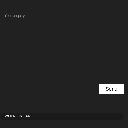
Your enquiry
WHERE WE ARE