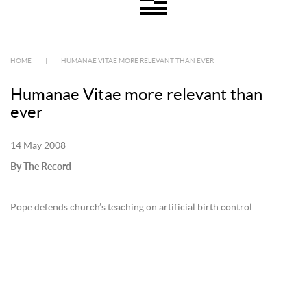
HOME
|
HUMANAE VITAE MORE RELEVANT THAN EVER
Humanae Vitae more relevant than
ever
14 May 2008
By The Record
Pope defends church’s teaching on artificial birth control