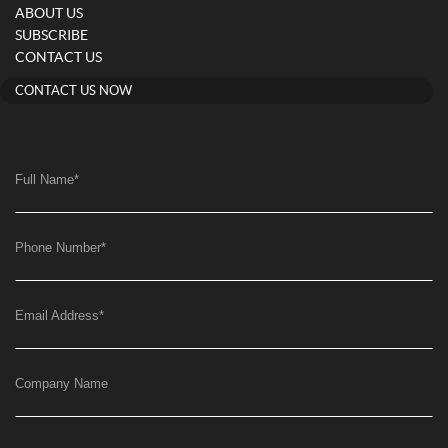
ABOUT US
SUBSCRIBE
CONTACT US
CONTACT US NOW
Full Name
*
Phone Number
*
Email Address
*
Company Name