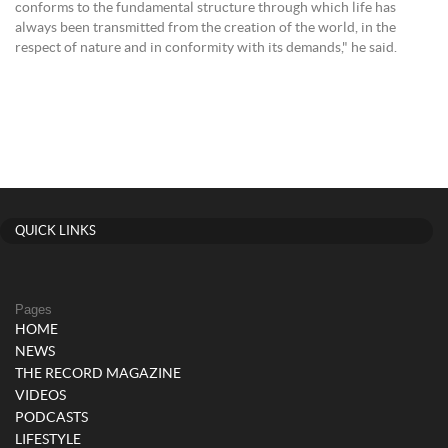
conforms to the fundamental structure through which life has
always been transmitted from the creation of the world, in the
respect of nature and in conformity with its demands," he said.
QUICK LINKS
Pages
HOME
NEWS
THE RECORD MAGAZINE
VIDEOS
PODCASTS
LIFESTYLE