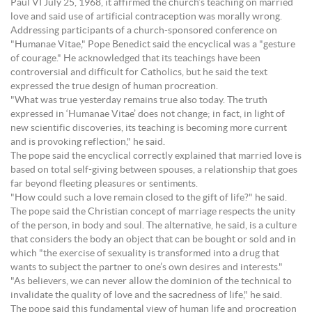
Paul VI July 25, 1968, it affirmed the church’s teaching on married
love and said use of artificial contraception was morally wrong.
Addressing participants of a church-sponsored conference on
"Humanae Vitae," Pope Benedict said the encyclical was a "gesture
of courage." He acknowledged that its teachings have been
controversial and difficult for Catholics, but he said the text
expressed the true design of human procreation.
"What was true yesterday remains true also today. The truth
expressed in ‘Humanae Vitae’ does not change; in fact, in light of
new scientific discoveries, its teaching is becoming more current
and is provoking reflection," he said.
The pope said the encyclical correctly explained that married love is
based on total self-giving between spouses, a relationship that goes
far beyond fleeting pleasures or sentiments.
"How could such a love remain closed to the gift of life?" he said.
The pope said the Christian concept of marriage respects the unity
of the person, in body and soul. The alternative, he said, is a culture
that considers the body an object that can be bought or sold and in
which "the exercise of sexuality is transformed into a drug that
wants to subject the partner to one’s own desires and interests."
"As believers, we can never allow the dominion of the technical to
invalidate the quality of love and the sacredness of life," he said.
The pope said this fundamental view of human life and procreation