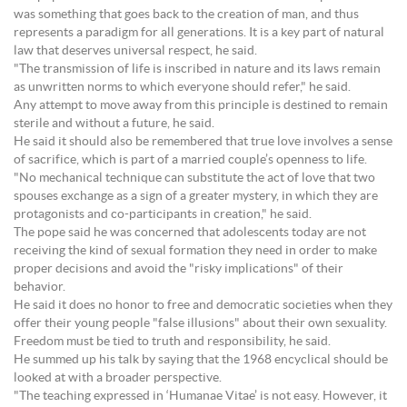
was something that goes back to the creation of man, and thus
represents a paradigm for all generations. It is a key part of natural
law that deserves universal respect, he said.
"The transmission of life is inscribed in nature and its laws remain
as unwritten norms to which everyone should refer," he said.
Any attempt to move away from this principle is destined to remain
sterile and without a future, he said.
He said it should also be remembered that true love involves a sense
of sacrifice, which is part of a married couple’s openness to life.
"No mechanical technique can substitute the act of love that two
spouses exchange as a sign of a greater mystery, in which they are
protagonists and co-participants in creation," he said.
The pope said he was concerned that adolescents today are not
receiving the kind of sexual formation they need in order to make
proper decisions and avoid the "risky implications" of their
behavior.
He said it does no honor to free and democratic societies when they
offer their young people "false illusions" about their own sexuality.
Freedom must be tied to truth and responsibility, he said.
He summed up his talk by saying that the 1968 encyclical should be
looked at with a broader perspective.
"The teaching expressed in ‘Humanae Vitae’ is not easy. However, it