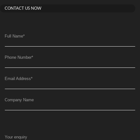
CONTACT US NOW
Full Name
*
Phone Number
*
Email Address
*
Company Name
Your enquiry