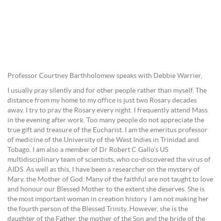
Professor Courtney Barthholomew speaks with Debbie Warrier,
I usually pray silently and for other people rather than myself. The
distance from my home to my office is just two Rosary decades
away. I try to pray the Rosary every night. I frequently attend Mass
in the evening after work. Too many people do not appreciate the
true gift and treasure of the Eucharist. I am the emeritus professor
of medicine of the University of the West Indies in Trinidad and
Tobago. I am also a member of Dr Robert C Gallo’s US
multidisciplinary team of scientists, who co-discovered the virus of
AIDS. As well as this, I have been a researcher on the mystery of
Mary, the Mother of God. Many of the faithful are not taught to love
and honour our Blessed Mother to the extent she deserves. She is
the most important woman in creation history. I am not making her
the fourth person of the Blessed Trinity. However, she is the
daughter of the Father, the mother of the Son and the bride of the