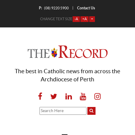
P:
Contact Us
|
(08) 9220 5900
CHANGE TEXT SIZE
-A
+A
=
The best in Catholic news from across the
Archdiocese of Perth