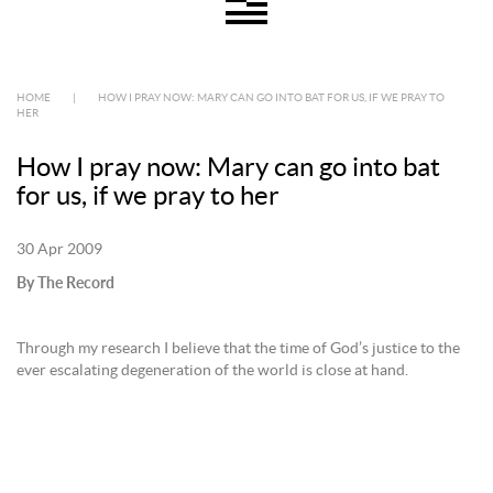
HOME
|
HOW I PRAY NOW: MARY CAN GO INTO BAT FOR US, IF WE PRAY TO
HER
How I pray now: Mary can go into bat
for us, if we pray to her
30 Apr 2009
By The Record
Through my research I believe that the time of God’s justice to the
ever escalating degeneration of the world is close at hand.