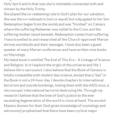
Holy Spirit and in that way she is intimately connected with and
chosen by the Holy Trinity.
She played the co-redeeming role in God’s plan for our salvation.
She was the co-redemptrix (not co-equal) but subjugated to her Son.
Redemption began from the womb and was “finished” on Calvary
where the suffering Redeemer was nailed to the Cross and the
suffering mother stood beneath. Redemption comes from suffering.
I have travelled to and researched all the Church-approved Marian
shrines worldwide and their messages. I have also been a guest
speaker at many Marian conferences and have written nine books
on Mariology.
My latest book is entitled The End of This Era – A Linkage of Science
and Religion. In it I explore the origin of the universe and life. I
believe life is sacrosanct. I also believe that the Book of Genesis is
totally compatible with modern day science, except that a “day” in
the Book is not a 24-hour day. I devote chapters to international
terrorism and suicide bombings, linking them with the AIDS virus, a
microscopic international terrorist destroying life. Through my
research I believe that the time of God’s justice to the ever
escalating degeneration of the world is close at hand. The ancient
Mayans (known for their God-given knowledge of cosmology and
astronomy) prophesised that there have been cyclical major