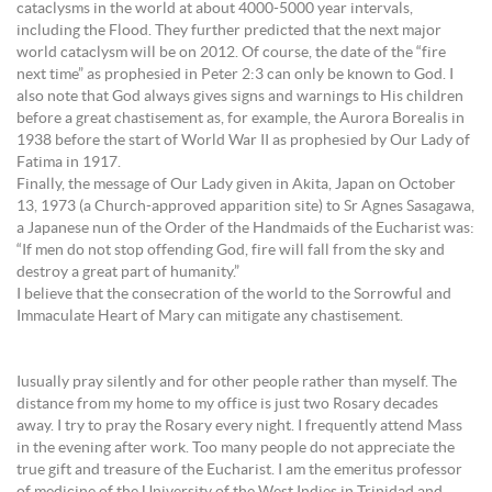
cataclysms in the world at about 4000-5000 year intervals,
including the Flood. They further predicted that the next major
world cataclysm will be on 2012. Of course, the date of the “fire
next time” as prophesied in Peter 2:3 can only be known to God. I
also note that God always gives signs and warnings to His children
before a great chastisement as, for example, the Aurora Borealis in
1938 before the start of World War II as prophesied by Our Lady of
Fatima in 1917.
Finally, the message of Our Lady given in Akita, Japan on October
13, 1973 (a Church-approved apparition site) to Sr Agnes Sasagawa,
a Japanese nun of the Order of the Handmaids of the Eucharist was:
“If men do not stop offending God, fire will fall from the sky and
destroy a great part of humanity.”
I believe that the consecration of the world to the Sorrowful and
Immaculate Heart of Mary can mitigate any chastisement.
Iusually pray silently and for other people rather than myself. The
distance from my home to my office is just two Rosary decades
away. I try to pray the Rosary every night. I frequently attend Mass
in the evening after work. Too many people do not appreciate the
true gift and treasure of the Eucharist. I am the emeritus professor