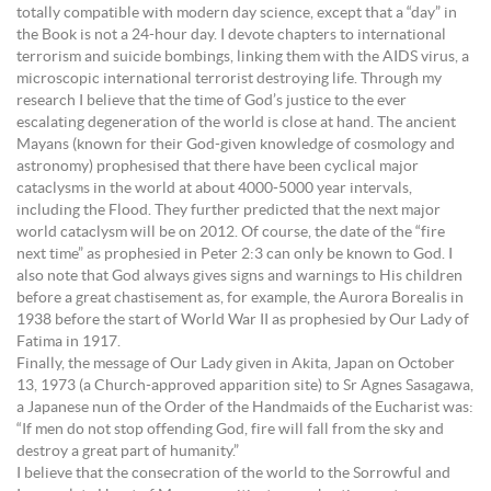
totally compatible with modern day science, except that a “day” in
the Book is not a 24-hour day. I devote chapters to international
terrorism and suicide bombings, linking them with the AIDS virus, a
microscopic international terrorist destroying life. Through my
research I believe that the time of God’s justice to the ever
escalating degeneration of the world is close at hand. The ancient
Mayans (known for their God-given knowledge of cosmology and
astronomy) prophesised that there have been cyclical major
cataclysms in the world at about 4000-5000 year intervals,
including the Flood. They further predicted that the next major
world cataclysm will be on 2012. Of course, the date of the “fire
next time” as prophesied in Peter 2:3 can only be known to God. I
also note that God always gives signs and warnings to His children
before a great chastisement as, for example, the Aurora Borealis in
1938 before the start of World War II as prophesied by Our Lady of
Fatima in 1917.
Finally, the message of Our Lady given in Akita, Japan on October
13, 1973 (a Church-approved apparition site) to Sr Agnes Sasagawa,
a Japanese nun of the Order of the Handmaids of the Eucharist was:
“If men do not stop offending God, fire will fall from the sky and
destroy a great part of humanity.”
I believe that the consecration of the world to the Sorrowful and