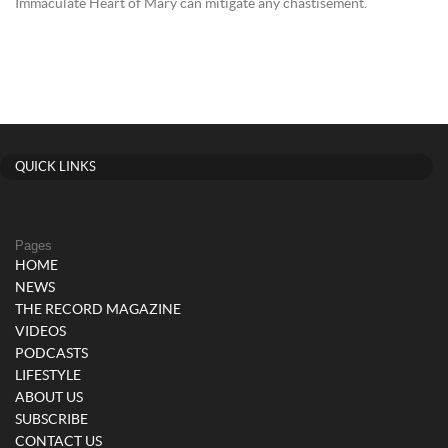
Immaculate Heart of Mary can mitigate any chastisement.
QUICK LINKS
Pages
HOME
NEWS
THE RECORD MAGAZINE
VIDEOS
PODCASTS
LIFESTYLE
ABOUT US
SUBSCRIBE
CONTACT US