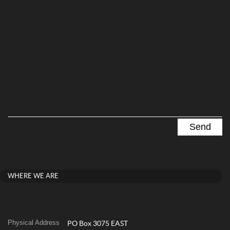
WHERE WE ARE
Physical Address
PO Box 3075 EAST