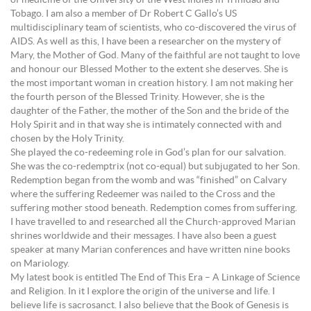
of medicine of the University of the West Indies in Trinidad and
Tobago. I am also a member of Dr Robert C Gallo’s US
multidisciplinary team of scientists, who co-discovered the virus of
AIDS. As well as this, I have been a researcher on the mystery of
Mary, the Mother of God. Many of the faithful are not taught to love
and honour our Blessed Mother to the extent she deserves. She is
the most important woman in creation history. I am not making her
the fourth person of the Blessed Trinity. However, she is the
daughter of the Father, the mother of the Son and the bride of the
Holy Spirit and in that way she is intimately connected with and
chosen by the Holy Trinity.
She played the co-redeeming role in God’s plan for our salvation.
She was the co-redemptrix (not co-equal) but subjugated to her Son.
Redemption began from the womb and was “finished” on Calvary
where the suffering Redeemer was nailed to the Cross and the
suffering mother stood beneath. Redemption comes from suffering.
I have travelled to and researched all the Church-approved Marian
shrines worldwide and their messages. I have also been a guest
speaker at many Marian conferences and have written nine books
on Mariology.
My latest book is entitled The End of This Era – A Linkage of Science
and Religion. In it I explore the origin of the universe and life. I
believe life is sacrosanct. I also believe that the Book of Genesis is