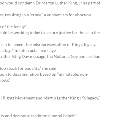
ood would condemn Dr Martin Luther King, Jr as part of
 resulting in a “crime,” a euphemism for abortion.
of the family.”
ould be working today to secure justice for those in the
urch to lament the misrepresentation of King’s legacy.
rriage” to interracial marriage.
Luther King Day message, the National Gay and Lesbian
o reach for equality,” she said.
tion to discrimination based on “immutable, non-
ions.”
vil Rights Movement and Martin Luther King Jr’s legacy,”
y and demonise traditional moral beliefs.”