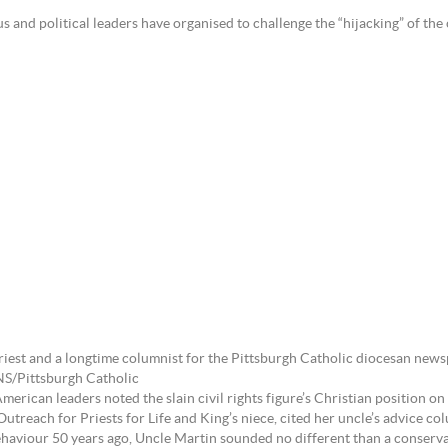
d political leaders have organised to challenge the “hijacking” of the c
priest and a longtime columnist for the Pittsburgh Catholic diocesan new
NS/Pittsburgh Catholic
ican leaders noted the slain civil rights figure’s Christian position on c
utreach for Priests for Life and King’s niece, cited her uncle’s advice 
haviour 50 years ago, Uncle Martin sounded no different than a conserv