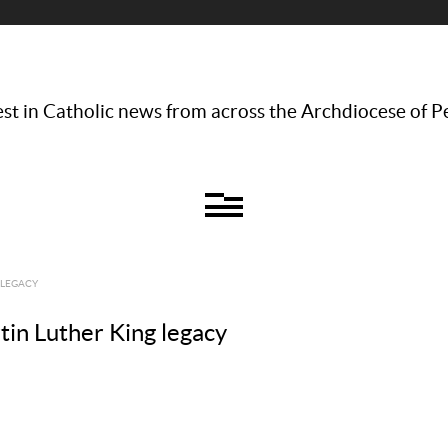
st in Catholic news from across the Archdiocese of P
 LEGACY
tin Luther King legacy