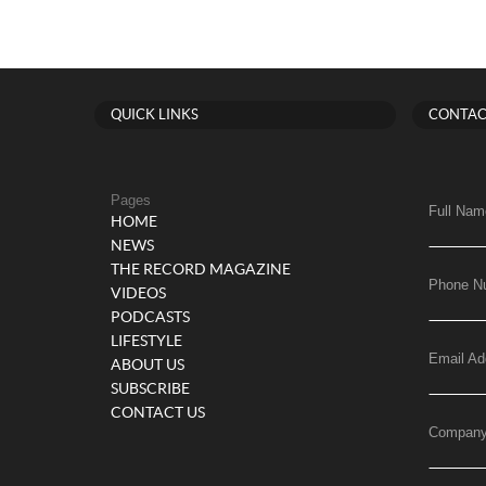
QUICK LINKS
CONTAC
Pages
Full Nam
HOME
NEWS
THE RECORD MAGAZINE
Phone N
VIDEOS
PODCASTS
LIFESTYLE
Email Ad
ABOUT US
SUBSCRIBE
CONTACT US
Compan