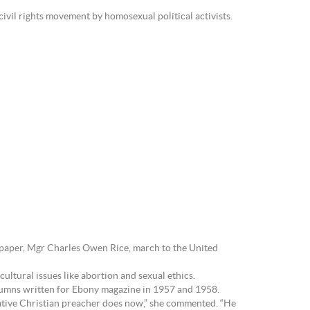
ivil rights movement by homosexual political activists.
spaper, Mgr Charles Owen Rice, march to the United
ultural issues like abortion and sexual ethics.
columns written for Ebony magazine in 1957 and 1958.
ative Christian preacher does now,” she commented. “He