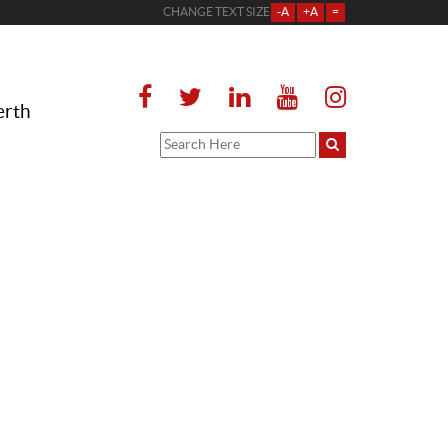
CHANGE TEXT SIZE
-A
+A
=
erth