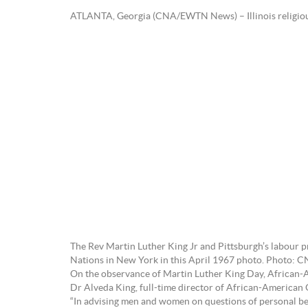
ATLANTA, Georgia (CNA/EWTN News) – Illinois religious an
The Rev Martin Luther King Jr and Pittsburgh’s labour 
Nations in New York in this April 1967 photo. Photo: C
On the observance of Martin Luther King Day, African-Amer
Dr Alveda King, full-time director of African-American O
“In advising men and women on questions of personal be