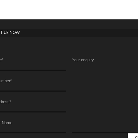
T US NOW
e
*
Your enquiry
umber
*
dress
*
y Name