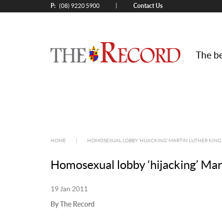
P:
Contact Us
|
(08) 9220 5900
The be
HOME
|
HOMOSEXUAL LOBBY ‘HIJACKING’ MARTIN LUTHER KING
Homosexual lobby ‘hijacking’ Mar
19 Jan 2011
By The Record