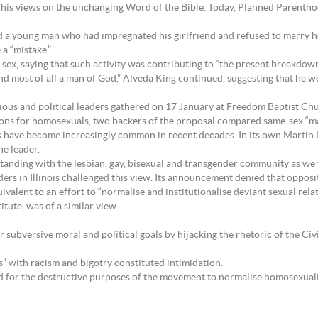
d his views on the unchanging Word of the Bible. Today, Planned Parenth
 a young man who had impregnated his girlfriend and refused to marry her,
a “mistake.”
sex, saying that such activity was contributing to “the present breakdown 
and most of all a man of God,” Alveda King continued, suggesting that he w
igious and political leaders gathered on 17 January at Freedom Baptist Ch
nions for homosexuals, two backers of the proposal compared same-sex “ma
 have become increasingly common in recent decades. In its own Martin 
he leader.
tanding with the lesbian, gay, bisexual and transgender community as we to
rs in Illinois challenged this view. Its announcement denied that opposi
valent to an effort to “normalise and institutionalise deviant sexual relat
itute, was of a similar view.
r subversive moral and political goals by hijacking the rhetoric of the Ci
s” with racism and bigotry constituted intimidation.
ed for the destructive purposes of the movement to normalise homosexualit