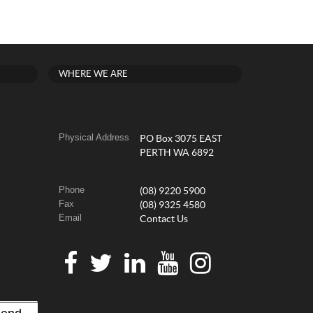
WHERE WE ARE
Physical Address
PO Box 3075 EAST
PERTH WA 6892
Phone
(08) 9220 5900
Fax
(08) 9325 4580
Email
Contact Us