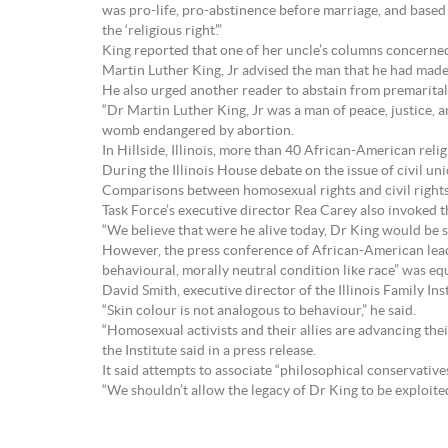
was pro-life, pro-abstinence before marriage, and base
the ‘religious right’.”
King reported that one of her uncle’s columns concerned
Martin Luther King, Jr advised the man that he had made 
He also urged another reader to abstain from premarital 
“Dr Martin Luther King, Jr was a man of peace, justice, 
womb endangered by abortion.
In Hillside, Illinois, more than 40 African-American rel
During the Illinois House debate on the issue of civil u
Comparisons between homosexual rights and civil rights
Task Force’s executive director Rea Carey also invoked t
“We believe that were he alive today, Dr King would be s
However, the press conference of African-American leade
behavioural, morally neutral condition like race” was equi
David Smith, executive director of the Illinois Family Inst
“Skin colour is not analogous to behaviour,” he said.
“Homosexual activists and their allies are advancing thei
the Institute said in a press release.
It said attempts to associate “philosophical conservative
“We shouldn’t allow the legacy of Dr King to be exploit