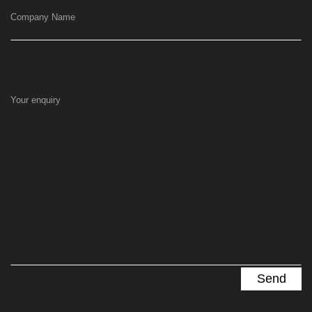
Company Name
Your enquiry