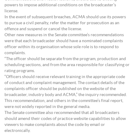
powers to impose additional conditions on the broadcaster’s
license.
In the event of subsequent breaches, ACMA should use its powers
to pursue a civil penalty, refer the matter for prosecution as an
offence and suspend or cancel the license.
Other new measures in the Senate committee’s recommendations
were that each broadcaster should have a nominated complaints
officer within its organisation whose sole role is to respond to
complaints.
“The officer should be separate from the program, production and
scheduling sections, and from the area responsible for classifying or
rating programs.
“Officers should receive relevant training in the appropriate code
of conduct and complaint management. The contact details of the
complaints officer should be published on the website of the
broadcaster, industry body and ACMA,” the inquiry recommended.
This recommendation, and others in the committee’s final report,
were not widely reported in the general media.
The Senate committee also recommended that all broadcasters
should amend their codes of practice website capabilities to allow
viewers to make complaints about the code by email or
electronically.