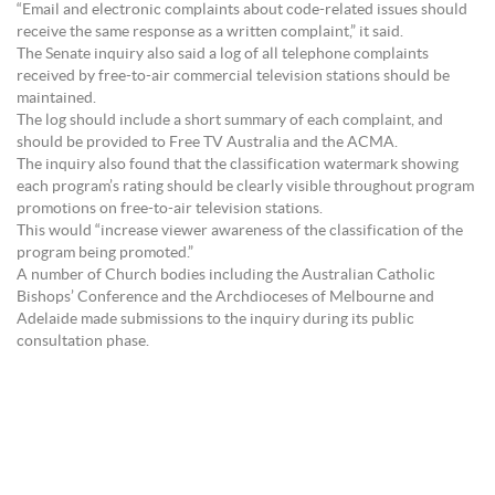
“Email and electronic complaints about code-related issues should
receive the same response as a written complaint,” it said.
The Senate inquiry also said a log of all telephone complaints
received by free-to-air commercial television stations should be
maintained.
The log should include a short summary of each complaint, and
should be provided to Free TV Australia and the ACMA.
The inquiry also found that the classification watermark showing
each program’s rating should be clearly visible throughout program
promotions on free-to-air television stations.
This would “increase viewer awareness of the classification of the
program being promoted.”
A number of Church bodies including the Australian Catholic
Bishops’ Conference and the Archdioceses of Melbourne and
Adelaide made submissions to the inquiry during its public
consultation phase.