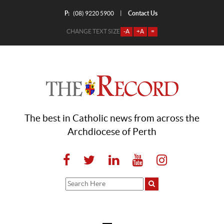
P:
Contact Us
|
(08) 9220 5900
CHANGE TEXT SIZE
-A
+A
=
The best in Catholic news from across the
Archdiocese of Perth