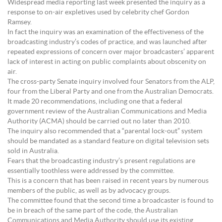
Widespread media reporting last week presented the inquiry as a
response to on-air expletives used by celebrity chef Gordon
Ramsey.
In fact the inquiry was an examination of the effectiveness of the
broadcasting industry’s codes of practice, and was launched after
repeated expressions of concern over major broadcasters’ apparent
lack of interest in acting on public complaints about obscenity on
air.
The cross-party Senate inquiry involved four Senators from the ALP,
four from the Liberal Party and one from the Australian Democrats.
It made 20 recommendations, including one that a federal
government review of the Australian Communications and Media
Authority (ACMA) should be carried out no later than 2010.
The inquiry also recommended that a “parental lock-out” system
should be mandated as a standard feature on digital television sets
sold in Australia.
Fears that the broadcasting industry’s present regulations are
essentially toothless were addressed by the committee.
This is a concern that has been raised in recent years by numerous
members of the public, as well as by advocacy groups.
The committee found that the second time a broadcaster is found to
be in breach of the same part of the code, the Australian
Communications and Media Authority should use its existing