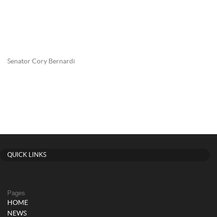
Senator Cory Bernardi
QUICK LINKS
Pages
HOME
NEWS