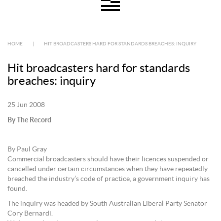
HOME
|
HIT BROADCASTERS HARD FOR STANDARDS BREACHES: INQUIRY
Hit broadcasters hard for standards
breaches: inquiry
25 Jun 2008
By The Record
By Paul Gray
Commercial broadcasters should have their licences suspended or
cancelled under certain circumstances when they have repeatedly
breached the industry’s code of practice, a government inquiry has
found.
The inquiry was headed by South Australian Liberal Party Senator
Cory Bernardi.