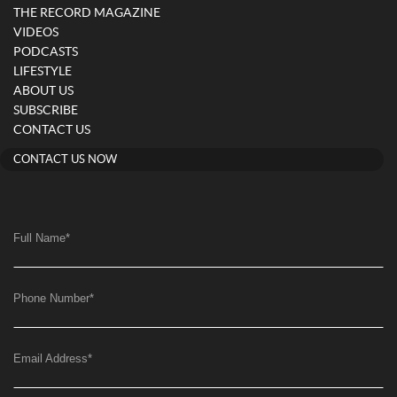
THE RECORD MAGAZINE
VIDEOS
PODCASTS
LIFESTYLE
ABOUT US
SUBSCRIBE
CONTACT US
CONTACT US NOW
Full Name
*
Phone Number
*
Email Address
*