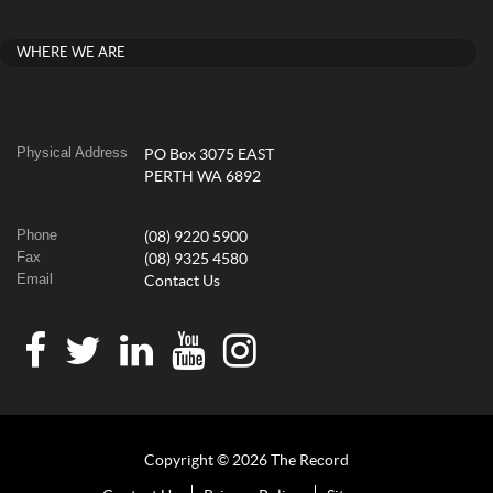
WHERE WE ARE
Physical Address
PO Box 3075 EAST
PERTH WA 6892
Phone
(08) 9220 5900
Fax
(08) 9325 4580
Email
Contact Us
Copyright © 2026 The Record