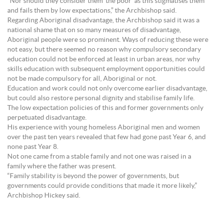
“Nor should they consider them ‘the poor’ as this stigmatises them
and fails them by low expectations,” the Archbishop said.
Regarding Aboriginal disadvantage, the Archbishop said it was a
national shame that on so many measures of disadvantage,
Aboriginal people were so prominent. Ways of reducing these were
not easy, but there seemed no reason why compulsory secondary
education could not be enforced at least in urban areas, nor why
skills education with subsequent employment opportunities could
not be made compulsory for all, Aboriginal or not.
Education and work could not only overcome earlier disadvantage,
but could also restore personal dignity and stabilise family life.
The low expectation policies of this and former governments only
perpetuated disadvantage.
His experience with young homeless Aboriginal men and women
over the past ten years revealed that few had gone past Year 6, and
none past Year 8.
Not one came from a stable family and not one was raised in a
family where the father was present.
“Family stability is beyond the power of governments, but
governments could provide conditions that made it more likely,”
Archbishop Hickey said.