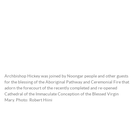
Archbishop Hickey was joined by Noongar people and other guests
for the blessing of the Aboriginal Pathway and Ceremonial Fire that
adorn the forecourt of the recently completed and re-opened
Cathedral of the Immaculate Conception of the Blessed Virgin
Mary. Photo: Robert Hiini