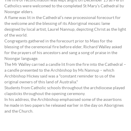
The fire of reconciliation was kept alight on December 15 as Perth
Catholics were welcomed to the completed St Mary’s Cathedral by
Noongar elders.
A flame was lit in the Cathedral’s new processional forecourt for
the welcome and the blessing of its Aboriginal mosaic lame
designed by local artist, Laurel Nannup, depicting Christ as the light
of the world.
Congregants gathered in the forecourt prior to Mass for the
blessing of the ceremonial fire before elder, Richard Walley asked
for the prayers of his ancestors and sang a song of praise in the
Noongar language.
The Mr Walley carried a candle lit from the fire into the Cathedral –
a candle presented to the Archbishop by Ms Nannup – which
Archbishop Hickey said was a "constant reminder to us of the
original owners of this land of Australia."
Students from Catholic schools throughout the archdiocese played
clapsticks throughout the opening ceremony.
In his address, the Archbishop emphasised some of the assertions
he made in two papers he released earlier in the day on Aborigines
and the Church.