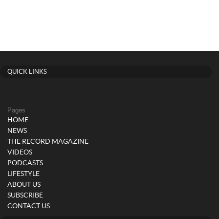
QUICK LINKS
Pages
HOME
NEWS
THE RECORD MAGAZINE
VIDEOS
PODCASTS
LIFESTYLE
ABOUT US
SUBSCRIBE
CONTACT US