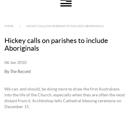
HOME
|
HICKEY CALLS ON PARISHES TO INCLUDE ABORIGINALS
Hickey calls on parishes to include
Aboriginals
06 Jan 2010
By The Record
We can, and should, be doing more to draw the first Australians
into the life of the Church, especially when they are often the most
distant from it, Archbishop tells Cathedral blessing ceremony on
December 15.