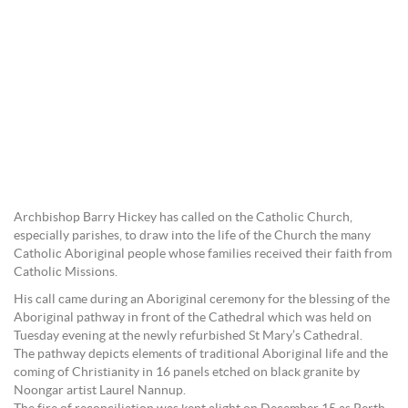
Archbishop Barry Hickey has called on the Catholic Church,
especially parishes, to draw into the life of the Church the many
Catholic Aboriginal people whose families received their faith from
Catholic Missions.
His call came during an Aboriginal ceremony for the blessing of the
Aboriginal pathway in front of the Cathedral which was held on
Tuesday evening at the newly refurbished St Mary’s Cathedral.
The pathway depicts elements of traditional Aboriginal life and the
coming of Christianity in 16 panels etched on black granite by
Noongar artist Laurel Nannup.