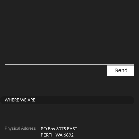
WHERE WE ARE
Physical Address
PO Box 3075 EAST
PERTH WA 6892