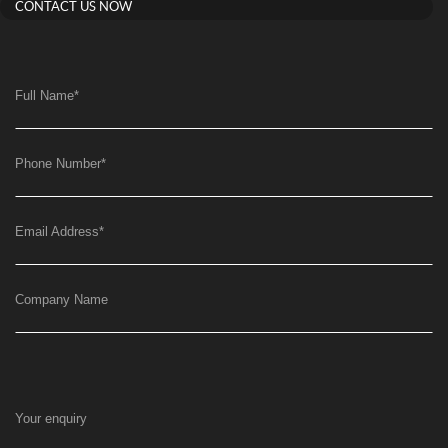
CONTACT US NOW
Full Name
*
Phone Number
*
Email Address
*
Company Name
Your enquiry