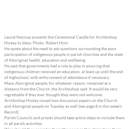
Laurel Nannup presents the Ceremonial Candle for Archbishop
Hickey to bless. Photo: Robert Hiini
He spoke about the need to ask questions surrounding the poor
participation of indigenous people in parish churches and the state
of Aboriginal health, education and wellbeing.
He said that governments had a role to play in ensuring that
indigenous children received an education, at least up until the end
of highschool, with enforcement of attendance if necessary.
Many Aboriginal people, for whatever reason, remained at a
distance from the Church, the Archbishop said. It would be very
regrettable if they ever thought they were not welcome.
Archbishop Hickey issued two discussion papers on the Church
and Aboriginal people on Tuesday as well (see page 8 in this week’s
Record).
Parish Councils and priests should take active steps to include them
in all parish activities.