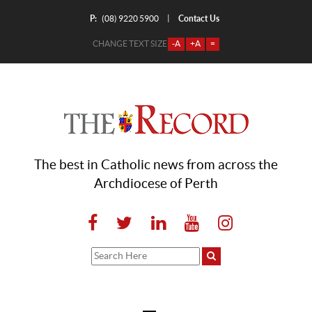
P:
Contact Us
|
(08) 9220 5900
CHANGE TEXT SIZE
-A
+A
=
The best in Catholic news from across the
Archdiocese of Perth