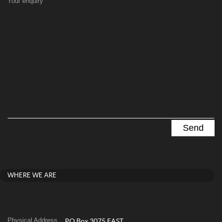
Your enquiry
WHERE WE ARE
Physical Address
PO Box 3075 EAST