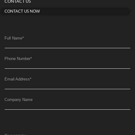
CONTACT US
CONTACT US NOW
Full Name
*
Phone Number
*
Email Address
*
Company Name