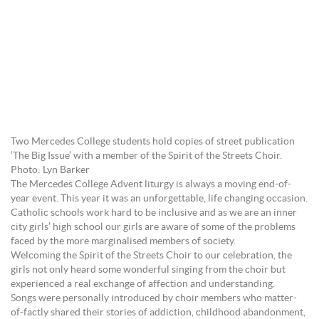
Two Mercedes College students hold copies of street publication
‘The Big Issue’ with a member of the Spirit of the Streets Choir.
Photo: Lyn Barker
The Mercedes College Advent liturgy is always a moving end-of-
year event. This year it was an unforgettable, life changing occasion.
Catholic schools work hard to be inclusive and as we are an inner
city girls’ high school our girls are aware of some of the problems
faced by the more marginalised members of society.
Welcoming the Spirit of the Streets Choir to our celebration, the
girls not only heard some wonderful singing from the choir but
experienced a real exchange of affection and understanding.
Songs were personally introduced by choir members who matter-
of-factly shared their stories of addiction, childhood abandonment,