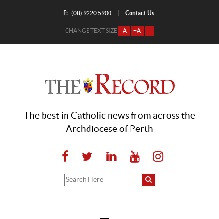
P:
Contact Us
|
(08) 9220 5900
CHANGE TEXT SIZE
-A
+A
=
The best in Catholic news from across the
Archdiocese of Perth