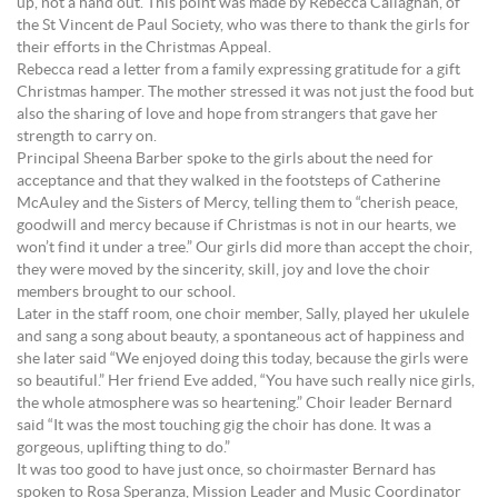
up, not a hand out. This point was made by Rebecca Callaghan, of
the St Vincent de Paul Society, who was there to thank the girls for
their efforts in the Christmas Appeal.
Rebecca read a letter from a family expressing gratitude for a gift
Christmas hamper. The mother stressed it was not just the food but
also the sharing of love and hope from strangers that gave her
strength to carry on.
Principal Sheena Barber spoke to the girls about the need for
acceptance and that they walked in the footsteps of Catherine
McAuley and the Sisters of Mercy, telling them to “cherish peace,
goodwill and mercy because if Christmas is not in our hearts, we
won’t find it under a tree.” Our girls did more than accept the choir,
they were moved by the sincerity, skill, joy and love the choir
members brought to our school.
Later in the staff room, one choir member, Sally, played her ukulele
and sang a song about beauty, a spontaneous act of happiness and
she later said “We enjoyed doing this today, because the girls were
so beautiful.” Her friend Eve added, “You have such really nice girls,
the whole atmosphere was so heartening.” Choir leader Bernard
said “It was the most touching gig the choir has done. It was a
gorgeous, uplifting thing to do.”
It was too good to have just once, so choirmaster Bernard has
spoken to Rosa Speranza, Mission Leader and Music Coordinator