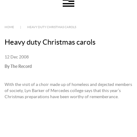
HOME
|
HEAVY DUTY CHRISTMAS CAROLS
Heavy duty Christmas carols
12 Dec 2008
By The Record
With the visit of a choir made up of homeless and dejected members
of society, Lyn Barker of Mercedes college says that this year’s
Christmas preparations have been worthy of rememberance.