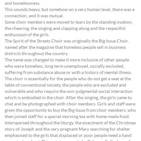
and homelessness.
This sounds heavy, but somehow on a very human level, there was a
connection, and it was mutual.
Some choir members were moved to tears by the standing ovation,
the cheering, the singing and clapping along and the respectful
enthusiasm of the girls.
The Spirit of the Streets Choir was originally the Big Issue Choir,
named after the magazine that homeless people sell in business
districts throughout the country.
The name was changed to make it more inclusive of other people
who were homeless, long term unemployed, socially excluded,
suffering from substance abuse or with a history of mental illness.
The choir is essentially for the people who do not get a seat at the
table of conventional society, the people who are excluded and
vulnerable and who require the non-judgmental social interaction
which is embodied in the choir. After the singing, the girls came to
chat and be photographed with choir members. Girls and staff were
given the opportunity to buy the Big Issue from choir members, who
then joined staff for a special morning tea with home-made food.
Interspersed throughout the liturgy, the enactment of the Christmas
story of Joseph and the very pregnant Mary searching for shelter
emphasised to the girls that displaced or poor people need a hand