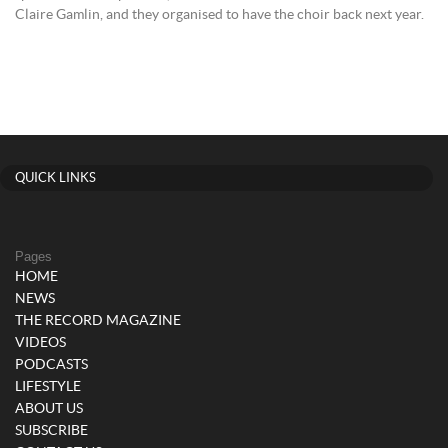
Claire Gamlin, and they organised to have the choir back next year.
QUICK LINKS
Pages
HOME
NEWS
THE RECORD MAGAZINE
VIDEOS
PODCASTS
LIFESTYLE
ABOUT US
SUBSCRIBE