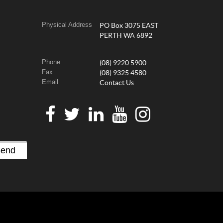
Physical Address
PO Box 3075 EAST
PERTH WA 6892
Phone
(08) 9220 5900
Fax
(08) 9325 4580
Email
Contact Us