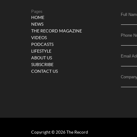
Pages
Full Nam
HOME
NEWS
THE RECORD MAGAZINE
Phone N
VIDEOS
PODCASTS
LIFESTYLE
Email Ad
ABOUT US
SUBSCRIBE
CONTACT US
Compan
Copyright © 2026 The Record