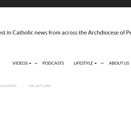
st in Catholic news from across the Archdiocese of P
VIDEOS
PODCASTS
LIFESTYLE
ABOUT US
NCILIATION
|
DSC_0075_WEB