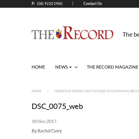
P:
Contact Us
|
(08) 9220 5900
The be
HOME
NEWS
THE RECORD MAGAZINE
HOME
|
HEARTS OF STONE TURN TO FLESH AT COMMUNAL RECO
DSC_0075_web
18 Nov 2017
By Rachel Curry