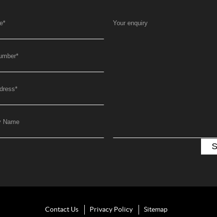
e
*
Your enquiry
umber
*
dress
*
y Name
Contact Us
Privacy Policy
Sitemap