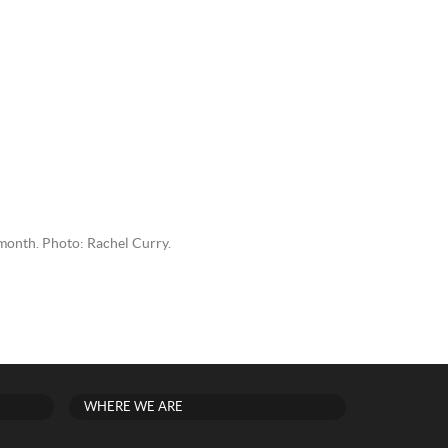
s month. Photo: Rachel Curry.
WHERE WE ARE