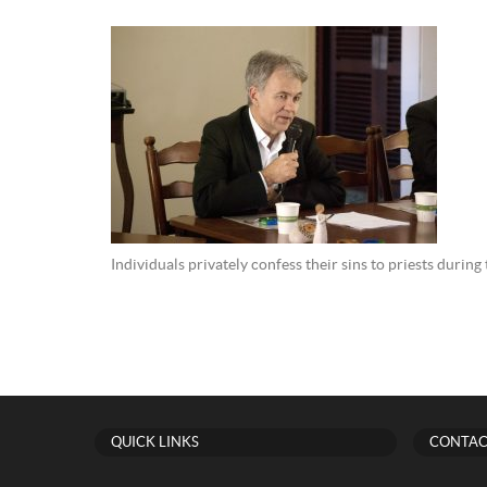
Individuals privately confess their sins to priests durin
QUICK LINKS
CONTAC