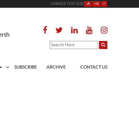
CHANGE TEXT SIZE
-A
+A
=
erth
SUBSCRIBE
ARCHIVE
CONTACT US