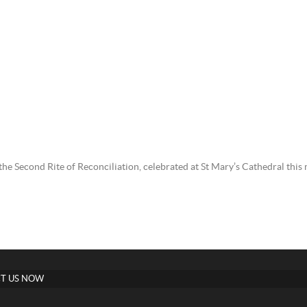
g the Second Rite of Reconciliation, celebrated at St Mary’s Cathedral thi
T US NOW