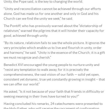
Unity, the Pope said, is the key to changing the world.
“Unity and reconciliation cannot be achieved through our efforts
alone. God has made us for one another and only in God and his
Church can we find the unity we seek,” he said.
The Pontiff, who has previously warned about the “dictatorship of
relativism,” warned the pilgrims that it will hinder their capacity for
good, achieved through unity.
“By its nature, relativism fails to see the whole picture. It ignores the
very principles which enable us to live and flourish in unity, order
and harmony,” he said. “Unity is the essence of the Church; it is a gift
we must recognize and cherish.”
Benedict XVI encouraged the young people to nurture unity and
“resist any temptation to walk away, for it is precisely the
comprehensiveness, the vast vision of our faith — solid yet open,
consistent yet dynamic, true yet constantly growing in insight – that
we can offer our world.”
He asked, “Is it not because of your faith that friends in difficulty or
seeking meaning in their lives have turned to you?”
Having concluded his remarks, 24 catechumens were presented to
the Holy Father, who will receive the sacrament of confirmation