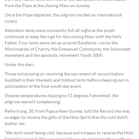
from the Pope at the closing Mass on Sunday.
Once the Pope departed, the pilgrims recited an international
rosary.
Adoration tents were constantly full all night as the youth
continued to keep the vigil for the closing Mass with the Holy
Father. Four tents were set up around Randwick, run by the
Missionaries of Charity, the Emmanuel Community, the Schonstatt
movement and the apostolic movement Youth 2000.
Under the stars
Those not praying or receiving the sacrament of reconciliation
huddled in their blankets and foldout tents before sleeping out in
anticipation of the final youth day event.
Despite temperatures dipping to 51 degrees Fahrenheit, the
pilgrims weren’t complaining.
Rellie Irung, 20, from Papua New Guinea, told the Record she was
so eager to receive the gifts of the Holy Spirit that the cold didn’t
bother her.
“We don’t mind being cold, because we’re happy to receive the Holy