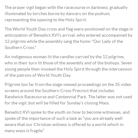
The prayer vigil began with the racecourse in darkness, gradually
illuminated by torches borne by dancers on the podium,
representing the opening to the Holy Spirit.
The World Youth Day cross and flag were positioned on the stage in
anticipation of Benedict XVI’s arrival, who entered accompanied by
12 pilgrims while the assembly sang the hymn "Our Lady of the
Southern Cross."
An indigenous woman lit the candles carried by the 12 pilgrims,
who in their turn lit those of the assembly and of the bishops. Seven
young people then invoked the Holy Spirit through the intercession
of the patrons of World Youth Day.
Pilgrims too far from the stage viewed proceedings on the 35 video
screens around the Southern Cross Precinct that includes
Randwick Racecourse and Centennial Park. The latter was not used
for the vigil, but will be filled for Sunday’s closing Mass.
Benedict XVI spoke to the youth on how to become witnesses, and
spoke of the importance of such a task as “you are already well
aware that our Christian witness is offered to a world which in
many ways is fragile.”