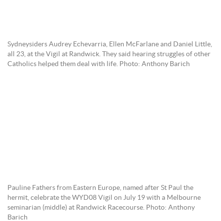
Sydneysiders Audrey Echevarria, Ellen McFarlane and Daniel Little,
all 23, at the Vigil at Randwick. They said hearing struggles of other
Catholics helped them deal with life. Photo: Anthony Barich
Pauline Fathers from Eastern Europe, named after St Paul the
hermit, celebrate the WYD08 Vigil on July 19 with a Melbourne
seminarian (middle) at Randwick Racecourse. Photo: Anthony
Barich