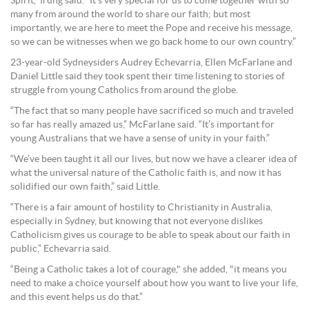
Spirit,” Irung said. “It’s very special for us to come together with so
many from around the world to share our faith; but most
importantly, we are here to meet the Pope and receive his message,
so we can be witnesses when we go back home to our own country.”
23-year-old Sydneysiders Audrey Echevarria, Ellen McFarlane and
Daniel Little said they took spent their time listening to stories of
struggle from young Catholics from around the globe.
“The fact that so many people have sacrificed so much and traveled
so far has really amazed us,” McFarlane said. “It’s important for
young Australians that we have a sense of unity in your faith.”
“We’ve been taught it all our lives, but now we have a clearer idea of
what the universal nature of the Catholic faith is, and now it has
solidified our own faith,” said Little.
“There is a fair amount of hostility to Christianity in Australia,
especially in Sydney, but knowing that not everyone dislikes
Catholicism gives us courage to be able to speak about our faith in
public,” Echevarria said.
“Being a Catholic takes a lot of courage," she added, "it means you
need to make a choice yourself about how you want to live your life,
and this event helps us do that.”