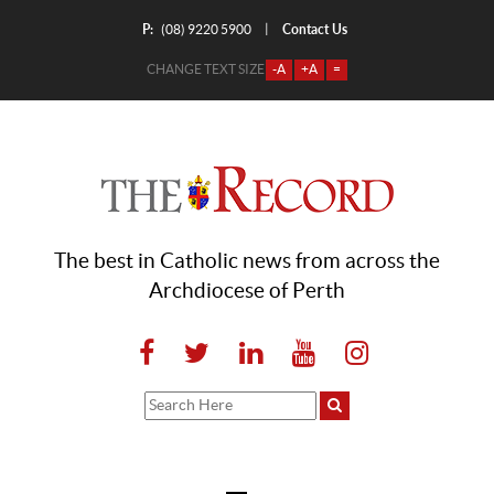
P:
Contact Us
|
(08) 9220 5900
CHANGE TEXT SIZE
-A
+A
=
The best in Catholic news from across the
Archdiocese of Perth