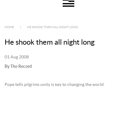
HOME
|
HE SHOOK THEM ALL NIGHT LONG
He shook them all night long
01 Aug 2008
By The Record
Pope tells pilgrims unity is key to changing the world.