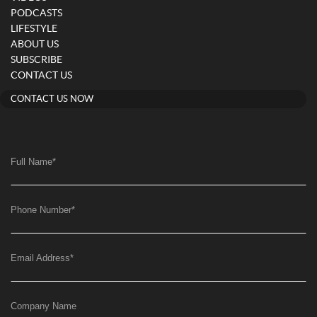
PODCASTS
LIFESTYLE
ABOUT US
SUBSCRIBE
CONTACT US
CONTACT US NOW
Full Name
*
Phone Number
*
Email Address
*
Company Name