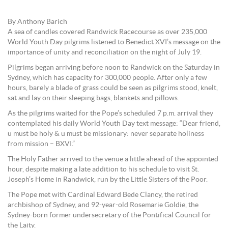
By Anthony Barich
A sea of candles covered Randwick Racecourse as over 235,000
World Youth Day pilgrims listened to Benedict XVI’s message on the
importance of unity and reconciliation on the night of July 19.
Pilgrims began arriving before noon to Randwick on the Saturday in
Sydney, which has capacity for 300,000 people. After only a few
hours, barely a blade of grass could be seen as pilgrims stood, knelt,
sat and lay on their sleeping bags, blankets and pillows.
As the pilgrims waited for the Pope’s scheduled 7 p.m. arrival they
contemplated his daily World Youth Day text message: “Dear friend,
u must be holy & u must be missionary: never separate holiness
from mission – BXVI.”
The Holy Father arrived to the venue a little ahead of the appointed
hour, despite making a late addition to his schedule to visit St.
Joseph’s Home in Randwick, run by the Little Sisters of the Poor.
The Pope met with Cardinal Edward Bede Clancy, the retired
archbishop of Sydney, and 92-year-old Rosemarie Goldie, the
Sydney-born former undersecretary of the Pontifical Council for
the Laity.