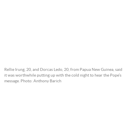
Rellie Irung, 20, and Dorcas Ledo, 20, from Papua New Guinea, said
it was worthwhile putting up with the cold night to hear the Pope’s
message. Photo: Anthony Barich