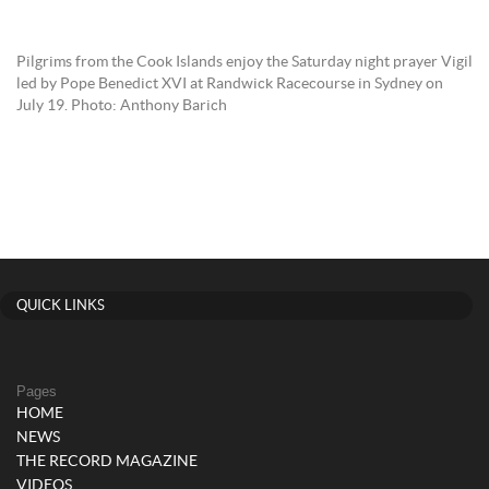
Pilgrims from the Cook Islands enjoy the Saturday night prayer Vigil
led by Pope Benedict XVI at Randwick Racecourse in Sydney on
July 19. Photo: Anthony Barich
QUICK LINKS
Pages
HOME
NEWS
THE RECORD MAGAZINE
VIDEOS