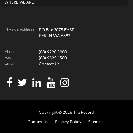
WHERE WE ARE
Physical Address
PO Box 3075 EAST
PERTH WA 6892
Phone
(08) 9220 5900
Fax
(08) 9325 4580
Email
Contact Us
Copyright © 2026 The Record
Contact Us
Privacy Policy
Sitemap