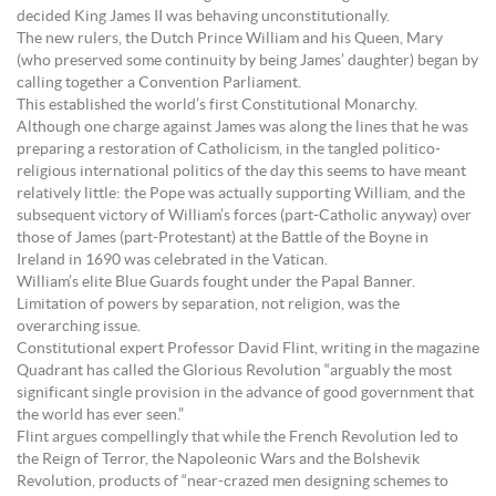
decided King James II was behaving unconstitutionally.
The new rulers, the Dutch Prince William and his Queen, Mary
(who preserved some continuity by being James’ daughter) began by
calling together a Convention Parliament.
This established the world’s first Constitutional Monarchy.
Although one charge against James was along the lines that he was
preparing a restoration of Catholicism, in the tangled politico-
religious international politics of the day this seems to have meant
relatively little: the Pope was actually supporting William, and the
subsequent victory of William’s forces (part-Catholic anyway) over
those of James (part-Protestant) at the Battle of the Boyne in
Ireland in 1690 was celebrated in the Vatican.
William’s elite Blue Guards fought under the Papal Banner.
Limitation of powers by separation, not religion, was the
overarching issue.
Constitutional expert Professor David Flint, writing in the magazine
Quadrant has called the Glorious Revolution “arguably the most
significant single provision in the advance of good government that
the world has ever seen.”
Flint argues compellingly that while the French Revolution led to
the Reign of Terror, the Napoleonic Wars and the Bolshevik
Revolution, products of “near-crazed men designing schemes to