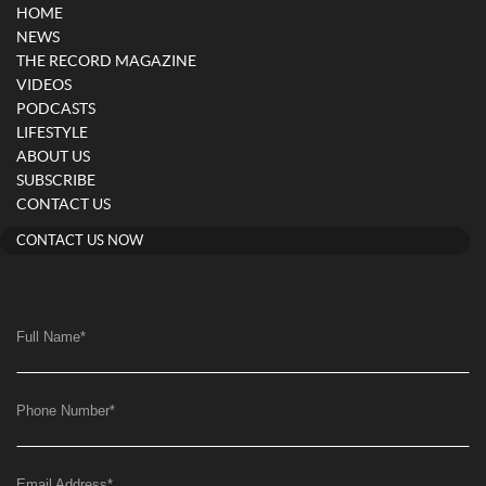
HOME
NEWS
THE RECORD MAGAZINE
VIDEOS
PODCASTS
LIFESTYLE
ABOUT US
SUBSCRIBE
CONTACT US
CONTACT US NOW
Full Name
*
Phone Number
*
Email Address
*