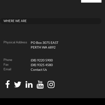
WHERE WE ARE
Physical Address
PO Box 3075 EAST
PERTH WA 6892
Phone
(08) 9220 5900
Fax
(08) 9325 4580
Email
Contact Us