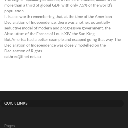
more than a third of global GDP with only 7.5% of the world’s
population.
It is also worth remembering that, at the time of the American
Declaration of Independence, there was another, potentially
seductive model of modern and progressive government: the
Absolutism of the France of Louis XIV, the Sun King.
But America had a better example and escaped going that way. The
Declaration of Independence was closely modelled on the
Declaration of Rights.
cathrec@iinet.net.au
QUICK LINKS
Pages