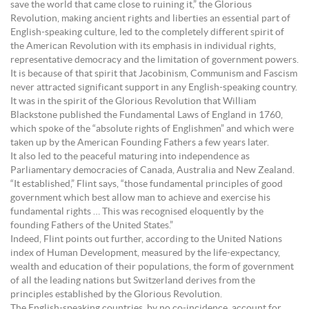
save the world that came close to ruining it,” the Glorious
Revolution, making ancient rights and liberties an essential part of
English-speaking culture, led to the completely different spirit of
the American Revolution with its emphasis in individual rights,
representative democracy and the limitation of government powers.
It is because of that spirit that Jacobinism, Communism and Fascism
never attracted significant support in any English-speaking country.
It was in the spirit of the Glorious Revolution that William
Blackstone published the Fundamental Laws of England in 1760,
which spoke of the “absolute rights of Englishmen” and which were
taken up by the American Founding Fathers a few years later.
It also led to the peaceful maturing into independence as
Parliamentary democracies of Canada, Australia and New Zealand.
“It established,” Flint says, “those fundamental principles of good
government which best allow man to achieve and exercise his
fundamental rights … This was recognised eloquently by the
founding Fathers of the United States.”
Indeed, Flint points out further, according to the United Nations
index of Human Development, measured by the life-expectancy,
wealth and education of their populations, the form of government
of all the leading nations but Switzerland derives from the
principles established by the Glorious Revolution.
The English-speaking countries, by no co-incidence, account for