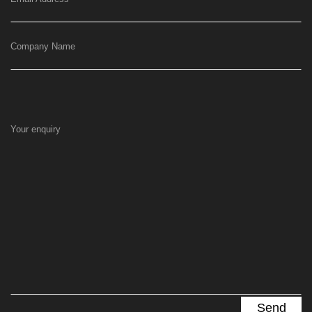
Company Name
Your enquiry