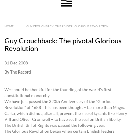
HOME
|
GUY CROUCHBACK: THE PIVOTAL GLORIOUS REVOLUTION
Guy Crouchback: The pivotal Glorious
Revolution
31 Dec 2008
By The Record
We should be thankful for the founding of the world’s first
constitutional monarchy.
We have just passed the 320th Anniversary of the “Glorious
Revolution” of 1688. This has been thought – far more than Magna
Carta, which did not, after all, prevent the rise of tyrants like Henry
VIII and Oliver Cromwell – to have set the seal on British liberty.
The British Bill of Rights was passed the following year.
The Glorious Revolution began when certain English leaders