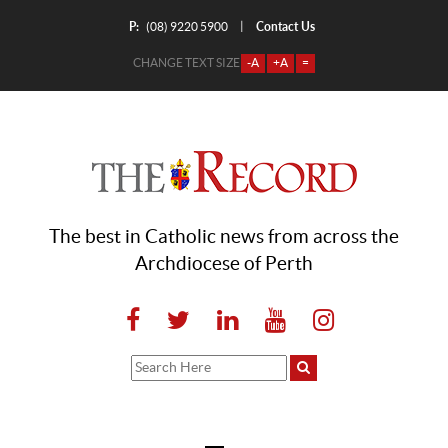
P:
Contact Us
|
(08) 9220 5900
CHANGE TEXT SIZE
-A
+A
=
The best in Catholic news from across the
Archdiocese of Perth