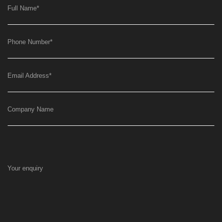
Full Name
*
Phone Number
*
Email Address
*
Company Name
Your enquiry