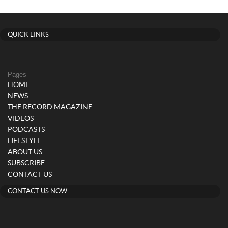
QUICK LINKS
Pages
HOME
NEWS
THE RECORD MAGAZINE
VIDEOS
PODCASTS
LIFESTYLE
ABOUT US
SUBSCRIBE
CONTACT US
CONTACT US NOW