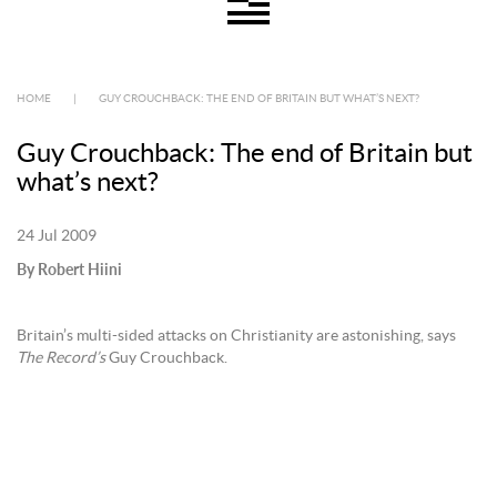
HOME
|
GUY CROUCHBACK: THE END OF BRITAIN BUT WHAT’S NEXT?
Guy Crouchback: The end of Britain but
what’s next?
24 Jul 2009
By Robert Hiini
Britain’s multi-sided attacks on Christianity are astonishing, says
The Record’s
Guy Crouchback.