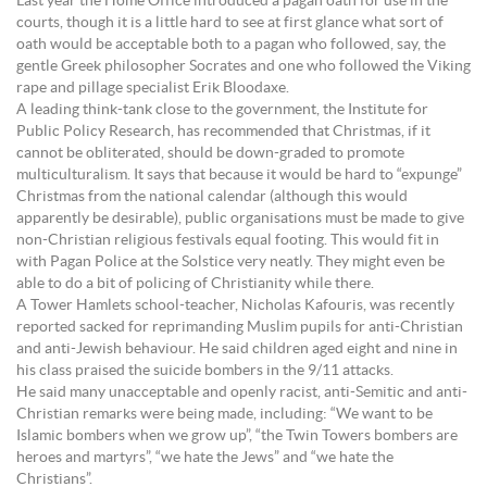
Last year the Home Office introduced a pagan oath for use in the
courts, though it is a little hard to see at first glance what sort of
oath would be acceptable both to a pagan who followed, say, the
gentle Greek philosopher Socrates and one who followed the Viking
rape and pillage specialist Erik Bloodaxe.
A leading think-tank close to the government, the Institute for
Public Policy Research, has recommended that Christmas, if it
cannot be obliterated, should be down-graded to promote
multiculturalism. It says that because it would be hard to “expunge”
Christmas from the national calendar (although this would
apparently be desirable), public organisations must be made to give
non-Christian religious festivals equal footing. This would fit in
with Pagan Police at the Solstice very neatly. They might even be
able to do a bit of policing of Christianity while there.
A Tower Hamlets school-teacher, Nicholas Kafouris, was recently
reported sacked for reprimanding Muslim pupils for anti-Christian
and anti-Jewish behaviour. He said children aged eight and nine in
his class praised the suicide bombers in the 9/11 attacks.
He said many unacceptable and openly racist, anti-Semitic and anti-
Christian remarks were being made, including: “We want to be
Islamic bombers when we grow up”, “the Twin Towers bombers are
heroes and martyrs”, “we hate the Jews” and “we hate the
Christians”.