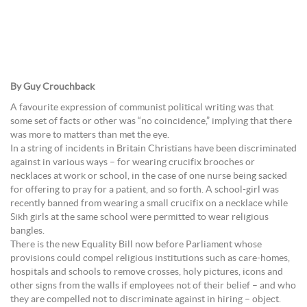
By Guy Crouchback
A favourite expression of communist political writing was that
some set of facts or other was “no coincidence,” implying that there
was more to matters than met the eye.
In a string of incidents in Britain Christians have been discriminated
against in various ways – for wearing crucifix brooches or
necklaces at work or school, in the case of one nurse being sacked
for offering to pray for a patient, and so forth. A school-girl was
recently banned from wearing a small crucifix on a necklace while
Sikh girls at the same school were permitted to wear religious
bangles.
There is the new Equality Bill now before Parliament whose
provisions could compel religious institutions such as care-homes,
hospitals and schools to remove crosses, holy pictures, icons and
other signs from the walls if employees not of their belief – and who
they are compelled not to discriminate against in hiring – object.