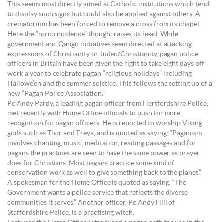
This seems most directly aimed at Catholic institutions which tend
to display such signs but could also be applied against others. A
crematorium has been forced to remove a cross from its chapel.
Here the “no coincidence” thought raises its head. While
government and Qango initiatives seem directed at attacking
expressions of Christianity or Judeo/Christianity, pagan police
officers in Britain have been given the right to take eight days off
work a year to celebrate pagan “religious holidays” including
Hallowe’en and the summer solstice. This follows the setting up of a
new “Pagan Police Association.”
Pc Andy Pardy, a leading pagan officer from Hertfordshire Police,
met recently with Home Office officials to push for more
recognition for pagan officers. He is reported to worship Viking
gods such as Thor and Freya, and is quoted as saying: “Paganism
involves chanting, music, meditation, reading passages and for
pagans the practices are seen to have the same power as prayer
does for Christians. Most pagans practice some kind of
conservation work as well to give something back to the planet.”
A spokesman for the Home Office is quoted as saying: “The
Government wants a police service that reflects the diverse
communities it serves.” Another officer, Pc Andy Hill of
Staffordshire Police, is a practising witch.