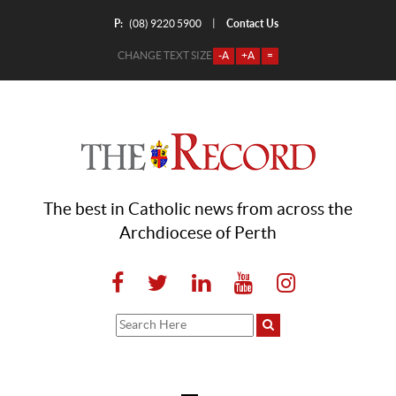
P:
Contact Us
|
(08) 9220 5900
CHANGE TEXT SIZE
-A
+A
=
The best in Catholic news from across the
Archdiocese of Perth