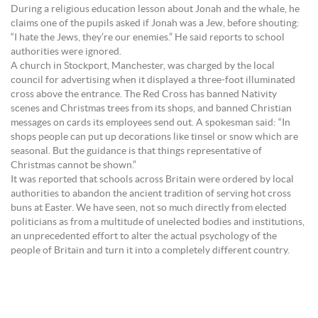
During a religious education lesson about Jonah and the whale, he
claims one of the pupils asked if Jonah was a Jew, before shouting:
“I hate the Jews, they’re our enemies.” He said reports to school
authorities were ignored.
A church in Stockport, Manchester, was charged by the local
council for advertising when it displayed a three-foot illuminated
cross above the entrance. The Red Cross has banned Nativity
scenes and Christmas trees from its shops, and banned Christian
messages on cards its employees send out. A spokesman said: “In
shops people can put up decorations like tinsel or snow which are
seasonal. But the guidance is that things representative of
Christmas cannot be shown.”
It was reported that schools across Britain were ordered by local
authorities to abandon the ancient tradition of serving hot cross
buns at Easter. We have seen, not so much directly from elected
politicians as from a multitude of unelected bodies and institutions,
an unprecedented effort to alter the actual psychology of the
people of Britain and turn it into a completely different country.