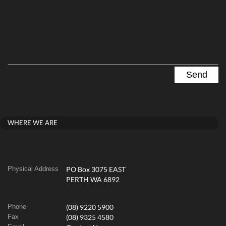
WHERE WE ARE
Physical Address
PO Box 3075 EAST
PERTH WA 6892
Phone
(08) 9220 5900
Fax
(08) 9325 4580