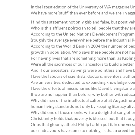
In the latest edition of the University of WA magazine 
We have more ‘stuff’ than ever before and we are, in agg
I find this statement not only glib and false, but positivel
Who is this affluent politician to tell people that they a
According to the United Nations Development Program 
(roughly the average everywhere before the Industrial Re
According to the World Bank in 2004 the number of peopl
growth in population. Who says these people are not happ
For having lives that are something more than, as Kiplin
Were all the sacrifices of our ancestors to build a bette
And if our ancestors’ strivings were pointless and have b
Have the labours of scientists, doctors, inventors, auth
Are universities, dedicated to expanding knowledge, com
Have the efforts of missionaries like David Livingstone 
If we are no happier than before, why bother with educat
Why did men of the intellectual calibre of St Augustin
human living standards not only by keeping literacy aliv
Why did one of those monks write a delightful song of p
Christianity holds that poverty is blessed, but that it ou
Or as that gloomy atheist Philip Larkin put it in one verse
our endeavours have come to nothing, is that a creed for