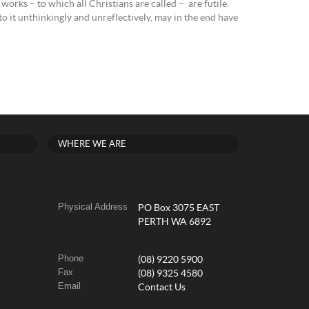
works – to which all Christians are called – are futile.
 to it unthinkingly and unreflectively, may in the end have
WHERE WE ARE
Physical Address
PO Box 3075 EAST
PERTH WA 6892
Phone
(08) 9220 5900
Fax
(08) 9325 4580
Email
Contact Us