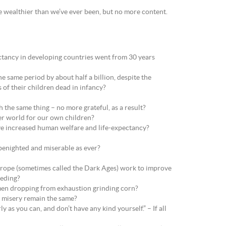
 wealthier than we’ve ever been, but no more content.
ancy in developing countries went from 30 years
 same period by about half a billion, despite the
 of their children dead in infancy?
h the same thing – no more grateful, as a result?
tter world for our own children?
have increased human welfare and life-expectancy?
 benighted and miserable as ever?
urope (sometimes called the Dark Ages) work to improve
eeding?
 men dropping from exhaustion grinding corn?
 of misery remain the same?
y as you can, and don’t have any kind yourself.” – If all