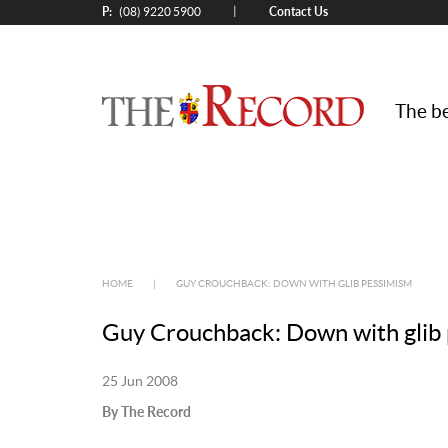
P:
Contact Us
|
(08) 9220 5900
The be
HOME
|
GUY CROUCHBACK: DOWN WITH GLIB PESSIMISM
Guy Crouchback: Down with glib
25 Jun 2008
By The Record