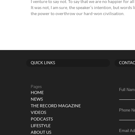
I venture to say not. To say that we are no happier for al
It was not, I am sure, the speaker’s intention, but words 
the power to overthrow our hard-won civilisation.
QUICK LINKS
CONTAC
Pages
Full Nam
HOME
NEWS
THE RECORD MAGAZINE
Phone N
VIDEOS
PODCASTS
LIFESTYLE
Email Ad
ABOUT US