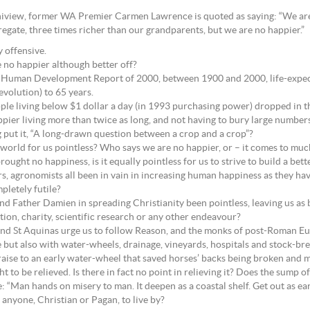
Uniview, former WA Premier Carmen Lawrence is quoted as saying: “We are
regate, three times richer than our grandparents, but we are no happier.”
y offensive.
re no happier although better off?
Human Development Report of 2000, between 1900 and 2000, life-expect
volution) to 65 years.
e living below $1 dollar a day (in 1993 purchasing power) dropped in the
ier living more than twice as long, and not having to bury large numbers
g put it, “A long-drawn question between a crop and a crop”?
r world for us pointless? Who says we are no happier, or – it comes to muc
rought no happiness, is it equally pointless for us to strive to build a be
ors, agronomists all been in vain in increasing human happiness as they 
pletely futile?
and Father Damien in spreading Christianity been pointless, leaving us as
ion, charity, scientific research or any other endeavour?
e and St Aquinas urge us to follow Reason, and the monks of post-Roman E
e but also with water-wheels, drainage, vineyards, hospitals and stock-br
raise to an early water-wheel that saved horses’ backs being broken and
ght to be relieved. Is there in fact no point in relieving it? Does the sump
: “Man hands on misery to man. It deepen as a coastal shelf. Get out as earl
 anyone, Christian or Pagan, to live by?