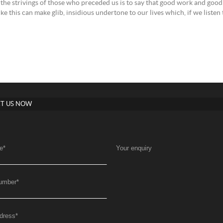
l the strivings of those who preceded us is to say that good work and good 
like this can make glib, insidious undertone to our lives which, if we listen
T US NOW
e
*
Your enquiry
umber
*
dress
*