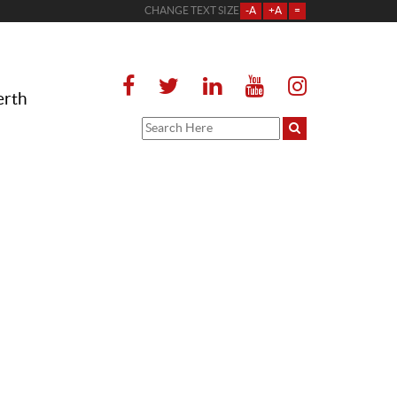
CHANGE TEXT SIZE
-A
+A
=
erth