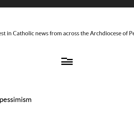
st in Catholic news from across the Archdiocese of P
 pessimism