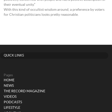
their eventual unity.”
With this kind of occultist wisdom around, a preference by voters
for Christian politicians looks pretty reasonable.
QUICK LINKS
Pages
HOME
NEWS
THE RECORD MAGAZINE
VIDEOS
PODCASTS
LIFESTYLE