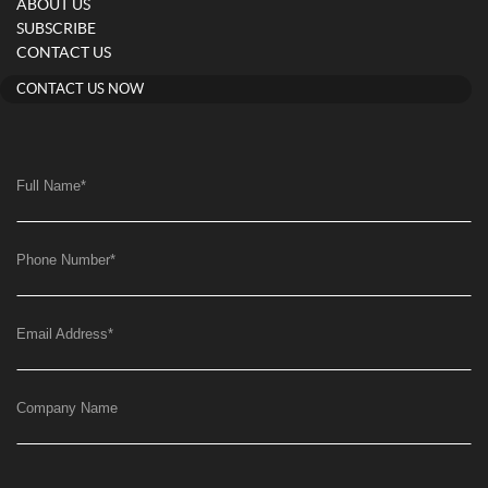
ABOUT US
SUBSCRIBE
CONTACT US
CONTACT US NOW
Full Name
*
Phone Number
*
Email Address
*
Company Name