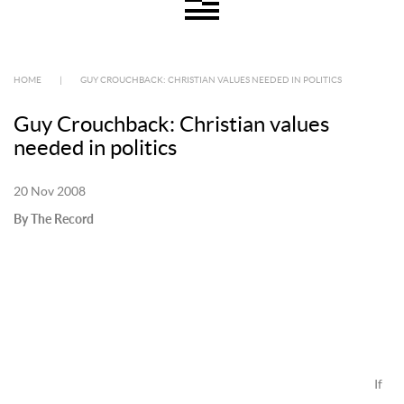
HOME
|
GUY CROUCHBACK: CHRISTIAN VALUES NEEDED IN POLITICS
Guy Crouchback: Christian values
needed in politics
20 Nov 2008
By The Record
If