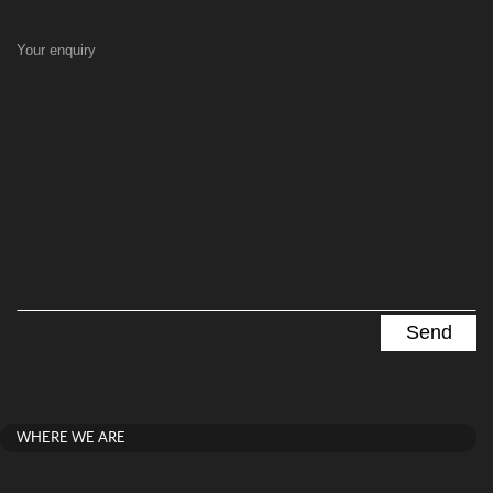
Your enquiry
WHERE WE ARE