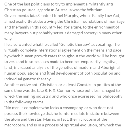
One of the last politicians to try to implement a militantly anti-
Christian political agenda in Australia was the Whitlam
Government’s late Senator Lionel Murphy, whose Family Law Act,
aimed explicitly at destroying the Christian foundations of marriage
and the family in this country led, for a time, to the enrichment of
many lawyers but probably serious damaged society in many other
ways.
He also wanted what he called “Genetic therapy,” advocating: The
virtually complete international agreement on the means and pace
by which human growth rates throughout the world will be brought
to zero and in some cases made to become temporarily negative, …
[and] increased analysis of the genetics of modern and Aboriginal
human populations and [the] development of both population and
individual genetic therapy.
Another active anti-Christian, or at least Gnostic, in politics at the
same time was the late R. F. X. Connor, whose policies managed to
wreck the mining industry, and who once expressed his philosophy
in the following terms:
“No man is complete who lacks a cosmogony, or who does not
possess the knowledge that he is intermediate in stature between
the atom and the star. Man is, in fact, the microcosm of the
macrocosm, and is in a process of spiritual evolution, of which the