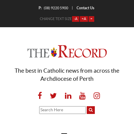
P:
Contact Us
|
(08) 9220 5900
CHANGE TEXT SIZE
-A
+A
=
The best in Catholic news from across the
Archdiocese of Perth