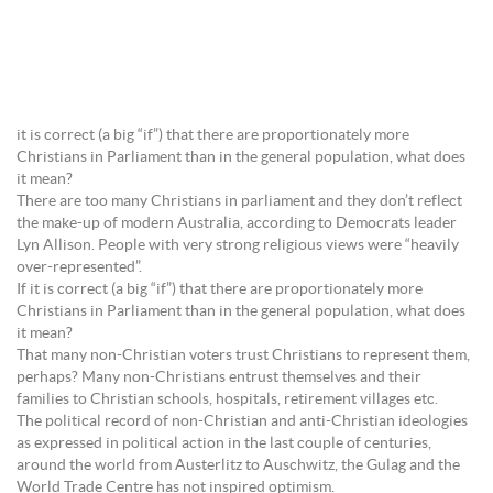
it is correct (a big “if”) that there are proportionately more
Christians in Parliament than in the general population, what does
it mean?
There are too many Christians in parliament and they don’t reflect
the make-up of modern Australia, according to Democrats leader
Lyn Allison. People with very strong religious views were “heavily
over-represented”.
If it is correct (a big “if”) that there are proportionately more
Christians in Parliament than in the general population, what does
it mean?
That many non-Christian voters trust Christians to represent them,
perhaps? Many non-Christians entrust themselves and their
families to Christian schools, hospitals, retirement villages etc.
The political record of non-Christian and anti-Christian ideologies
as expressed in political action in the last couple of centuries,
around the world from Austerlitz to Auschwitz, the Gulag and the
World Trade Centre has not inspired optimism.