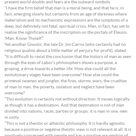
present world doubts and fears are the outward symbols.
“I have the firm belief that man is a moral being, and that he is, in
fact, emerging slowly but certainly from an age of darkness where
materialism and its mechanistic expressions are the symptoms of a
deep, but definitely not fatal, spiritual crisis, Man, in fact, has yet to
realise the significance of the inscription on the portals of Eleusis:
‘Man, Know Thyself’.”
Yet another Gnostic, the late Dr Jim Cairns (who certainly had no
religious qualms about a little matter of perjury for profit), stated:
“It is difficult to resist the conclusion that the history of man as seen
through the eyes of Labor’s philosophers shows a purpose, a
groping, a drive towards a better life. How else could all the
evolutionary stages have been overcome? How else could the
primeval swamps and jungles, the fires, storms, wars, the cruelties
of man to man, the poverty, isolation and neglect have been
overcome?
“This evolution is certainly not without direction. It moves logically
as though it has a destination. And that destination is not of man
divided into nations, races, parties or groups; it is man in one, men
in unity.
“This is not a theistic or atheistic philosophy. It is hardly agnostic
because a positive or negative theistic view is not relevant at all. It is
positively concerned with people and has a positive assumption of