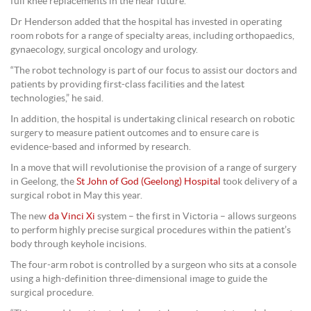
full knee replacements in the near future.
Dr Henderson added that the hospital has invested in operating
room robots for a range of specialty areas, including orthopaedics,
gynaecology, surgical oncology and urology.
“The robot technology is part of our focus to assist our doctors and
patients by providing first-class facilities and the latest
technologies,” he said.
In addition, the hospital is undertaking clinical research on robotic
surgery to measure patient outcomes and to ensure care is
evidence-based and informed by research.
In a move that will revolutionise the provision of a range of surgery
in Geelong, the
St John of God (Geelong) Hospital
took delivery of a
surgical robot in May this year.
The new
da Vinci Xi
system – the first in Victoria – allows surgeons
to perform highly precise surgical procedures within the patient’s
body through keyhole incisions.
The four-arm robot is controlled by a surgeon who sits at a console
using a high-definition three-dimensional image to guide the
surgical procedure.