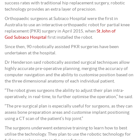
success rates with traditional hip replacement surgery, robotic
technology provides an extra layer of precision.
Orthopaedic surgeons at Subiaco Hospital were the first in
Australia to use an interactive orthopaedic robot for partial knee
replacement (PKR) surgery in April 2015, when
St John of
God Subiaco Hospital
first installed the robot.
Since then, 90 robotically assisted PKR surgeries have been
undertaken at the hospital.
Dr Henderson said robotically assisted surgical techniques allow
highly accurate pre-operative planning, merging the accuracy of
computer navigation and the ability to customise position based on
the three dimensional anatomy of each individual patient.
“The robot gives surgeons the ability to adjust their plan intra-
operatively, in real-time, to further optimise the operation,” he said.
“The pre-surgical plan is especially useful for surgeons, as they can
assess bone preparation areas and customise implant positioning
using a CT scan of the patient’s hip joint.”
The surgeons underwent extensive training to learn how to best
utilise the technology. They plan to use the robotic technology for