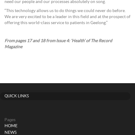
need our people and our processes absolutely on song.
“This technology allows us to do things we could never do before.
We are very excited to be a leader in this field and at the prospect of
offering this world-class service to patients in Geelong.”
From pages 17 and 18 from Issue 4: ‘Health’ of The Record
Magazine
QUICK LINKS
Pages
HOME
NEWS