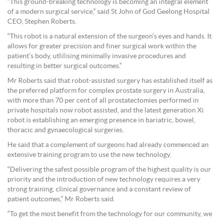
“This ground-breaking technology is becoming an integral element
of a modern surgical service,” said St John of God Geelong Hospital
CEO, Stephen Roberts.
“This robot is a natural extension of the surgeon’s eyes and hands. It
allows for greater precision and finer surgical work within the
patient’s body, utlilising minimally invasive procedures and
resulting in better surgical outcomes.”
Mr Roberts said that robot-assisted surgery has established itself as
the preferred platform for complex prostate surgery in Australia,
with more than 70 per cent of all prostatectomies performed in
private hospitals now robot assisted, and the latest generation Xi
robot is establishing an emerging presence in bariatric, bowel,
thoracic and gynaecological surgeries.
He said that a complement of surgeons had already commenced an
extensive training program to use the new technology.
“Delivering the safest possible program of the highest quality is our
priority and the introduction of new technology requires a very
strong training, clinical governance and a constant review of
patient outcomes,” Mr Roberts said.
“To get the most benefit from the technology for our community, we