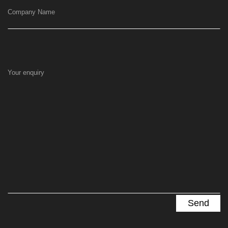
Company Name
Your enquiry