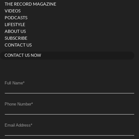
THE RECORD MAGAZINE
VIDEOS
PODCASTS
LIFESTYLE
ABOUT US
SUBSCRIBE
CONTACT US
CONTACT US NOW
Full Name
*
Phone Number
*
Email Address
*