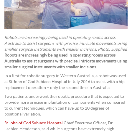
Robots are increasingly being used in operating rooms across
Australia to assist surgeons with precise, intricate movements using
smaller surgical instruments with smaller incisions. Photo: Supplied
Robots are increasingly being used in operating rooms across
Australia to assist surgeons with precise, intricate movements using
smaller surgical instruments with smaller incisions.
In a first for robotic surgery in Western Australia, a robot was used
at St John of God Subiaco Hospital in July 2016 to assist with a hip
replacement operation – only the second time in Australia.
Two patients underwent the robotic procedure that is expected to
provide more precise implantation of components when compared
to current techniques, which can have up to 20 degrees of
positional variation.
St John of God Subiaco Hospital
Chief Executive Officer, Dr
Lachlan Henderson, said while surgeons have extremely high