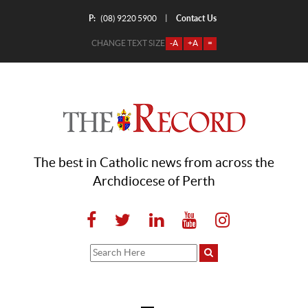
P:
Contact Us
|
(08) 9220 5900
CHANGE TEXT SIZE
-A
+A
=
The best in Catholic news from across the
Archdiocese of Perth