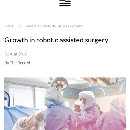
HOME
|
GROWTH IN ROBOTIC ASSISTED SURGERY
Growth in robotic assisted surgery
31 Aug 2016
By The Record