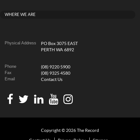
WHERE WE ARE
Physical Address
PO Box 3075 EAST
PERTH WA 6892
Phone
(08) 9220 5900
Fax
(08) 9325 4580
Email
Contact Us
Copyright © 2026 The Record