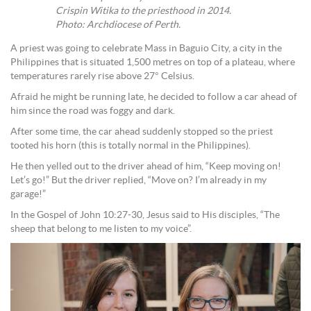
Crispin Witika to the priesthood in 2014.
Photo: Archdiocese of Perth.
A priest was going to celebrate Mass in Baguio City, a city in the
Philippines that is situated 1,500 metres on top of a plateau, where
temperatures rarely rise above 27° Celsius.
Afraid he might be running late, he decided to follow a car ahead of
him since the road was foggy and dark.
After some time, the car ahead suddenly stopped so the priest
tooted his horn (this is totally normal in the Philippines).
He then yelled out to the driver ahead of him, “Keep moving on!
Let’s go!” But the driver replied, “Move on? I’m already in my
garage!”
In the Gospel of John 10:27-30, Jesus said to His disciples, “The
sheep that belong to me listen to my voice”.