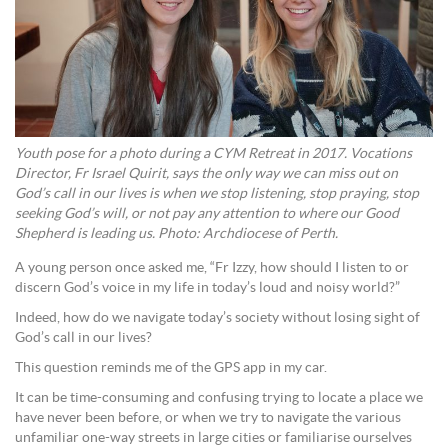
Youth pose for a photo during a CYM Retreat in 2017. Vocations
Director, Fr Israel Quirit, says the only way we can miss out on
God’s call in our lives is when we stop listening, stop praying, stop
seeking God’s will, or not pay any attention to where our Good
Shepherd is leading us. Photo: Archdiocese of Perth.
A young person once asked me, “Fr Izzy, how should I listen to or
discern God’s voice in my life in today’s loud and noisy world?”
Indeed, how do we navigate today’s society without losing sight of
God’s call in our lives?
This question reminds me of the GPS app in my car.
It can be time-consuming and confusing trying to locate a place we
have never been before, or when we try to navigate the various
unfamiliar one-way streets in large cities or familiarise ourselves