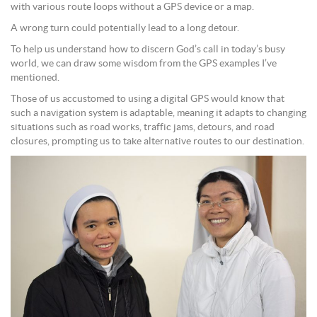
with various route loops without a GPS device or a map.
A wrong turn could potentially lead to a long detour.
To help us understand how to discern God’s call in today’s busy
world, we can draw some wisdom from the GPS examples I’ve
mentioned.
Those of us accustomed to using a digital GPS would know that
such a navigation system is adaptable, meaning it adapts to changing
situations such as road works, traffic jams, detours, and road
closures, prompting us to take alternative routes to our destination.