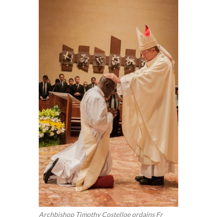
Archbishop Timothy Costelloe ordains Fr