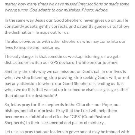
matter how many times we have missed intersections or made some
wrong turns, God adapts to our mistakes. Photo: Adobe.
In the same way, Jesus our Good Shepherd never gives up on us. He
constantly adapts, gently corrects, and patiently guides us to follow
the destination He maps out for us.
He also provides us with other shepherds who may come into our
lives to inspire and mentor us.
The only danger is that sometimes we stop listening, or we get
distracted or switch our GPS device off while on our journey.
Similarly, the only way we can miss out on God’s call in our lives is
when we stop listening, stop praying, stop seeking God’s will, or not
pay any attention to where our Good Shepherd is leading us. It is
when we do this that we end up in someone else’s car garage rather
than at our true destination!
So, let us pray for the shepherds in the Church – our Pope, our
bishops, and all our priests. Pray that the Lord will help them
become more faithful and effective “GPS” (Good Pastoral
Shepherds) in their sacramental and pastoral ministry.
Let us also pray that our leaders in government may be imbued with