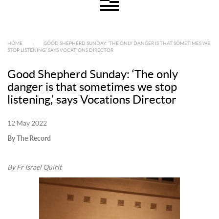
HOME
|
GOOD SHEPHERD SUNDAY: ‘THE ONLY DANGER IS THAT SOMETIMES WE
STOP LISTENING,’ SAYS VOCATIONS DIRECTOR
Good Shepherd Sunday: ‘The only
danger is that sometimes we stop
listening,’ says Vocations Director
12 May 2022
By The Record
By Fr Israel Quirit