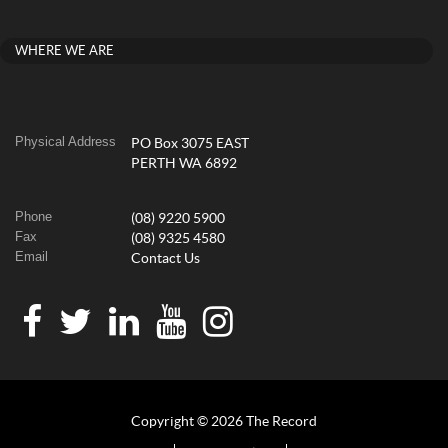
WHERE WE ARE
Physical Address
PO Box 3075 EAST
PERTH WA 6892
Phone
(08) 9220 5900
Fax
(08) 9325 4580
Email
Contact Us
Copyright © 2026 The Record