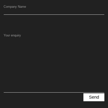
Company Name
Your enquiry