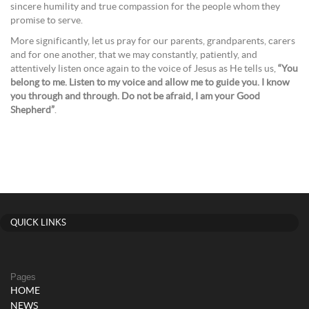
sincere humility and true compassion for the people whom they
promise to serve.
More significantly, let us pray for our parents, grandparents, carers
and for one another, that we may constantly, patiently, and
attentively listen once again to the voice of Jesus as He tells us,
“You
belong to me. Listen to my voice and allow me to guide you. I know
you through and through. Do not be afraid, I am your Good
Shepherd”
.
QUICK LINKS
Pages
HOME
NEWS