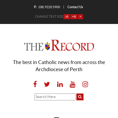
P:
Contact Us
|
(08) 9220 5900
CHANGE TEXT SIZE
-A
+A
=
The best in Catholic news from across the
Archdiocese of Perth