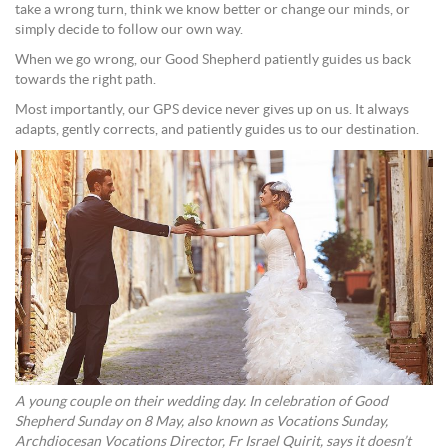
take a wrong turn, think we know better or change our minds, or
simply decide to follow our own way.
When we go wrong, our Good Shepherd patiently guides us back
towards the right path.
Most importantly, our GPS device never gives up on us. It always
adapts, gently corrects, and patiently guides us to our destination.
A young couple on their wedding day. In celebration of Good
Shepherd Sunday on 8 May, also known as Vocations Sunday,
Archdiocesan Vocations Director, Fr Israel Quirit, says it doesn’t