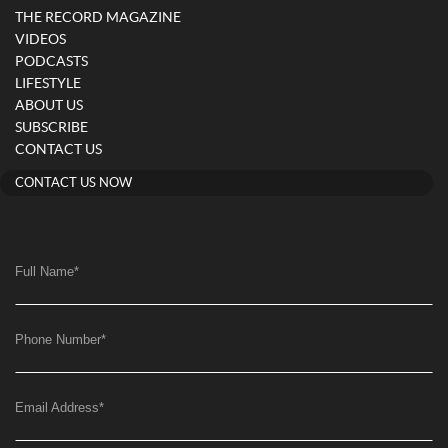
THE RECORD MAGAZINE
VIDEOS
PODCASTS
LIFESTYLE
ABOUT US
SUBSCRIBE
CONTACT US
CONTACT US NOW
Full Name
*
Phone Number
*
Email Address
*