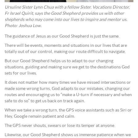
Ursuline Sister Lynn Chua with a fellow Sister. Vocations Director,
Fr Israel Quirit, says the Good Shepherd provides us with other
shepherds who may come into our lives to inspire and mentor us.
Photo: Joshua Low.
The guidance of Jesus as our Good Shepherd is just the same.
There will be events, moments and situations in our lives that are
totally out of our control, making our route difficult to navigate.
But our Good Shepherd helps us to adapt to our changing
situations, guiding and making sure we get to the destinations God
sets for our lives.
It does not matter how many times we have missed intersections or
made some wrong turns, God adapts to our mistakes, changing our
routes and encouraging us to “make a U-turn if necessary and when
safe to do so” to get us back on track again.
When we take a wrong turn, the GPS voice assistants such as Siri or
Hey, Google remain patient and calm.
The GPS never shouts, swears or lose its temper at anyone.
Likewise, our Good Shepherd shows us immense patience when we