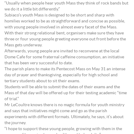
“Usually when people hear youth Mass they think of rock bands but
we do it a little bit differently.”
Subiaco’s youth Mass is designed to be short and sharp with
homilies worked to be as straightforward and concise as possible,
with young people involved in almost every facet of the Mass.
With their strong relational bent, organisers make sure they have
three or four young people greeting everyone out front before the
Mass gets underway.
Afterwards, young people are invited to reconvene at the local
Dome Cafe for some fraternal caffeine consumption, an initiative
that has been very successful to date.
The parish plans to make its Pentecost Mass on May 31 an intense
day of prayer and thanksgiving, especially for high school and
tertiary students about to sit their exams.
Students will be able to submit the dates of their exams and the
Mass of that day will be offered up for their testing academic “time
of trial.”
Mr LeCoultre knows there is no magic formula for youth ministry
and says that initiatives might come and go as the parish
experiments with different formats. Ultimately, he says, it’s about
the journey.
“I hope to support these young people, growing with them in the