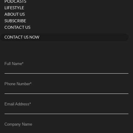
PODCASTS
LIFESTYLE
ABOUT US
SUBSCRIBE
CONTACT US
CONTACT US NOW
Full Name
*
Phone Number
*
Email Address
*
Company Name