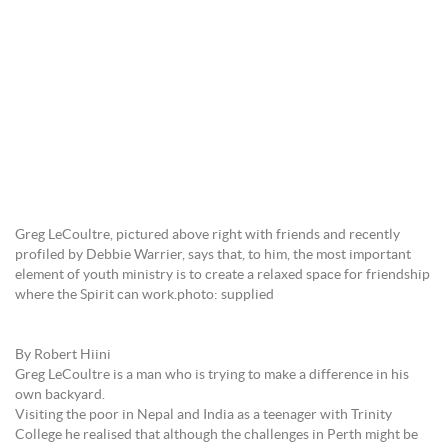
Greg LeCoultre, pictured above right with friends and recently
profiled by Debbie Warrier, says that, to him, the most important
element of youth ministry is to create a relaxed space for friendship
where the Spirit can work.photo: supplied
By Robert Hiini
Greg LeCoultre is a man who is trying to make a difference in his
own backyard.
Visiting the poor in Nepal and India as a teenager with Trinity
College he realised that although the challenges in Perth might be