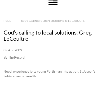
HOME
|
GOD’S CALLING TO LOCAL SOLUTIONS: GREG LECOULTRE
God’s calling to local solutions: Greg
LeCoultre
09 Apr 2009
By The Record
Nepal experience jolts young Perth man into action, St Joseph’s
Subiaco reaps benefits.