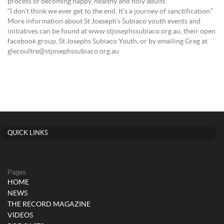
process of becoming happy, healthy and holy adults.”
“I don’t think we ever get to the end. It’s a journey of sanctification.”
More information about St Joeseph’s Subiaco youth events and
initiatives can be found at www.stjosephssubiaco.org.au, their open
facebook group, St Josephs Subiaco Youth, or by emailing Greg at
glecoultre@stjosephssubiaco.org.au
QUICK LINKS
Pages
HOME
NEWS
THE RECORD MAGAZINE
VIDEOS