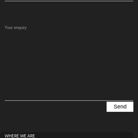
Your enquiry
WHERE WE ARE