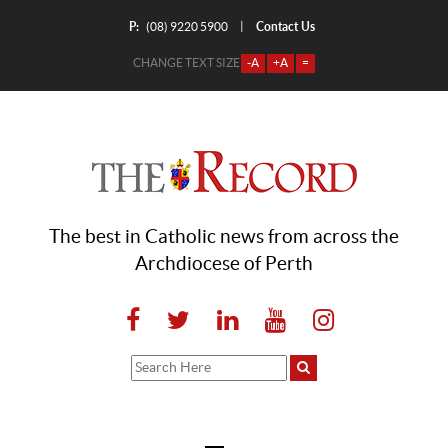
P:
Contact Us
|
(08) 9220 5900
CHANGE TEXT SIZE
-A
+A
=
The best in Catholic news from across the
Archdiocese of Perth