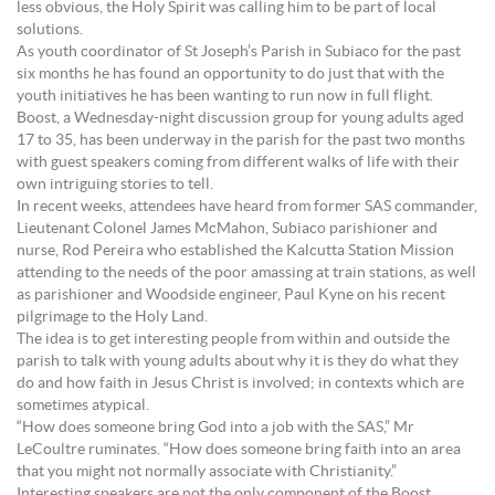
less obvious, the Holy Spirit was calling him to be part of local
solutions.
As youth coordinator of St Joseph’s Parish in Subiaco for the past
six months he has found an opportunity to do just that with the
youth initiatives he has been wanting to run now in full flight.
Boost, a Wednesday-night discussion group for young adults aged
17 to 35, has been underway in the parish for the past two months
with guest speakers coming from different walks of life with their
own intriguing stories to tell.
In recent weeks, attendees have heard from former SAS commander,
Lieutenant Colonel James McMahon, Subiaco parishioner and
nurse, Rod Pereira who established the Kalcutta Station Mission
attending to the needs of the poor amassing at train stations, as well
as parishioner and Woodside engineer, Paul Kyne on his recent
pilgrimage to the Holy Land.
The idea is to get interesting people from within and outside the
parish to talk with young adults about why it is they do what they
do and how faith in Jesus Christ is involved; in contexts which are
sometimes atypical.
“How does someone bring God into a job with the SAS,” Mr
LeCoultre ruminates. “How does someone bring faith into an area
that you might not normally associate with Christianity.”
Interesting speakers are not the only component of the Boost