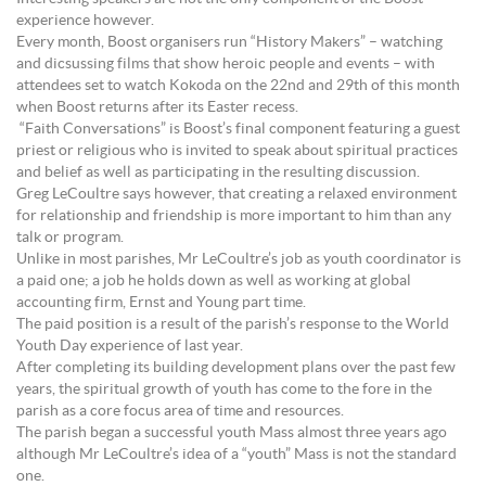
experience however.
Every month, Boost organisers run “History Makers” – watching
and dicsussing films that show heroic people and events – with
attendees set to watch Kokoda on the 22nd and 29th of this month
when Boost returns after its Easter recess.
“Faith Conversations” is Boost’s final component featuring a guest
priest or religious who is invited to speak about spiritual practices
and belief as well as participating in the resulting discussion.
Greg LeCoultre says however, that creating a relaxed environment
for relationship and friendship is more important to him than any
talk or program.
Unlike in most parishes, Mr LeCoultre’s job as youth coordinator is
a paid one; a job he holds down as well as working at global
accounting firm, Ernst and Young part time.
The paid position is a result of the parish’s response to the World
Youth Day experience of last year.
After completing its building development plans over the past few
years, the spiritual growth of youth has come to the fore in the
parish as a core focus area of time and resources.
The parish began a successful youth Mass almost three years ago
although Mr LeCoultre’s idea of a “youth” Mass is not the standard
one.