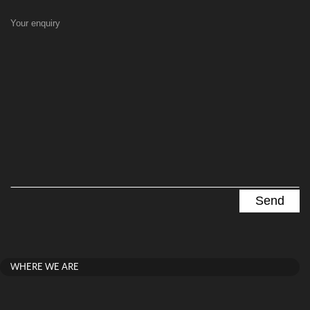
Your enquiry
WHERE WE ARE