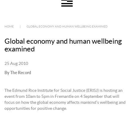
HOME
|
GLOBAL ECONOMY AND HUMAN WELLBEING EXAMINED
Global economy and human wellbeing
examined
25 Aug 2010
By The Record
The Edmund Rice Institute for Social Justice (ERISJ) is hosting an
event from 10am to 5pm in Fremantle on 4 September that will
focus on how the global economy affects mankind’s wellbeing and
opportunities for positive change.