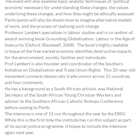
The event will also examine basic analytic techniques of ‘political
economy’ necessary for understanding these changes; the values
underlying these changes, and how they might be ethically assessed.
Participants will also be shown how to imagine alternative models
of work, and the process of realising such change.
Professor Lambert specialises in labour studies and is co-author of
award-winning book Grounding Globalisation: Labour in the Age of
Insecurity (Oxford, Blackwell, 2008). The book’s highly readable
critique of the free market economy identifies destructive impacts
for the environment, society, families and individuals.
Prof Lambert is also founder and coordinator of the Southern
Initiative on Globalisation and Trade Union Rights. This 20-year-old
movement connects democratic trade unions across 15 countries
and four continents.
He has a background as a South African activist, was National
Secretary of the South African Young Christian Workers and
advisor to the Southern African Catholic Bishops Conference
before coming to Perth.
The intensive is one of 11 run throughout the year by the ERISJ.
While this is the first time the institute has run this subject as part
of its social justice programme, it hopes to include the intensive
again next year.