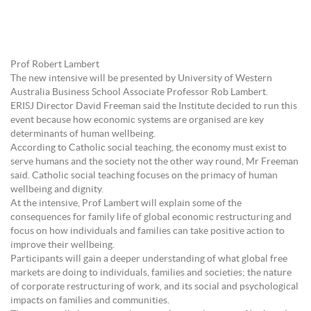
Prof Robert Lambert
The new intensive will be presented by University of Western
Australia Business School Associate Professor Rob Lambert.
ERISJ Director David Freeman said the Institute decided to run this
event because how economic systems are organised are key
determinants of human wellbeing.
According to Catholic social teaching, the economy must exist to
serve humans and the society not the other way round, Mr Freeman
said. Catholic social teaching focuses on the primacy of human
wellbeing and dignity.
At the intensive, Prof Lambert will explain some of the
consequences for family life of global economic restructuring and
focus on how individuals and families can take positive action to
improve their wellbeing.
Participants will gain a deeper understanding of what global free
markets are doing to individuals, families and societies; the nature
of corporate restructuring of work, and its social and psychological
impacts on families and communities.