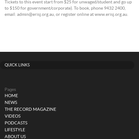
Tickets to this event start from $25 for unwaged/student and go up
to $150 for government/corporate). To book, phone 9432 2400,
email: admin@erisj.org.au, or register online at www.erisj.org.au.
QUICK LINKS
Pages
HOME
NEWS
THE RECORD MAGAZINE
VIDEOS
PODCASTS
LIFESTYLE
ABOUT US