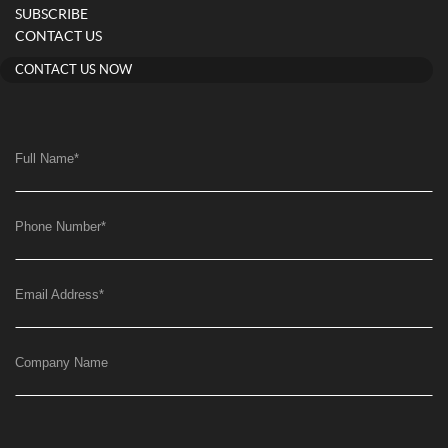
SUBSCRIBE
CONTACT US
CONTACT US NOW
Full Name
*
Phone Number
*
Email Address
*
Company Name