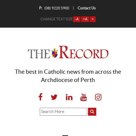
P:
Contact Us
|
(08) 9220 5900
CHANGE TEXT SIZE
-A
+A
=
The best in Catholic news from across the
Archdiocese of Perth