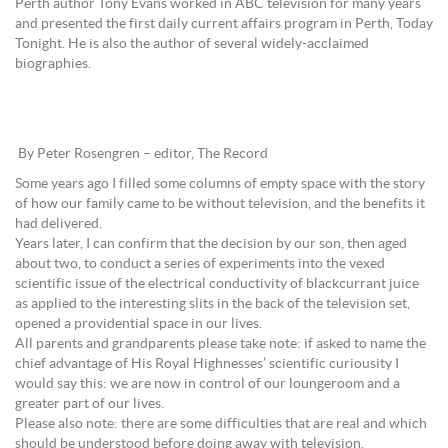
Perth author Tony Evans worked in ABC television for many years
and presented the first daily current affairs program in Perth, Today
Tonight. He is also the author of several widely-acclaimed
biographies.
By Peter Rosengren – editor, The Record
Some years ago I filled some columns of empty space with the story
of how our family came to be without television, and the benefits it
had delivered.
Years later, I can confirm that the decision by our son, then aged
about two, to conduct a series of experiments into the vexed
scientific issue of the electrical conductivity of blackcurrant juice
as applied to the interesting slits in the back of the television set,
opened a providential space in our lives.
All parents and grandparents please take note: if asked to name the
chief advantage of His Royal Highnesses’ scientific curiousity I
would say this: we are now in control of our loungeroom and a
greater part of our lives.
Please also note: there are some difficulties that are real and which
should be understood before doing away with television.