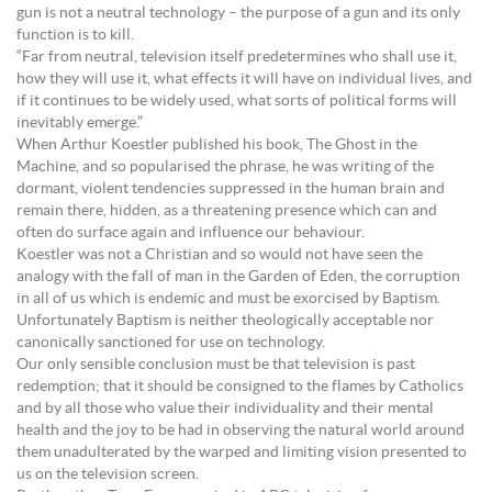
gun is not a neutral technology – the purpose of a gun and its only
function is to kill.
“Far from neutral, television itself predetermines who shall use it,
how they will use it, what effects it will have on individual lives, and
if it continues to be widely used, what sorts of political forms will
inevitably emerge.”
When Arthur Koestler published his book, The Ghost in the
Machine, and so popularised the phrase, he was writing of the
dormant, violent tendencies suppressed in the human brain and
remain there, hidden, as a threatening presence which can and
often do surface again and influence our behaviour.
Koestler was not a Christian and so would not have seen the
analogy with the fall of man in the Garden of Eden, the corruption
in all of us which is endemic and must be exorcised by Baptism.
Unfortunately Baptism is neither theologically acceptable nor
canonically sanctioned for use on technology.
Our only sensible conclusion must be that television is past
redemption; that it should be consigned to the flames by Catholics
and by all those who value their individuality and their mental
health and the joy to be had in observing the natural world around
them unadulterated by the warped and limiting vision presented to
us on the television screen.