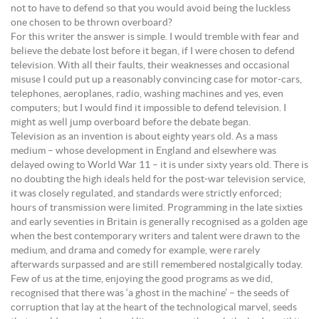
not to have to defend so that you would avoid being the luckless
one chosen to be thrown overboard?
For this writer the answer is simple. I would tremble with fear and
believe the debate lost before it began, if I were chosen to defend
television. With all their faults, their weaknesses and occasional
misuse I could put up a reasonably convincing case for motor-cars,
telephones, aeroplanes, radio, washing machines and yes, even
computers; but I would find it impossible to defend television. I
might as well jump overboard before the debate began.
Television as an invention is about eighty years old. As a mass
medium – whose development in England and elsewhere was
delayed owing to World War 11 – it is under sixty years old. There is
no doubting the high ideals held for the post-war television service,
it was closely regulated, and standards were strictly enforced;
hours of transmission were limited. Programming in the late sixties
and early seventies in Britain is generally recognised as a golden age
when the best contemporary writers and talent were drawn to the
medium, and drama and comedy for example, were rarely
afterwards surpassed and are still remembered nostalgically today.
Few of us at the time, enjoying the good programs as we did,
recognised that there was ‘a ghost in the machine’ – the seeds of
corruption that lay at the heart of the technological marvel, seeds