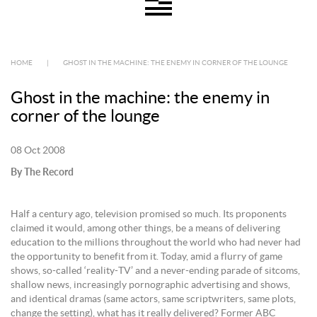
HOME
|
GHOST IN THE MACHINE: THE ENEMY IN CORNER OF THE LOUNGE
Ghost in the machine: the enemy in
corner of the lounge
08 Oct 2008
By The Record
Half a century ago, television promised so much. Its proponents
claimed it would, among other things, be a means of delivering
education to the millions throughout the world who had never had
the opportunity to benefit from it. Today, amid a flurry of game
shows, so-called ‘reality-TV’ and a never-ending parade of sitcoms,
shallow news, increasingly pornographic advertising and shows,
and identical dramas (same actors, same scriptwriters, same plots,
change the setting), what has it really delivered? Former ABC