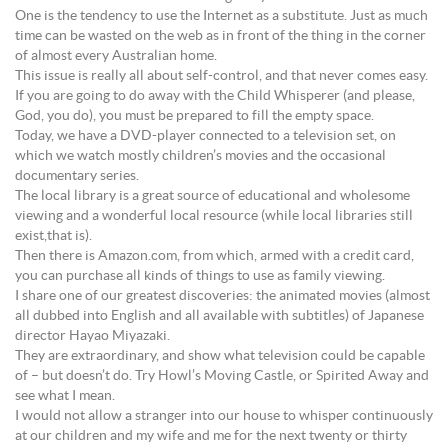
One is the tendency to use the Internet as a substitute. Just as much
time can be wasted on the web as in front of the thing in the corner
of almost every Australian home.
This issue is really all about self-control, and that never comes easy.
If you are going to do away with the Child Whisperer (and please,
God, you do), you must be prepared to fill the empty space.
Today, we have a DVD-player connected to a television set, on
which we watch mostly children’s movies and the occasional
documentary series.
The local library is a great source of educational and wholesome
viewing and a wonderful local resource (while local libraries still
exist,that is).
Then there is Amazon.com, from which, armed with a credit card,
you can purchase all kinds of things to use as family viewing.
I share one of our greatest discoveries: the animated movies (almost
all dubbed into English and all available with subtitles) of Japanese
director Hayao Miyazaki.
They are extraordinary, and show what television could be capable
of – but doesn’t do. Try Howl’s Moving Castle, or Spirited Away and
see what I mean.
I would not allow a stranger into our house to whisper continuously
at our children and my wife and me for the next twenty or thirty