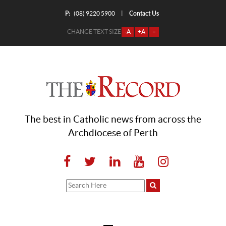
P:
Contact Us
|
(08) 9220 5900
CHANGE TEXT SIZE
-A
+A
=
The best in Catholic news from across the
Archdiocese of Perth