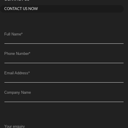
CONTACT US NOW
Full Name
*
Phone Number
*
Email Address
*
Company Name
Your enquiry