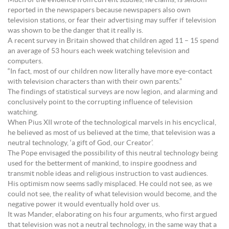
Much of the evidence from current studies, he claims, is seldom
reported in the newspapers because newspapers also own
television stations, or fear their advertising may suffer if television
was shown to be the danger that it really is.
A recent survey in Britain showed that children aged 11 – 15 spend
an average of 53 hours each week watching television and
computers.
“In fact, most of our children now literally have more eye-contact
with television characters than with their own parents.”
The findings of statistical surveys are now legion, and alarming and
conclusively point to the corrupting influence of television
watching.
When Pius XII wrote of the technological marvels in his encyclical,
he believed as most of us believed at the time, that television was a
neutral technology, ‘a gift of God, our Creator’.
The Pope envisaged the possibility of this neutral technology being
used for the betterment of mankind, to inspire goodness and
transmit noble ideas and religious instruction to vast audiences.
His optimism now seems sadly misplaced. He could not see, as we
could not see, the reality of what television would become, and the
negative power it would eventually hold over us.
It was Mander, elaborating on his four arguments, who first argued
that television was not a neutral technology, in the same way that a