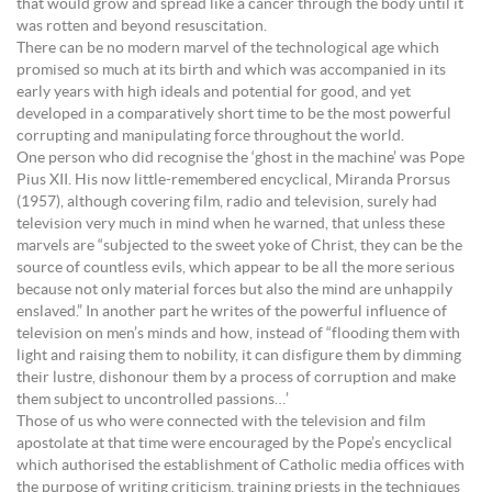
that would grow and spread like a cancer through the body until it
was rotten and beyond resuscitation.
There can be no modern marvel of the technological age which
promised so much at its birth and which was accompanied in its
early years with high ideals and potential for good, and yet
developed in a comparatively short time to be the most powerful
corrupting and manipulating force throughout the world.
One person who did recognise the ‘ghost in the machine’ was Pope
Pius XII. His now little-remembered encyclical, Miranda Prorsus
(1957), although covering film, radio and television, surely had
television very much in mind when he warned, that unless these
marvels are “subjected to the sweet yoke of Christ, they can be the
source of countless evils, which appear to be all the more serious
because not only material forces but also the mind are unhappily
enslaved.” In another part he writes of the powerful influence of
television on men’s minds and how, instead of “flooding them with
light and raising them to nobility, it can disfigure them by dimming
their lustre, dishonour them by a process of corruption and make
them subject to uncontrolled passions…’
Those of us who were connected with the television and film
apostolate at that time were encouraged by the Pope’s encyclical
which authorised the establishment of Catholic media offices with
the purpose of writing criticism, training priests in the techniques