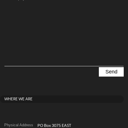
WHERE WE ARE
Physical Address
PO Box 3075 EAST