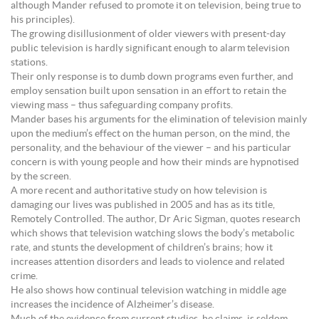
although Mander refused to promote it on television, being true to
his principles).
The growing disillusionment of older viewers with present-day
public television is hardly significant enough to alarm television
stations.
Their only response is to dumb down programs even further, and
employ sensation built upon sensation in an effort to retain the
viewing mass – thus safeguarding company profits.
Mander bases his arguments for the elimination of television mainly
upon the medium’s effect on the human person, on the mind, the
personality, and the behaviour of the viewer – and his particular
concern is with young people and how their minds are hypnotised
by the screen.
A more recent and authoritative study on how television is
damaging our lives was published in 2005 and has as its title,
Remotely Controlled. The author, Dr Aric Sigman, quotes research
which shows that television watching slows the body’s metabolic
rate, and stunts the development of children’s brains; how it
increases attention disorders and leads to violence and related
crime.
He also shows how continual television watching in middle age
increases the incidence of Alzheimer’s disease.