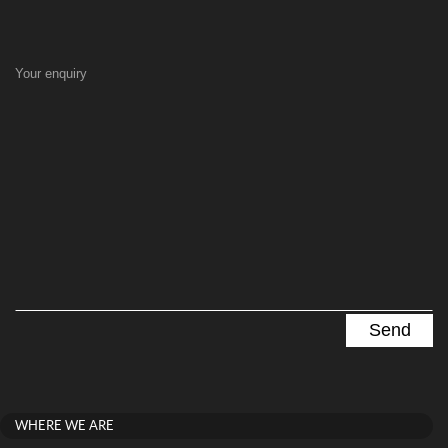
Your enquiry
WHERE WE ARE