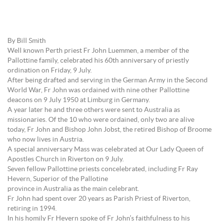
By Bill Smith
Well known Perth priest Fr John Luemmen, a member of the
Pallottine family, celebrated his 60th anniversary of priestly
ordination on Friday, 9 July.
After being drafted and serving in the German Army in the Second
World War, Fr John was ordained with nine other Pallottine
deacons on 9 July 1950 at Limburg in Germany.
A year later he and three others were sent to Australia as
missionaries. Of the 10 who were ordained, only two are alive
today, Fr John and Bishop John Jobst, the retired Bishop of Broome
who now lives in Austria.
A special anniversary Mass was celebrated at Our Lady Queen of
Apostles Church in Riverton on 9 July.
Seven fellow Pallottine priests concelebrated, including Fr Ray
Hevern, Superior of the Pallotine
province in Australia as the main celebrant.
Fr John had spent over 20 years as Parish Priest of Riverton,
retiring in 1994.
In his homily Fr Hevern spoke of Fr John’s faithfulness to his