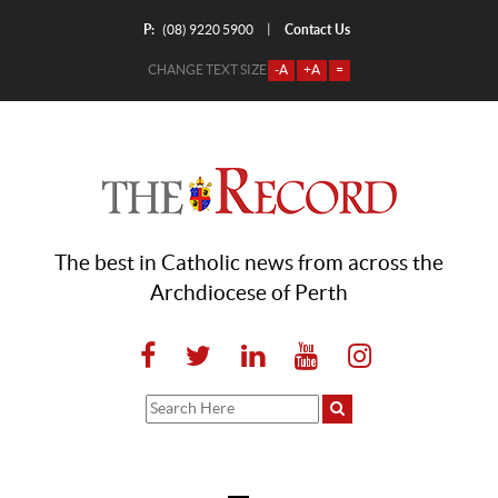
P:
Contact Us
|
(08) 9220 5900
CHANGE TEXT SIZE
-A
+A
=
The best in Catholic news from across the
Archdiocese of Perth