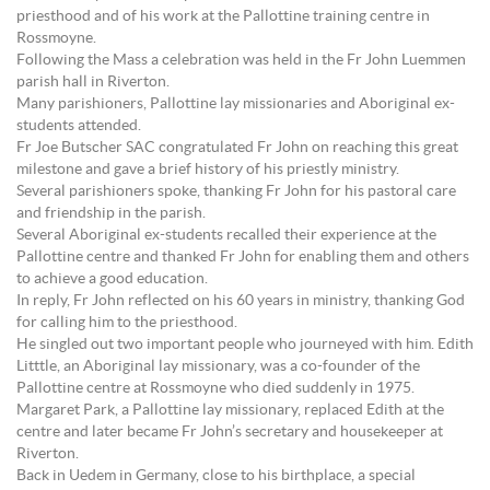
priesthood and of his work at the Pallottine training centre in
Rossmoyne.
Following the Mass a celebration was held in the Fr John Luemmen
parish hall in Riverton.
Many parishioners, Pallottine lay missionaries and Aboriginal ex-
students attended.
Fr Joe Butscher SAC congratulated Fr John on reaching this great
milestone and gave a brief history of his priestly ministry.
Several parishioners spoke, thanking Fr John for his pastoral care
and friendship in the parish.
Several Aboriginal ex-students recalled their experience at the
Pallottine centre and thanked Fr John for enabling them and others
to achieve a good education.
In reply, Fr John reflected on his 60 years in ministry, thanking God
for calling him to the priesthood.
He singled out two important people who journeyed with him. Edith
Litttle, an Aboriginal lay missionary, was a co-founder of the
Pallottine centre at Rossmoyne who died suddenly in 1975.
Margaret Park, a Pallottine lay missionary, replaced Edith at the
centre and later became Fr John’s secretary and housekeeper at
Riverton.
Back in Uedem in Germany, close to his birthplace, a special