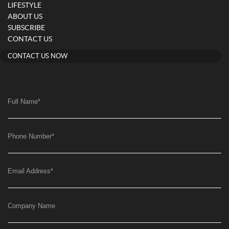
LIFESTYLE
ABOUT US
SUBSCRIBE
CONTACT US
CONTACT US NOW
Full Name
*
Phone Number
*
Email Address
*
Company Name