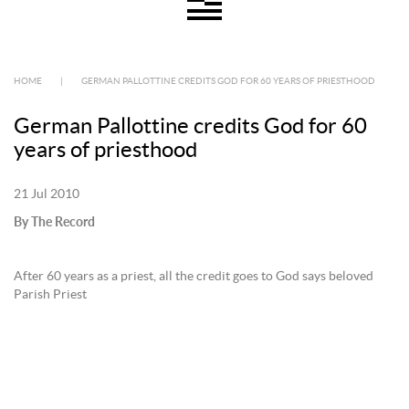
HOME
|
GERMAN PALLOTTINE CREDITS GOD FOR 60 YEARS OF PRIESTHOOD
German Pallottine credits God for 60
years of priesthood
21 Jul 2010
By The Record
After 60 years as a priest, all the credit goes to God says beloved
Parish Priest