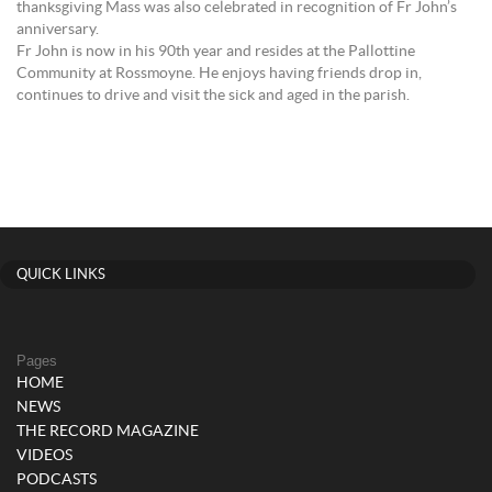
thanksgiving Mass was also celebrated in recognition of Fr John’s
anniversary.
Fr John is now in his 90th year and resides at the Pallottine
Community at Rossmoyne. He enjoys having friends drop in,
continues to drive and visit the sick and aged in the parish.
QUICK LINKS
Pages
HOME
NEWS
THE RECORD MAGAZINE
VIDEOS
PODCASTS