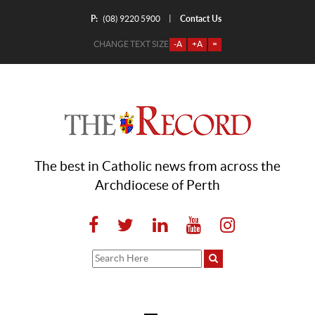
P:
Contact Us
|
(08) 9220 5900
CHANGE TEXT SIZE
-A
+A
=
The best in Catholic news from across the
Archdiocese of Perth