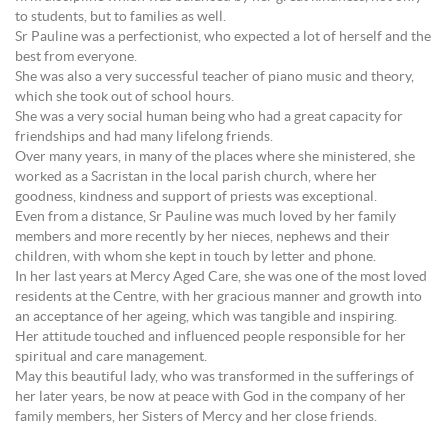
to students, but to families as well.
Sr Pauline was a perfectionist, who expected a lot of herself and the
best from everyone.
She was also a very successful teacher of piano music and theory,
which she took out of school hours.
She was a very social human being who had a great capacity for
friendships and had many lifelong friends.
Over many years, in many of the places where she ministered, she
worked as a Sacristan in the local parish church, where her
goodness, kindness and support of priests was exceptional.
Even from a distance, Sr Pauline was much loved by her family
members and more recently by her nieces, nephews and their
children, with whom she kept in touch by letter and phone.
In her last years at Mercy Aged Care, she was one of the most loved
residents at the Centre, with her gracious manner and growth into
an acceptance of her ageing, which was tangible and inspiring.
Her attitude touched and influenced people responsible for her
spiritual and care management.
May this beautiful lady, who was transformed in the sufferings of
her later years, be now at peace with God in the company of her
family members, her Sisters of Mercy and her close friends.