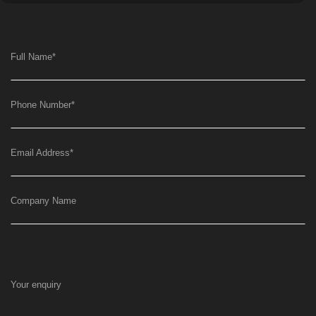
Full Name
*
Phone Number
*
Email Address
*
Company Name
Your enquiry