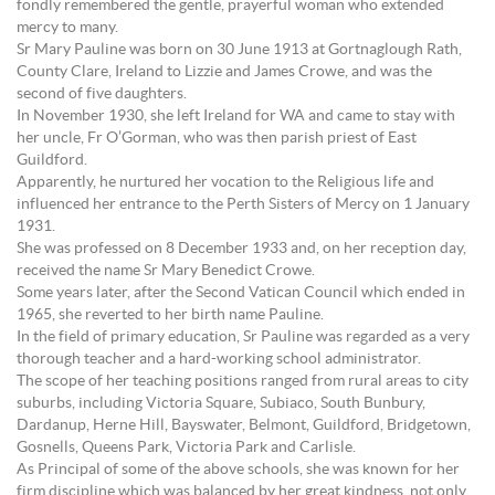
fondly remembered the gentle, prayerful woman who extended
mercy to many.
Sr Mary Pauline was born on 30 June 1913 at Gortnaglough Rath,
County Clare, Ireland to Lizzie and James Crowe, and was the
second of five daughters.
In November 1930, she left Ireland for WA and came to stay with
her uncle, Fr O’Gorman, who was then parish priest of East
Guildford.
Apparently, he nurtured her vocation to the Religious life and
influenced her entrance to the Perth Sisters of Mercy on 1 January
1931.
She was professed on 8 December 1933 and, on her reception day,
received the name Sr Mary Benedict Crowe.
Some years later, after the Second Vatican Council which ended in
1965, she reverted to her birth name Pauline.
In the field of primary education, Sr Pauline was regarded as a very
thorough teacher and a hard-working school administrator.
The scope of her teaching positions ranged from rural areas to city
suburbs, including Victoria Square, Subiaco, South Bunbury,
Dardanup, Herne Hill, Bayswater, Belmont, Guildford, Bridgetown,
Gosnells, Queens Park, Victoria Park and Carlisle.
As Principal of some of the above schools, she was known for her
firm discipline which was balanced by her great kindness, not only