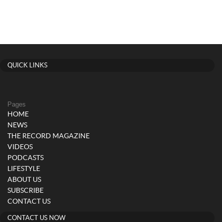
QUICK LINKS
Pages
HOME
NEWS
THE RECORD MAGAZINE
VIDEOS
PODCASTS
LIFESTYLE
ABOUT US
SUBSCRIBE
CONTACT US
CONTACT US NOW