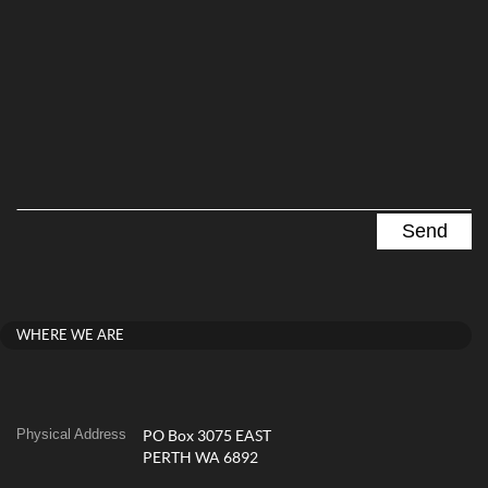
WHERE WE ARE
Physical Address
PO Box 3075 EAST
PERTH WA 6892