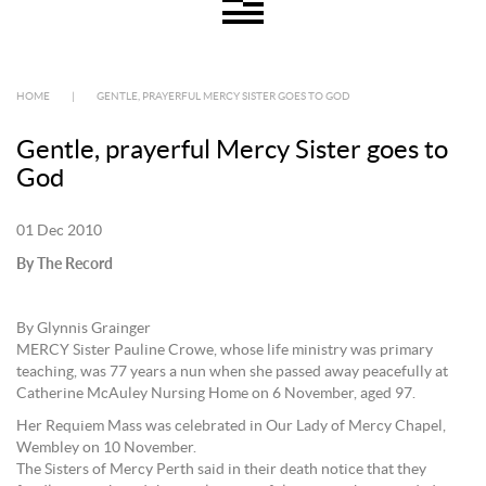
HOME
|
GENTLE, PRAYERFUL MERCY SISTER GOES TO GOD
Gentle, prayerful Mercy Sister goes to
God
01 Dec 2010
By The Record
By Glynnis Grainger
MERCY Sister Pauline Crowe, whose life ministry was primary
teaching, was 77 years a nun when she passed away peacefully at
Catherine McAuley Nursing Home on 6 November, aged 97.
Her Requiem Mass was celebrated in Our Lady of Mercy Chapel,
Wembley on 10 November.
The Sisters of Mercy Perth said in their death notice that they