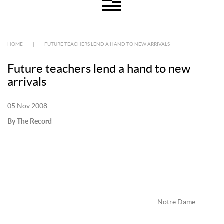
HOME
|
FUTURE TEACHERS LEND A HAND TO NEW ARRIVALS
Future teachers lend a hand to new
arrivals
05 Nov 2008
By The Record
Notre Dame