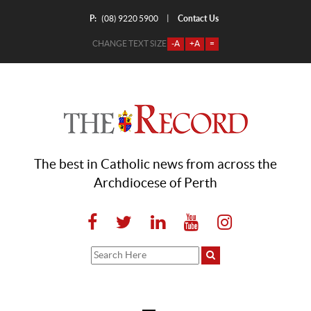
P:
Contact Us
|
(08) 9220 5900
CHANGE TEXT SIZE
-A
+A
=
The best in Catholic news from across the
Archdiocese of Perth