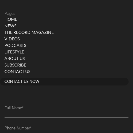
Pages
HOME
NEWS
THE RECORD MAGAZINE
VIDEOS
PODCASTS
LIFESTYLE
ABOUT US
SUBSCRIBE
CONTACT US
CONTACT US NOW
Full Name
*
Phone Number
*