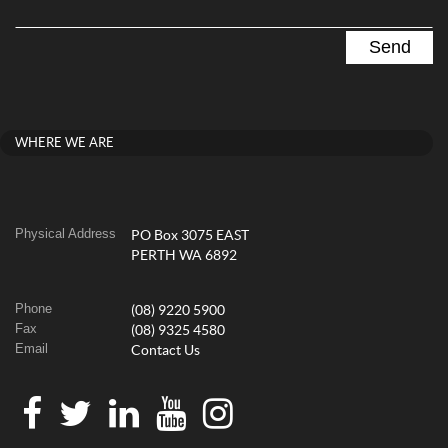
WHERE WE ARE
Physical Address
PO Box 3075 EAST
PERTH WA 6892
Phone
(08) 9220 5900
Fax
(08) 9325 4580
Email
Contact Us