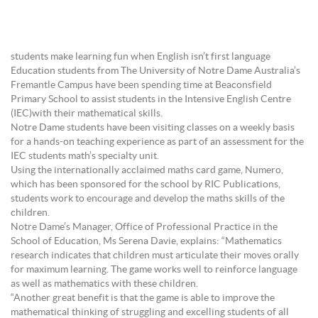
students make learning fun when English isn’t first language
Education students from The University of Notre Dame Australia’s
Fremantle Campus have been spending time at Beaconsfield
Primary School to assist students in the Intensive English Centre
(IEC)with their mathematical skills.
Notre Dame students have been visiting classes on a weekly basis
for a hands-on teaching experience as part of an assessment for the
IEC students math’s specialty unit.
Using the internationally acclaimed maths card game, Numero,
which has been sponsored for the school by RIC Publications,
students work to encourage and develop the maths skills of the
children.
Notre Dame’s Manager, Office of Professional Practice in the
School of Education, Ms Serena Davie, explains: “Mathematics
research indicates that children must articulate their moves orally
for maximum learning. The game works well to reinforce language
as well as mathematics with these children.
“Another great benefit is that the game is able to improve the
mathematical thinking of struggling and excelling students of all