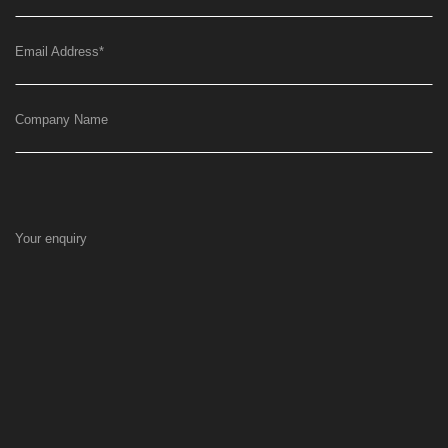
Email Address
*
Company Name
Your enquiry