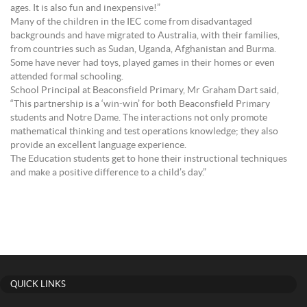
ages. It is also fun and inexpensive!”
Many of the children in the IEC come from disadvantaged
backgrounds and have migrated to Australia, with their families,
from countries such as Sudan, Uganda, Afghanistan and Burma.
Some have never had toys, played games in their homes or even
attended formal schooling.
School Principal at Beaconsfield Primary, Mr Graham Dart said,
“This partnership is a ‘win-win’ for both Beaconsfield Primary
students and Notre Dame. The interactions not only promote
mathematical thinking and test operations knowledge; they also
provide an excellent language experience.
The Education students get to hone their instructional techniques
and make a positive difference to a child’s day.”
QUICK LINKS