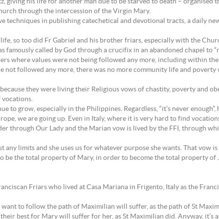
 giving his life for another man due to be starved to death – organised t
hurch through the intercession of the Virgin Mary.
e techniques in publishing catechetical and devotional tracts, a daily n
life, so too did Fr Gabriel and his brother friars, especially with the Ch
 was famously called by God through a crucifix in an abandoned chapel to 
ders where values were not being followed any more, including within the
re not followed any more, there was no more community life and poverty wa
 because they were living their Religious vows of chastity, poverty and o
 vocations.
e to grow, especially in the Philippines. Regardless, “it’s never enough”, 
rope, we are going up. Even in Italy, where it is very hard to find vocation
er through Our Lady and the Marian vow is lived by the FFI, through which 
 any limits and she uses us for whatever purpose she wants. That vow is o
ed to be the total property of Mary, in order to become the total property of
ciscan Friars who lived at Casa Mariana in Frigento, Italy as the Francis
 want to follow the path of Maximilian will suffer, as the path of St Maxim
their best for Mary will suffer for her, as St Maximilian did. Anyway, it’