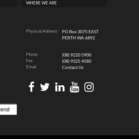
WHERE WE ARE
Physical Address
PO Box 3075 EAST
PERTH WA 6892
Phone
(08) 9220 5900
Fax
(08) 9325 4580
Email
Contact Us