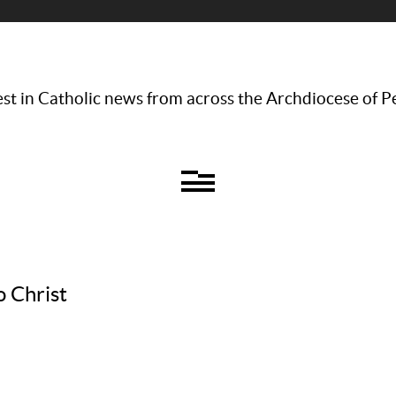
st in Catholic news from across the Archdiocese of P
o Christ