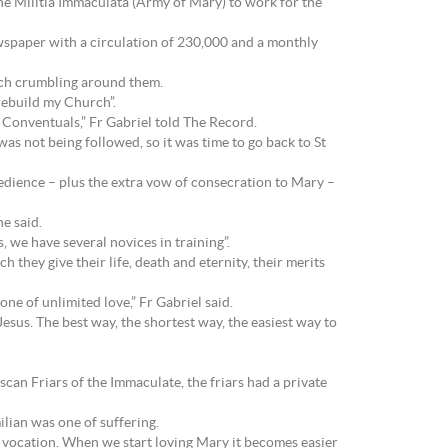
he Militia Immaculata (Army of Mary) to work for the
ewspaper with a circulation of 230,000 and a monthly
urch crumbling around them.
“rebuild my Church”.
 Conventuals,” Fr Gabriel told The Record.
s not being followed, so it was time to go back to St
bedience – plus the extra vow of consecration to Mary –
he said.
s, we have several novices in training”.
they give their life, death and eternity, their merits
ne of unlimited love,” Fr Gabriel said.
 Jesus. The best way, the shortest way, the easiest way to
can Friars of the Immaculate, the friars had a private
ilian was one of suffering.
s a vocation. When we start loving Mary it becomes easier