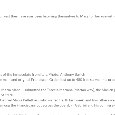
ongest they have ever been by giving themselves to Mary for her use withou
ars of the Immaculate from Italy. Photo: Anthony Barich
 main and original Franciscan Order, lost up to 480 friars a year – a pr
no Maria Manelli submitted the Traccia Mariana (Marian way), the Marian pl
 of 1970.
 Gabriel Maria Pellettieri, who visited Perth last week, and two others wer
 among the Franciscans but across the board, Fr Gabriel and his confrere