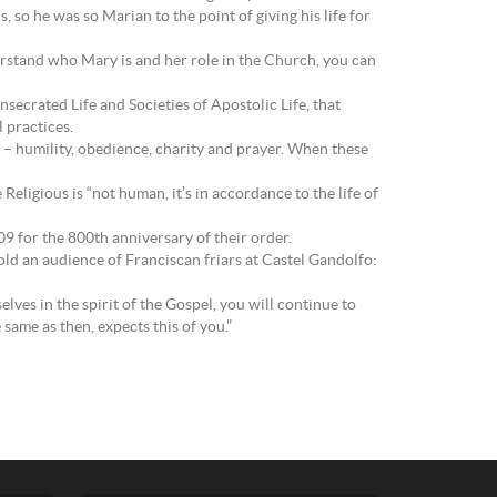
 so he was so Marian to the point of giving his life for
erstand who Mary is and her role in the Church, you can
secrated Life and Societies of Apostolic Life, that
 practices.
ife – humility, obedience, charity and prayer. When these
Religious is “not human, it’s in accordance to the life of
09 for the 800th anniversary of their order.
told an audience of Franciscan friars at Castel Gandolfo:
lves in the spirit of the Gospel, you will continue to
same as then, expects this of you.”