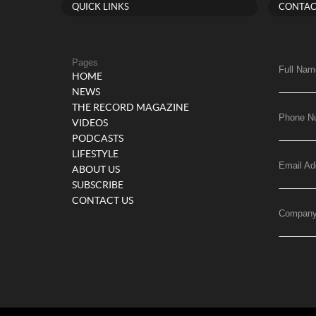
QUICK LINKS
CONTAC
Pages
Full Nam
HOME
NEWS
THE RECORD MAGAZINE
Phone N
VIDEOS
PODCASTS
LIFESTYLE
Email Ad
ABOUT US
SUBSCRIBE
CONTACT US
Compan