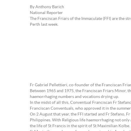
By Anthony Barich
National Reporter
The Franciscan Friars of the Immaculate (FFI) are the str
Perth last week.
Fr Gabriel Pellettieri, co-founder of the Franciscan Fri
Between 1965 and 1975, the Franciscan Friars Minor, the
haemorrhaging numbers and vocations drying up.
In the midst of all this, Conventual Franciscan Fr Stefa
Franciscan Conventuals, who approved it in the summer
On 2 August that year, the FFI started and Fr Stefano, Fr
Philippines. With Religious life haemorrhaging not only
the life of St Francis in the spirit of St Maximilian Kolbe.