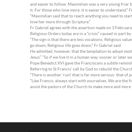
and easier to follow. Maximilian was a very young friar b
it. For those who love more, it is easier to understand,” F
“Maximilian said that to reach anything you need to sta
love her more through Scripture.”
Fr Gabriel agrees with the assertion made on 3 February 
Religious Orders today are in a “crisis” caused in part b
“The sign is that there are less vocations; Religious valu
go down, Religious life goes down,” Fr Gabriel said.
He admitted, however, that the temptation to adopt modern 
Jesus”. “So if we live it in a human way, sooner or later we
Pope Benedict XVI gave the Franciscans a subtle reminder
Referring to St Francis’ call by God to rebuild the Churc
“There is another ‘ruin’ that is far more serious: that of
“Like Francis, always start with yourselves. We are the fi
assist the pastors of the Church to make more and more be