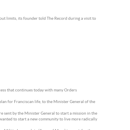
t limits, its founder told The Record during a visit to
ocess that continues today with many Orders
an for Franciscan life, to the Minister General of the
e sent by the Minister General to start a mission in the
 wanted to start a new community to live more radically