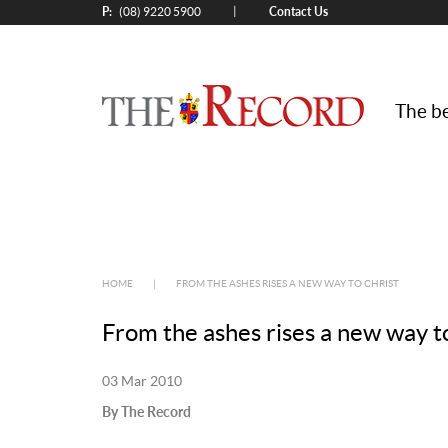
P:
Contact Us
|
(08) 9220 5900
The be
HOME
|
FROM THE ASHES RISES A NEW WAY TO CHRIST
From the ashes rises a new way t
03 Mar 2010
By The Record