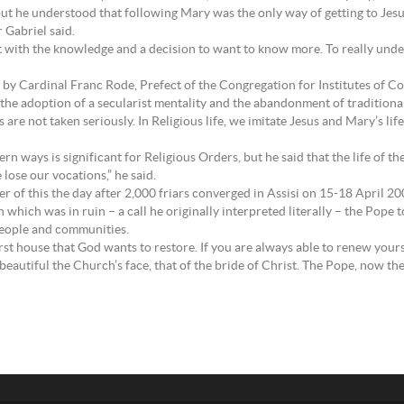
ut he understood that following Mary was the only way of getting to Jesus,
r Gabriel said.
rt with the knowledge and a decision to want to know more. To really und
by Cardinal Franc Rode, Prefect of the Congregation for Institutes of Con
y the adoption of a secularist mentality and the abandonment of traditional
es are not taken seriously. In Religious life, we imitate Jesus and Mary’s l
ways is significant for Religious Orders, but he said that the life of the 
 lose our vocations,” he said.
 of this the day after 2,000 friars converged in Assisi on 15-18 April 20
h which was in ruin – a call he originally interpreted literally – the Pope 
 people and communities.
rst house that God wants to restore. If you are always able to renew yourse
autiful the Church’s face, that of the bride of Christ. The Pope, now the 