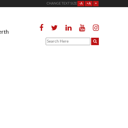
CHANGE TEXT SIZE
-A
+A
=
erth