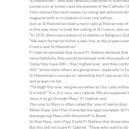
St Maximilian – who was famously martyred in Auschwitz,
conversion of sinners and the enemies of the Catholic C
They utilised the most modern printing and administrativ
magazine with a circulation of over one million.
Just as St Maximilian lived a more radical Marian way of 
In this way, they re-lived the calling of St Francis, who
“In 1970, there were plenty of problems in Religious Or
“We were forced to follow a new line, as the prayers we
Francis and St Maximilian.”
Fr Gabriel admitted that he and Fr Stefano believed that
more faithfully, they would be blessed with thousands of
Today they have 400 – their highest ever, and they continu
Still, “while many others are going down, especially in Eu
St Maximilian’s concept of rebuilding the Franciscan Ord
and prayers to her.
“Through this vow, we give ourselves to Our Lady without
Is it hard? “It is. It is very, very radical. We are suppos
Jesus is to go through Mary,” Fr Gabriel said.
This vow to Mary is often called the ‘vow of martyrdom’.
When Pope John Paul II erected the approximately 30 Fran
thanksgiving Mass with the pontiff in Rome.
At that Mass, John Paul II told Fr Stefano that those who
But this did not scare Fr Gabriel. “Those who want to do 