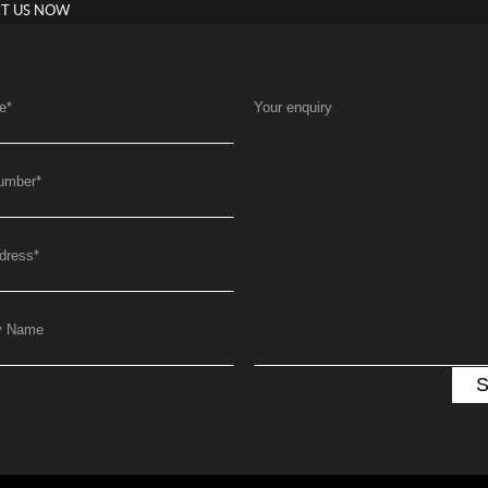
T US NOW
e
*
Your enquiry
umber
*
dress
*
y Name