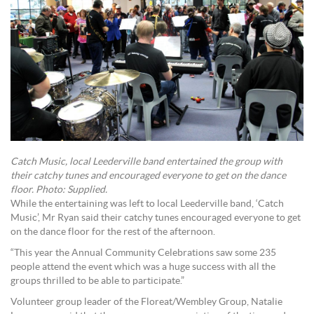
Catch Music, local Leederville band entertained the group with
their catchy tunes and encouraged everyone to get on the dance
floor. Photo: Supplied.
While the entertaining was left to local Leederville band, ‘Catch
Music’, Mr Ryan said their catchy tunes encouraged everyone to get
on the dance floor for the rest of the afternoon.
“This year the Annual Community Celebrations saw some 235
people attend the event which was a huge success with all the
groups thrilled to be able to participate.”
Volunteer group leader of the Floreat/Wembley Group, Natalie