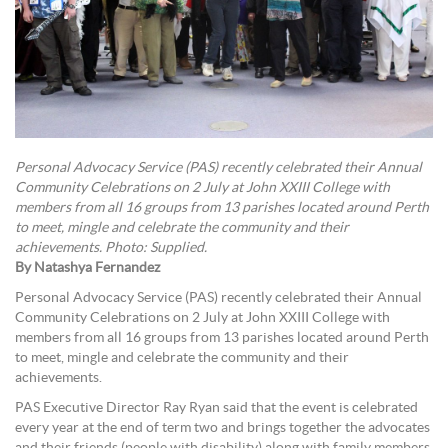
Personal Advocacy Service (PAS) recently celebrated their Annual
Community Celebrations on 2 July at John XXIII College with
members from all 16 groups from 13 parishes located around Perth
to meet, mingle and celebrate the community and their
achievements. Photo: Supplied.
By Natashya Fernandez
Personal Advocacy Service (PAS) recently celebrated their Annual
Community Celebrations on 2 July at John XXIII College with
members from all 16 groups from 13 parishes located around Perth
to meet, mingle and celebrate the community and their
achievements.
PAS Executive Director Ray Ryan said that the event is celebrated
every year at the end of term two and brings together the advocates
and their friends (people with disability) along with family members