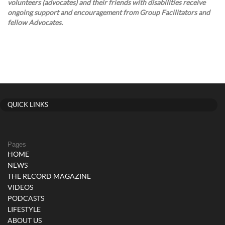
volunteers (advocates) and their friends with disabilities receive
ongoing support and encouragement from Group Facilitators and
fellow Advocates.
QUICK LINKS
Pages
HOME
NEWS
THE RECORD MAGAZINE
VIDEOS
PODCASTS
LIFESTYLE
ABOUT US