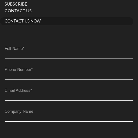
SUBSCRIBE
CONTACT US
CONTACT US NOW
Full Name
*
Phone Number
*
Email Address
*
Company Name