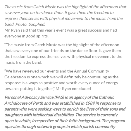
The music from Catch Music was the highlight of the afternoon that
saw everyone on the dance floor. It gave them the freedom to
express themselves with physical movement to the music from the
band. Photo: Supplied.
Mr Ryan said that this year’s event was a great success and had
everyone in good spirits.
“The music from Catch Music was the highlight of the afternoon
that saw every one of our friends on the dance floor. It gave them
the freedom to express themselves with physical movement to the
music from the band.
“We have reviewed our events and the Annual Community
Celebration is one which we will definitely be continuing as the
response is always so positive and worth every ounce of energy
towards putting it together,” Mr Ryan concluded.
Personal Advocacy Service (PAS) is an agency of the Catholic
Archdiocese of Perth and was established in 1989 in response to
parents who were seeking ways to enrich the lives of their sons and
daughters with intellectual disabilities. The service is currently
open to adults, irrespective of their faith background. The program
operates through network groups in which parish community