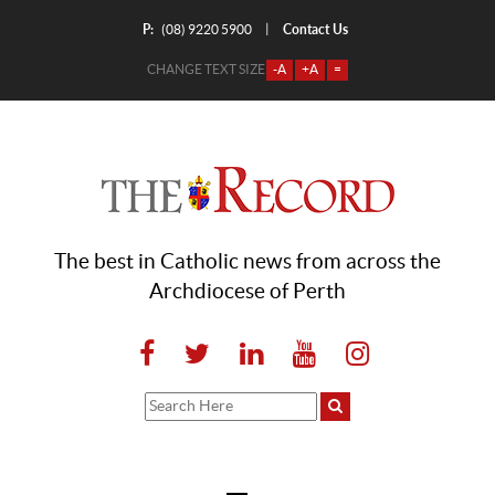
P:
Contact Us
|
(08) 9220 5900
CHANGE TEXT SIZE
-A
+A
=
The best in Catholic news from across the
Archdiocese of Perth