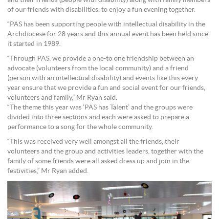
of our friends with disabilities, to enjoy a fun evening together.
“PAS has been supporting people with intellectual disability in the
Archdiocese for 28 years and this annual event has been held since
it started in 1989.
“Through PAS, we provide a one-to one friendship between an
advocate (volunteers from the local community) and a friend
(person with an intellectual disability) and events like this every
year ensure that we provide a fun and social event for our friends,
volunteers and family,” Mr Ryan said.
“The theme this year was ‘PAS has Talent’ and the groups were
divided into three sections and each were asked to prepare a
performance to a song for the whole community.
“This was received very well amongst all the friends, their
volunteers and the group and activities leaders, together with the
family of some friends were all asked dress up and join in the
festivities,” Mr Ryan added.