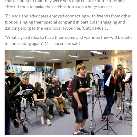
Laurenson, said that they were very appreciative of the time and
effort it took to make the celebration such a huge success.
“Friends and advocates enjoyed connecting with friends from other
groups, singing their special song and in particular engaging and
dancing along to the new local favourite, ‘Catch Music’.
“What a great idea to have them come and we hope they will be able
to come along again,” Ms Laurenson said.