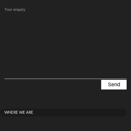
Your enquiry
WHERE WE ARE