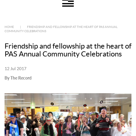
HOME
|
FRIENDSHIP AND FELLOWSHIP AT THE HEART OF PAS ANNUAL
COMMUNITY CELEBRATIONS
Friendship and fellowship at the heart of
PAS Annual Community Celebrations
12 Jul 2017
By The Record