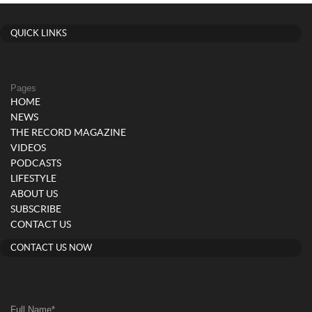
QUICK LINKS
Pages
HOME
NEWS
THE RECORD MAGAZINE
VIDEOS
PODCASTS
LIFESTYLE
ABOUT US
SUBSCRIBE
CONTACT US
CONTACT US NOW
Full Name
*