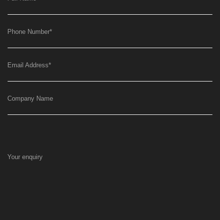
Phone Number
*
Email Address
*
Company Name
Your enquiry