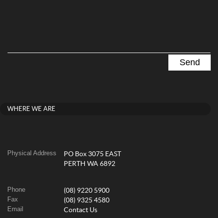
WHERE WE ARE
Physical Address
PO Box 3075 EAST
PERTH WA 6892
Phone
(08) 9220 5900
Fax
(08) 9325 4580
Email
Contact Us