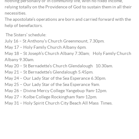
nothing personally or in community life, with no fixed income,
relying totally on the Providence of God to sustain them in all their
necessities.
The apostolate’s operations are born and carried forward with the
help of benefactors.
The Sisters’ schedule:
July 16 – St Anthony’s Church Greenmount, 7.30pm.
May 17 – Holy Family Church Albany 6pm.
May 18 – St Joseph’s Church Albany 7.30am; Holy Family Church
Albany 9.30am.
May 20 – St Bernadette’s Church Glendalough 10.30am.
May 21 – St Bernadette’s Glendalough 5.45pm.
May 24 – Our Lady Star of the Sea Esperance 6.30pm.
May 25 – Our Lady Star of the Sea Esperance 9am.
May 26 – Divine Mercy College Yangebup 9am-12pm.
May 27 – Kolbe College Rockingham 9am-12pm.
May 31 – Holy Spirit Church City Beach All Mass Times.