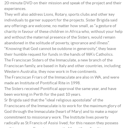
20-minute DVD on their mission and speak of the project and their
experiences.
They will also address Lions, Rotary, sports clubs and other key
individuals to garner support for the projects. Sister Brigida said
any offerings are welcome, no matter how small, as “a gesture of
charity in favour of these children in Africa who, without your help
and without the maternal presence of the Sisters, would remain
abandoned in the solitude of poverty, ignorance and illness”.
“Knowing that God cannot be outdone in generosity”, they leave
their humble request for funds in the hands of WA’s Catholics.
The Franciscan Sisters of the Immaculate, a new branch of the
Franciscan family, are based in Italy and other countries, including
Western Australia; they now work in five continents.
The Franciscan Friars of the Immaculate are also in WA, and were
made an Institute of Pontifical Rite in 1998.
The Sisters received Pontifical approval the same year, and have
been working in Perth for the past 10 years.
Sr Brigida said that the “ideal religious apostolate” of the
Franciscans of the Immaculate is to work for the maximum glory of
God through the Immaculate (heart of Mary) and to make a major
commitment to missionary work. The Institute lives poverty
radically as St Francis of Assisi lived; for this reason they possess