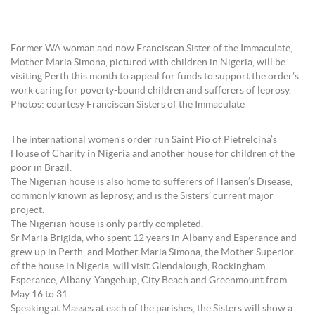
Former WA woman and now Franciscan Sister of the Immaculate,
Mother Maria Simona, pictured with children in Nigeria, will be
visiting Perth this month to appeal for funds to support the order’s
work caring for poverty-bound children and sufferers of leprosy.
Photos: courtesy Franciscan Sisters of the Immaculate
The international women’s order run Saint Pio of Pietrelcina’s
House of Charity in Nigeria and another house for children of the
poor in Brazil.
The Nigerian house is also home to sufferers of Hansen’s Disease,
commonly known as leprosy, and is the Sisters’ current major
project.
The Nigerian house is only partly completed.
Sr Maria Brigida, who spent 12 years in Albany and Esperance and
grew up in Perth, and Mother Maria Simona, the Mother Superior
of the house in Nigeria, will visit Glendalough, Rockingham,
Esperance, Albany, Yangebup, City Beach and Greenmount from
May 16 to 31.
Speaking at Masses at each of the parishes, the Sisters will show a