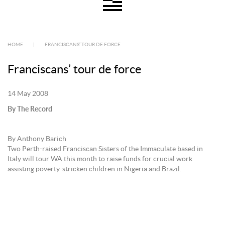
HOME
|
FRANCISCANS’ TOUR DE FORCE
Franciscans’ tour de force
14 May 2008
By The Record
By Anthony Barich
Two Perth-raised Franciscan Sisters of the Immaculate based in
Italy will tour WA this month to raise funds for crucial work
assisting poverty-stricken children in Nigeria and Brazil.