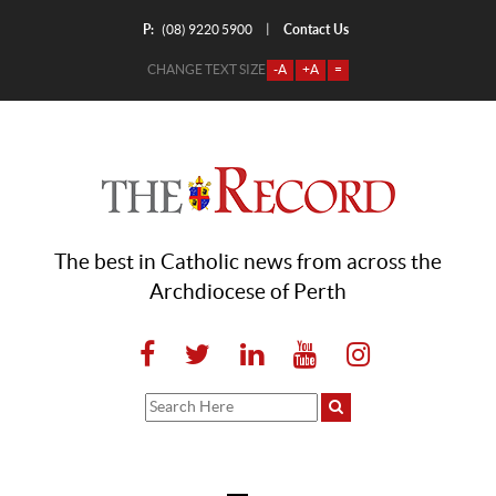
P:
Contact Us
|
(08) 9220 5900
CHANGE TEXT SIZE
-A
+A
=
The best in Catholic news from across the
Archdiocese of Perth