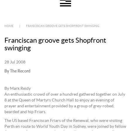
HOME
|
FRANCISCAN GROOVE GETS SHOPFRONT SWINGING
Franciscan groove gets Shopfront
swinging
28 Jul 2008
By The Record
By Mark Reidy
An enthusiastic crowd of over a hundred gathered together on July
8 at the Queen of Martyrs Church Hall to enjoy an evening of
prayer and entertainment provided by a group of grey-robed,
bearded and hip Friars.
The US based Franciscan Friars of the Renewal, who were visiting
Perth en route to World Youth Day in Sydney, were joined by fellow