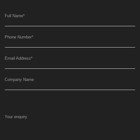
Full Name
*
Phone Number
*
Email Address
*
Company Name
Your enquiry