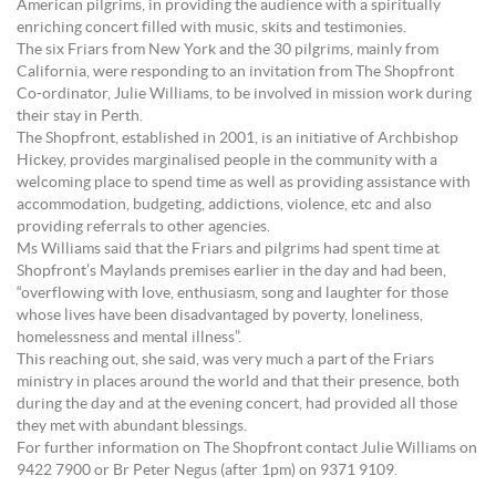
American pilgrims, in providing the audience with a spiritually
enriching concert filled with music, skits and testimonies.
The six Friars from New York and the 30 pilgrims, mainly from
California, were responding to an invitation from The Shopfront
Co-ordinator, Julie Williams, to be involved in mission work during
their stay in Perth.
The Shopfront, established in 2001, is an initiative of Archbishop
Hickey, provides marginalised people in the community with a
welcoming place to spend time as well as providing assistance with
accommodation, budgeting, addictions, violence, etc and also
providing referrals to other agencies.
Ms Williams said that the Friars and pilgrims had spent time at
Shopfront’s Maylands premises earlier in the day and had been,
“overflowing with love, enthusiasm, song and laughter for those
whose lives have been disadvantaged by poverty, loneliness,
homelessness and mental illness”.
This reaching out, she said, was very much a part of the Friars
ministry in places around the world and that their presence, both
during the day and at the evening concert, had provided all those
they met with abundant blessings.
For further information on The Shopfront contact Julie Williams on
9422 7900 or Br Peter Negus (after 1pm) on 9371 9109.