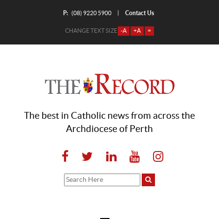
P:
Contact Us
|
(08) 9220 5900
CHANGE TEXT SIZE
-A
+A
=
The best in Catholic news from across the
Archdiocese of Perth