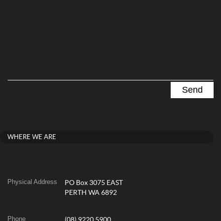
WHERE WE ARE
Physical Address
PO Box 3075 EAST
PERTH WA 6892
Phone
(08) 9220 5900