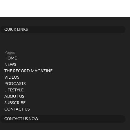
QUICK LINKS
Pages
HOME
NEWS
THE RECORD MAGAZINE
VIDEOS
PODCASTS
LIFESTYLE
ABOUT US
SUBSCRIBE
CONTACT US
CONTACT US NOW